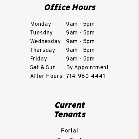
Office Hours
Monday
9am - 5pm
Tuesday
9am - 5pm
Wednesday
9am - 5pm
Thursday
9am - 5pm
Friday
9am - 5pm
Sat & Sun
By Appointment
After Hours
714-960-4441
Current
Tenants
Portal