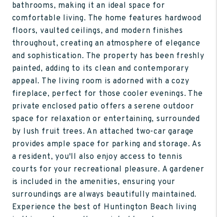
bathrooms, making it an ideal space for
comfortable living. The home features hardwood
floors, vaulted ceilings, and modern finishes
throughout, creating an atmosphere of elegance
and sophistication. The property has been freshly
painted, adding to its clean and contemporary
appeal. The living room is adorned with a cozy
fireplace, perfect for those cooler evenings. The
private enclosed patio offers a serene outdoor
space for relaxation or entertaining, surrounded
by lush fruit trees. An attached two-car garage
provides ample space for parking and storage. As
a resident, you'll also enjoy access to tennis
courts for your recreational pleasure. A gardener
is included in the amenities, ensuring your
surroundings are always beautifully maintained.
Experience the best of Huntington Beach living