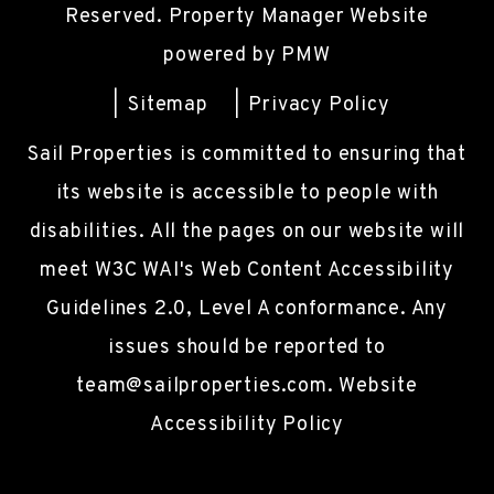
Reserved. Property Manager Website
powered by
PMW
Sitemap
Privacy Policy
Sail Properties is committed to ensuring that
its website is accessible to people with
disabilities. All the pages on our website will
meet W3C WAI's Web Content Accessibility
Guidelines 2.0, Level A conformance. Any
issues should be reported to
team@sailproperties.com
.
Website
Accessibility Policy