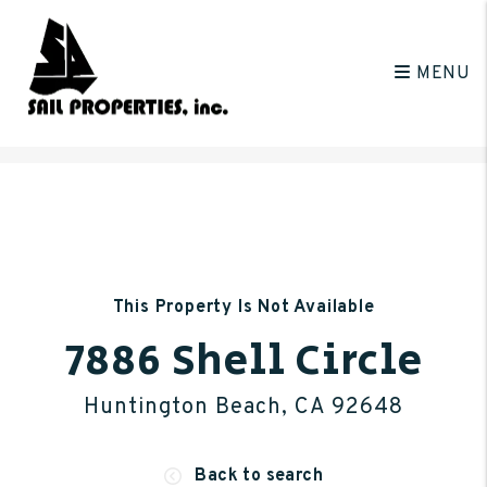
MENU
Skip to main content
This Property Is Not Available
7886 Shell Circle
Huntington Beach, CA 92648
Back to search