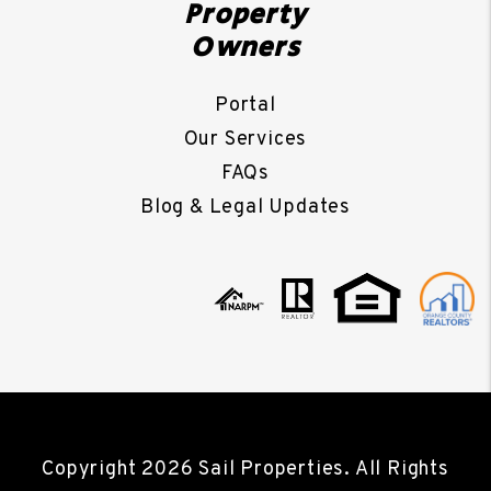
Property
Owners
Portal
Our Services
FAQs
Blog & Legal Updates
Copyright 2026 Sail Properties. All Rights