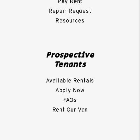
Pay Rent
Repair Request
Resources
Prospective
Tenants
Available Rentals
Apply Now
FAQs
Rent Our Van