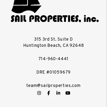
315 3rd St. Suite D
Huntington Beach
,
CA
92648
714-960-4441
DRE #01059679
team@sailproperties.com
Instagram
Facebook
LinkedIn
YouTube