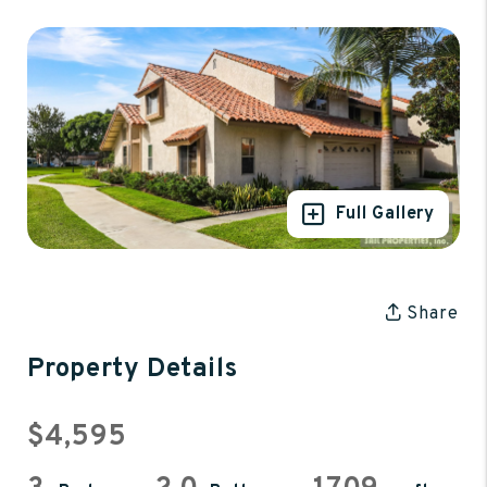
Full Gallery
Share
Property Details
$4,595