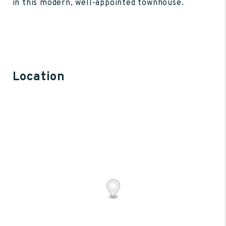
in this modern, well-appointed townhouse.
Location