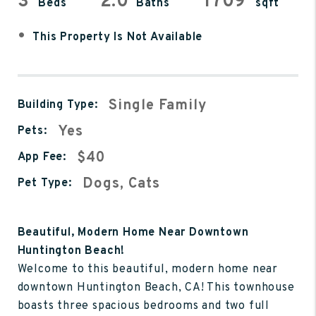
3
2.0
1709
Beds
Baths
sqft
•
This Property Is Not Available
Single Family
Building Type:
Yes
Pets:
$40
App Fee:
Dogs, Cats
Pet Type:
Beautiful, Modern Home Near Downtown
Huntington Beach!
Welcome to this beautiful, modern home near
downtown Huntington Beach, CA! This townhouse
boasts three spacious bedrooms and two full