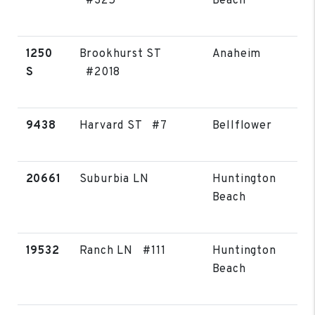
#325
Beach
1250
Brookhurst ST
Anaheim
S
#2018
9438
Harvard ST #7
Bellflower
20661
Suburbia LN
Huntington
Beach
19532
Ranch LN #111
Huntington
Beach