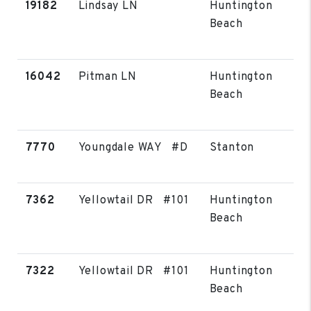
19182
Lindsay LN
Huntington
Beach
16042
Pitman LN
Huntington
Beach
7770
Youngdale WAY #D
Stanton
7362
Yellowtail DR #101
Huntington
Beach
7322
Yellowtail DR #101
Huntington
Beach