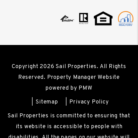
Copyright 2026 Sail Properties. All Rights
Reserved. Property Manager Website
powered by
PMW
Sitemap
Privacy Policy
Sail Properties is committed to ensuring that
its website is accessible to people with
disabilities. All the pages on our website will