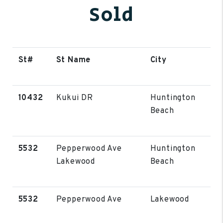
Sold
St#
St Name
City
10432
Kukui DR
Huntington
Beach
5532
Pepperwood Ave
Huntington
Lakewood
Beach
5532
Pepperwood Ave
Lakewood