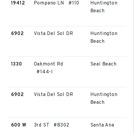
19412
Pompano LN #110
Huntington
Beach
6902
Vista Del Sol DR
Huntington
Beach
1330
Oakmont Rd
Seal Beach
#144-I
6902
Vista Del Sol DR
Huntington
Beach
600 W
3rd ST #B302
Santa Ana