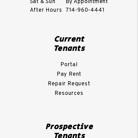
Sat & Sun
By Appointment
After Hours
714-960-4441
Current
Tenants
Portal
Pay Rent
Repair Request
Resources
Prospective
Tenants