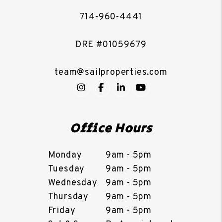
714-960-4441
DRE #01059679
team@sailproperties.com
Instagram
Facebook
LinkedIn
YouTube
Office Hours
Monday
9am - 5pm
Tuesday
9am - 5pm
Wednesday
9am - 5pm
Thursday
9am - 5pm
Friday
9am - 5pm