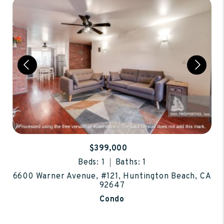
$399,000
Beds: 1
Baths: 1
6600 Warner Avenue, #121, Huntington Beach, CA
92647
Condo