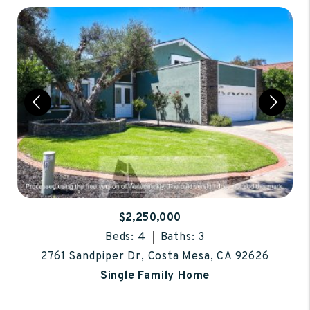
$2,250,000
Beds: 4
Baths: 3
2761 Sandpiper Dr, Costa Mesa, CA 92626
Single Family Home