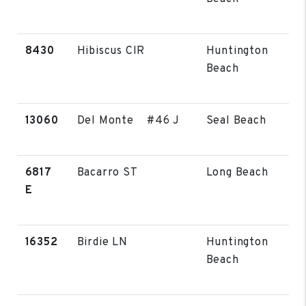
8430
Hibiscus CIR
Huntington
Beach
13060
Del Monte #46 J
Seal Beach
6817
Bacarro ST
Long Beach
E
16352
Birdie LN
Huntington
Beach