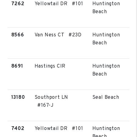
7262
Yellowtail DR #101
Huntington
Beach
8566
Van Ness CT #23D
Huntington
Beach
8691
Hastings CIR
Huntington
Beach
13180
Southport LN
Seal Beach
#167-J
7402
Yellowtail DR #101
Huntington
Beach