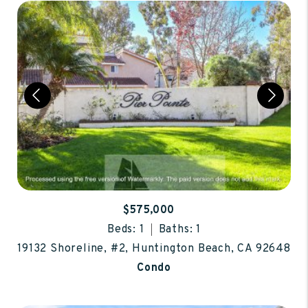
$575,000
Beds: 1
Baths: 1
19132 Shoreline, #2, Huntington Beach, CA 92648
Condo