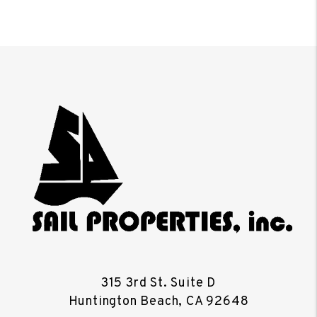
315 3rd St. Suite D
Huntington Beach
,
CA
92648