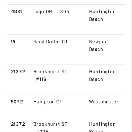
4831
Lago DR #305
Huntington
Beach
19
Sand Dollar CT
Newport
Beach
21372
Brookhurst ST
Huntington
#118
Beach
5072
Hampton CT
Westminster
21372
Brookhurst ST
Huntington