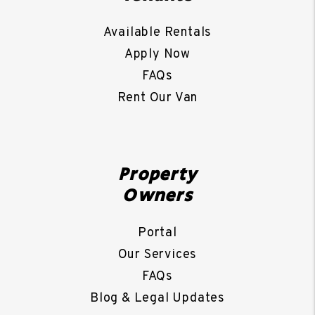
Available Rentals
Apply Now
FAQs
Rent Our Van
Property
Owners
Portal
Our Services
FAQs
Blog & Legal Updates