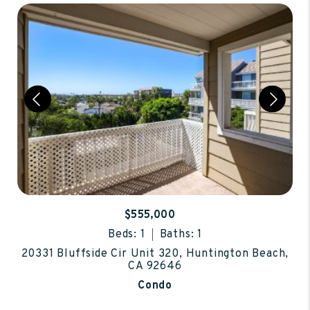
$555,000
Beds: 1
Baths: 1
20331 Bluffside Cir Unit 320, Huntington Beach,
CA 92646
Condo