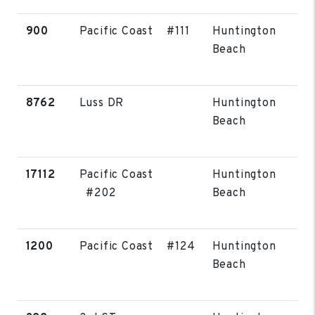
900
Pacific Coast #111
Huntington
Beach
8762
Luss DR
Huntington
Beach
17112
Pacific Coast
Huntington
#202
Beach
1200
Pacific Coast #124
Huntington
Beach