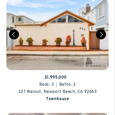
$1,995,000
Beds: 3
Baths: 2
327 Walnut, Newport Beach, CA 92663
Townhouse