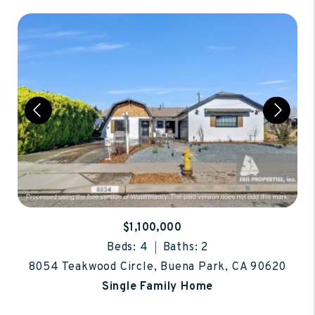
$1,100,000
Beds: 4
Baths: 2
8054 Teakwood Circle, Buena Park, CA 90620
Single Family Home