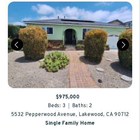
$975,000
Beds: 3
Baths: 2
5532 Pepperwood Avenue, Lakewood, CA 90712
Single Family Home