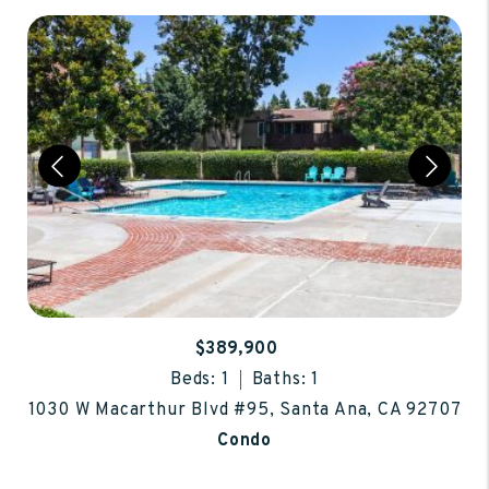
$389,900
Beds: 1
Baths: 1
1030 W Macarthur Blvd #95, Santa Ana, CA 92707
Condo