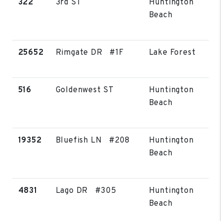
322
3rd ST
Huntington
Beach
25652
Rimgate DR #1F
Lake Forest
516
Goldenwest ST
Huntington
Beach
19352
Bluefish LN #208
Huntington
Beach
4831
Lago DR #305
Huntington
Beach