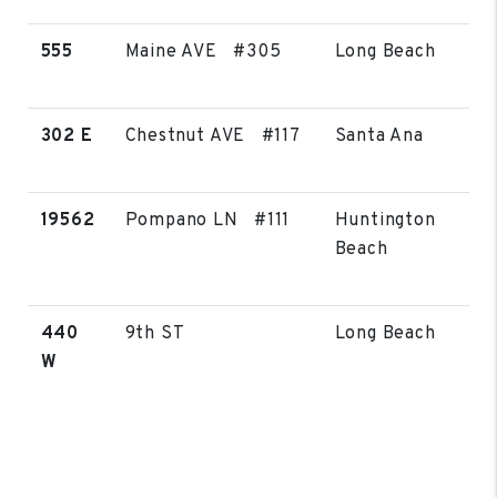
555
Maine AVE #305
Long Beach
302 E
Chestnut AVE #117
Santa Ana
19562
Pompano LN #111
Huntington
Beach
440
9th ST
Long Beach
W