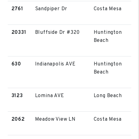
2761
Sandpiper Dr
Costa Mesa
20331
Bluffside Dr #320
Huntington
Beach
630
Indianapolis AVE
Huntington
Beach
3123
Lomina AVE
Long Beach
2062
Meadow View LN
Costa Mesa