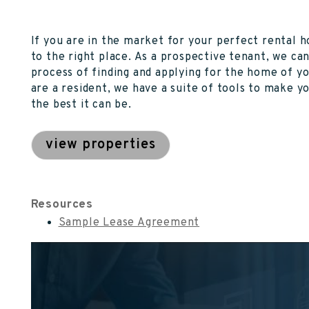
If you are in the market for your perfect rental
to the right place. As a prospective tenant, we ca
process of finding and applying for the home of y
are a resident, we have a suite of tools to make y
the best it can be.
view properties
Resources
Sample Lease Agreement