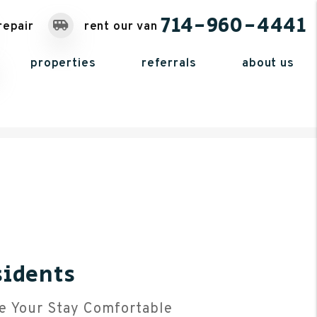
714-960-4441
repair
rent our van
properties
referrals
about us
sidents
e Your Stay Comfortable