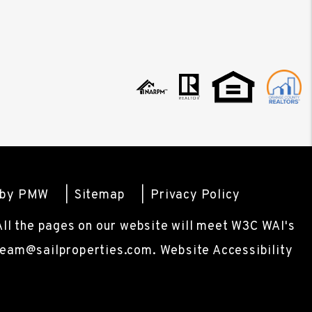
 by
PMW
Sitemap
Privacy Policy
 All the pages on our website will meet W3C WAI's
team@sailproperties.com
.
Website Accessibility