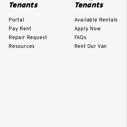
Tenants
Tenants
Portal
Available Rentals
Pay Rent
Apply Now
Repair Request
FAQs
Resources
Rent Our Van