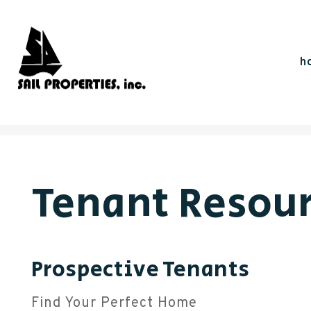
h
Skip to main content
Tenant Resou
Prospective Tenants
Find Your Perfect Home