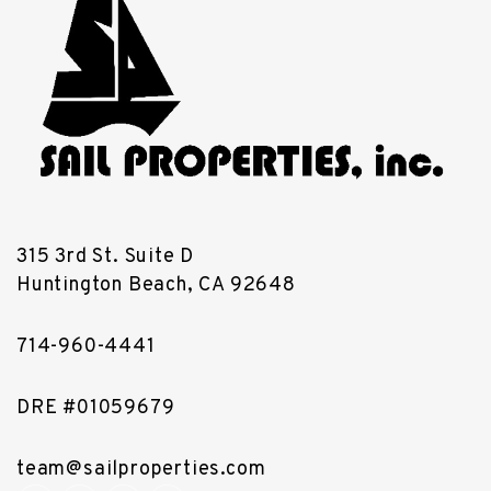
315 3rd St. Suite D
Huntington Beach
,
CA
92648
714-960-4441
DRE #01059679
team@sailproperties.com