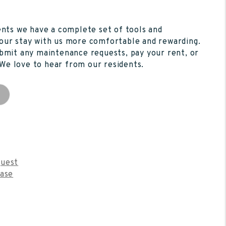
ents we have a complete set of tools and
our stay with us more comfortable and rewarding.
bmit any maintenance requests, pay your rent, or
. We love to hear from our residents.
s
uest
ease