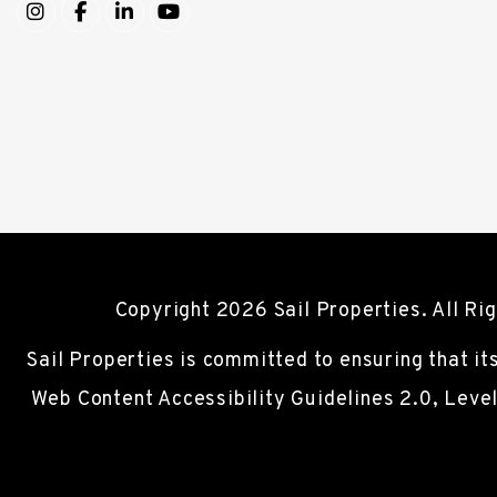
Instagram
Facebook
LinkedIn
YouTube
Copyright 2026 Sail Properties. All R
Sail Properties is committed to ensuring that it
Web Content Accessibility Guidelines 2.0, Leve