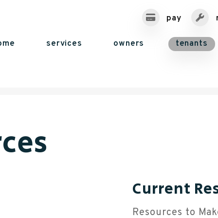
pay
ome
services
owners
tenants
rces
Current Re
Resources to Mak