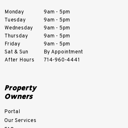
Monday
9am - 5pm
Tuesday
9am - 5pm
Wednesday
9am - 5pm
Thursday
9am - 5pm
Friday
9am - 5pm
Sat & Sun
By Appointment
After Hours
714-960-4441
Property
Owners
Portal
Our Services