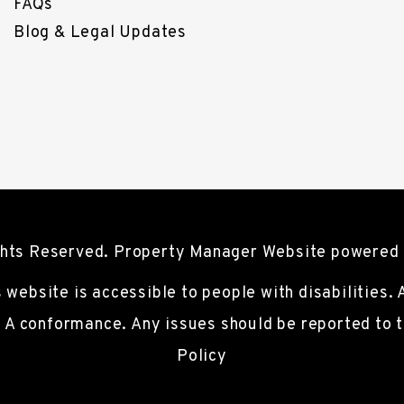
FAQs
Blog & Legal Updates
ights Reserved. Property Manager Website powered
s website is accessible to people with disabilities.
l A conformance. Any issues should be reported to
Policy