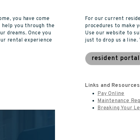
 home, you have come
For our current resid
n help you through the
procedures to make y
our dreams. Once you
Use our website to su
our rental experience
just to drop us a line
resident portal
Links and Resource
Pay Online
Maintenance Req
Breaking Your L