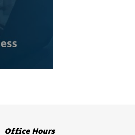
Office Hours