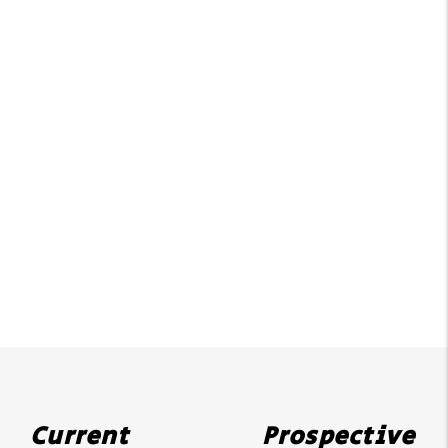
Current
Prospective