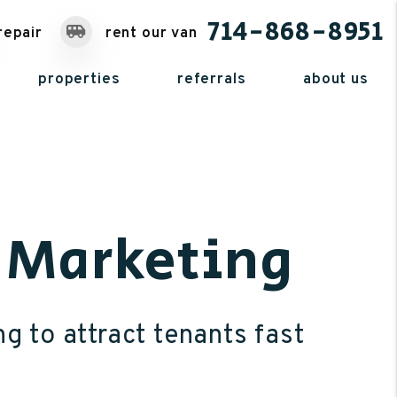
714-868-8951
repair
rent our van
properties
referrals
about us
y Marketing
ng to attract tenants fast