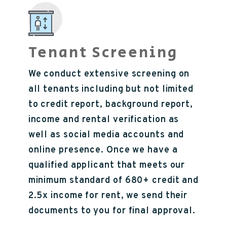
Tenant Screening
We conduct extensive screening on
all tenants including but not limited
to credit report, background report,
income and rental verification as
well as social media accounts and
online presence. Once we have a
qualified applicant that meets our
minimum standard of 680+ credit and
2.5x income for rent, we send their
documents to you for final approval.