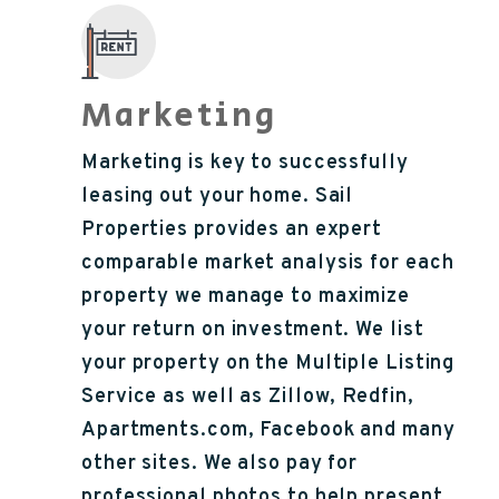
Marketing
Marketing is key to successfully
leasing out your home. Sail
Properties provides an expert
comparable market analysis for each
property we manage to maximize
your return on investment. We list
your property on the Multiple Listing
Service as well as Zillow, Redfin,
Apartments.com, Facebook and many
other sites. We also pay for
professional photos to help present