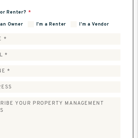
or Renter?
 an Owner
I'm a Renter
I'm a Vendor