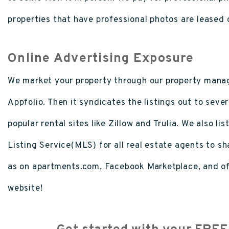
properties that have professional photos are leased 
Online Advertising Exposure
We market your property through our property mana
Appfolio. Then it syndicates the listings out to sever
popular rental sites like Zillow and Trulia. We also lis
Listing Service(MLS) for all real estate agents to sha
as on apartments.com, Facebook Marketplace, and of
website!