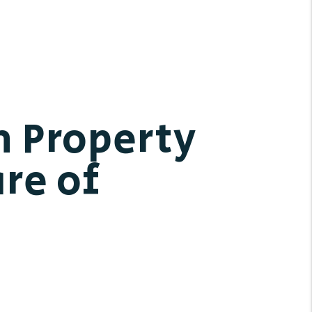
h Property
re of