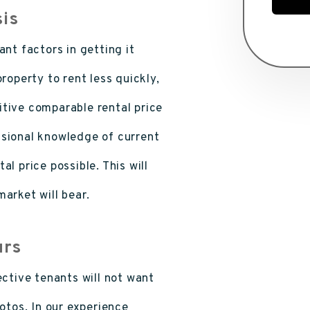
sis
nt factors in getting it
roperty to rent less quickly,
tive comparable rental price
ssional knowledge of current
l price possible. This will
arket will bear.
urs
ective tenants will not want
otos. In our experience