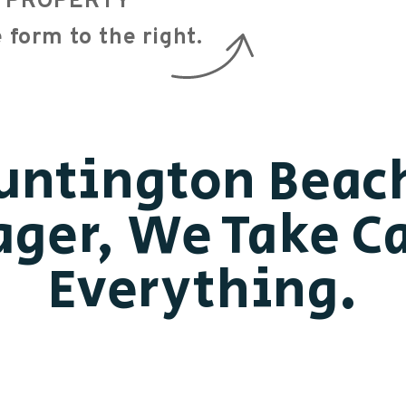
EE PROPERTY
e form
.
untington Beac
ger, We Take Ca
Everything.