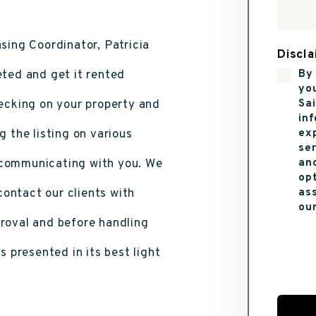
sing Coordinator, Patricia
Discla
eted and get it rented
By 
yo
hecking on your property and
Sai
in
g the listing on various
ex
se
 communicating with you. We
and
opt
ontact our clients with
ass
ou
proval and before handling
Submi
s presented in its best light