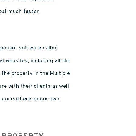
out much faster.
gement software called
al websites, including all the
t the property in the Multiple
re with their clients as well
 course here on our own