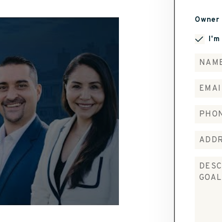
Owner 
I'm