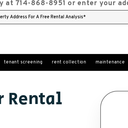
ay at
714-868-8951
or enter your ad
tenant screening
rent collection
maintenance
r Rental