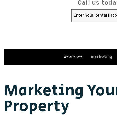
Call us tod
overview
marketing
Marketing You
Property