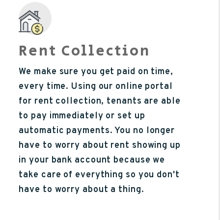
Rent Collection
We make sure you get paid on time,
every time. Using our online portal
for rent collection, tenants are able
to pay immediately or set up
automatic payments. You no longer
have to worry about rent showing up
in your bank account because we
take care of everything so you don't
have to worry about a thing.