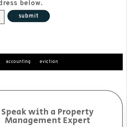
dress below.
submit
accounting
eviction
Speak with a Property
Management Expert