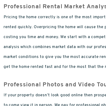
Professional Rental Market Analy
Pricing the home correctly is one of the most importa
rented quickly. Overpricing the home will cause the p
costing you time and money. We start with a competi
analysis which combines market data with our profe
market conditions to give you the most accurate renta
get the home rented fast and for the most that the m
Professional Photos and Video To
If your property doesn’t look good online then prosp
to come view it in person. We pay for professional ph