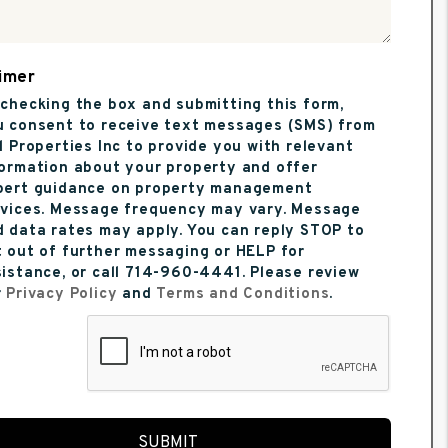
imer
checking the box and submitting this form,
u consent to receive text messages (SMS) from
l Properties Inc to provide you with relevant
formation about your property and offer
pert guidance on property management
rvices. Message frequency may vary. Message
 data rates may apply. You can reply STOP to
 out of further messaging or HELP for
istance, or call 714-960-4441. Please review
r
Privacy Policy
and
Terms and Conditions
.
t
SUBMIT