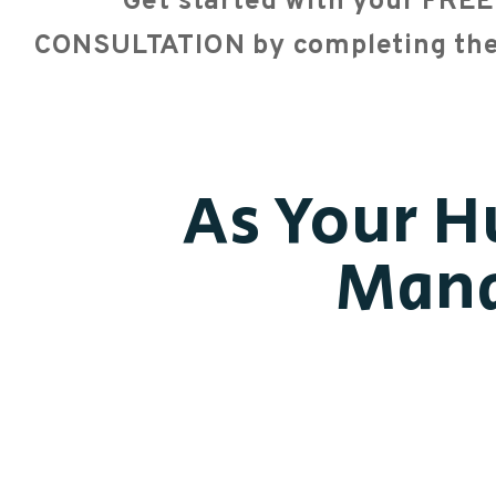
Get started with your FR
CONSULTATION by completing th
As Your H
Mana