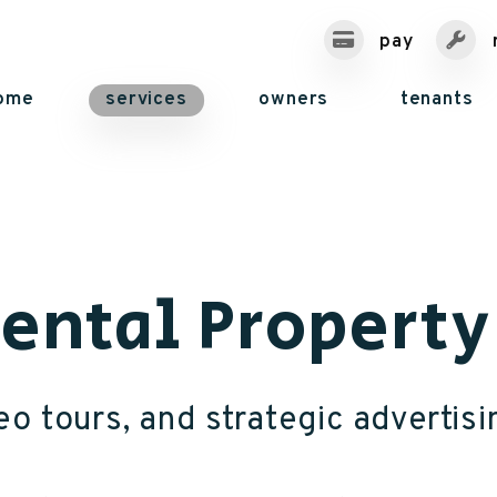
pay
ome
services
owners
tenants
Rental Propert
o tours, and strategic advertisi