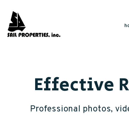
Skip to main content
h
Effective 
Professional photos, vide