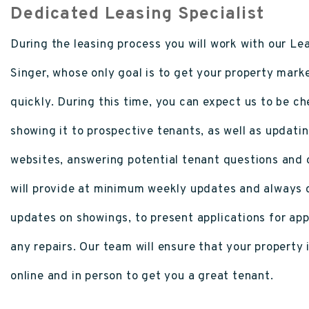
Dedicated Leasing Specialist
During the leasing process you will work with our Lea
Singer, whose only goal is to get your property mark
quickly. During this time, you can expect us to be c
showing it to prospective tenants, as well as updatin
websites, answering potential tenant questions and
will provide at minimum weekly updates and always c
updates on showings, to present applications for ap
any repairs. Our team will ensure that your property i
online and in person to get you a great tenant.