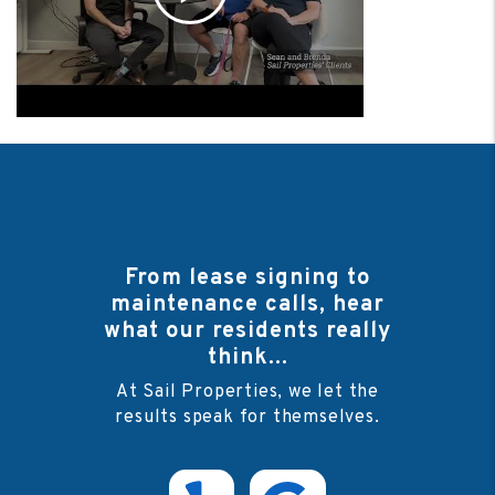
From lease signing to
maintenance calls, hear
what our residents really
think...
At Sail Properties, we let the
results speak for themselves.