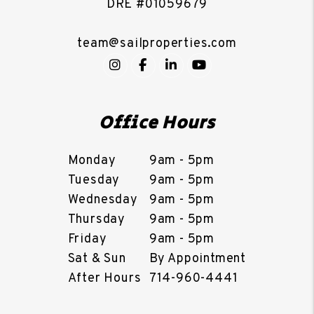
DRE #01059679
team@sailproperties.com
Instagram
Facebook
LinkedIn
YouTube
Office Hours
Monday
9am - 5pm
Tuesday
9am - 5pm
Wednesday
9am - 5pm
Thursday
9am - 5pm
Friday
9am - 5pm
Sat & Sun
By Appointment
After Hours
714-960-4441