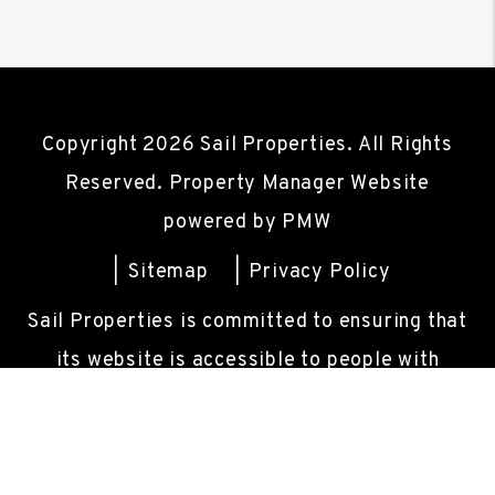
Copyright 2026 Sail Properties. All Rights
Reserved. Property Manager Website
powered by
PMW
Sitemap
Privacy Policy
Sail Properties is committed to ensuring that
its website is accessible to people with
disabilities. All the pages on our website will
meet W3C WAI's Web Content Accessibility
Guidelines 2.0, Level A conformance. Any