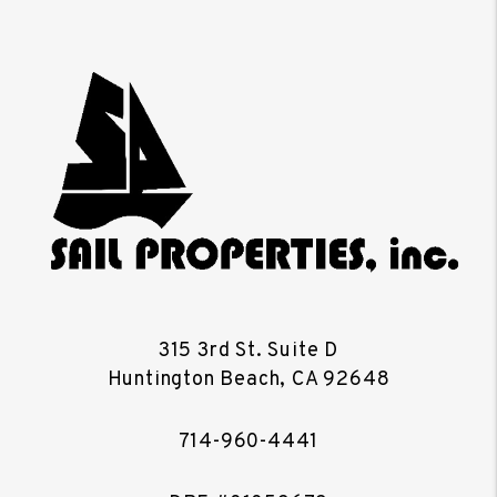
315 3rd St. Suite D
Huntington Beach
,
CA
92648
714-960-4441