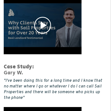
Case Study:
Gary W.
"I've been doing this for a long time and I know that
no matter where I go or whatever I do I can call Sail
Properties and there will be someone who picks up
the phone"