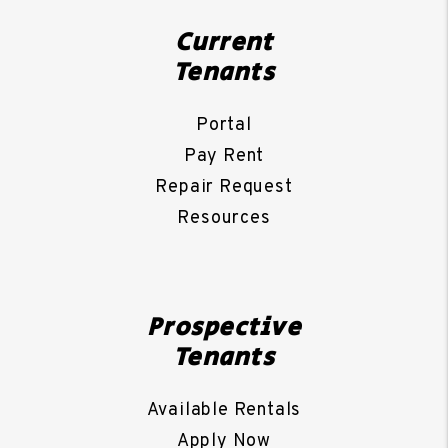
Current
Tenants
Portal
Pay Rent
Repair Request
Resources
Prospective
Tenants
Available Rentals
Apply Now