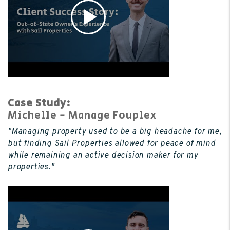
Case Study:
Michelle - Manage Fouplex
"Managing property used to be a big headache for me,
but finding Sail Properties allowed for peace of mind
while remaining an active decision maker for my
properties."