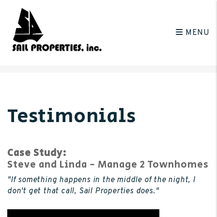
MENU
Skip to main content
Testimonials
Case Study:
Steve and Linda - Manage 2 Townhomes
"If something happens in the middle of the night, I
don't get that call, Sail Properties does."