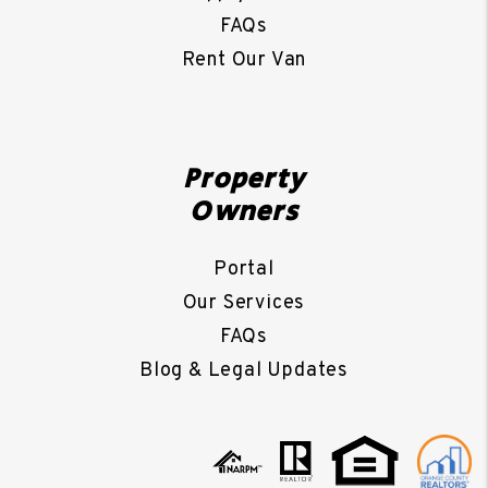
FAQs
Rent Our Van
Property
Owners
Portal
Our Services
FAQs
Blog & Legal Updates