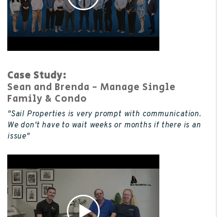
Case Study:
Sean and Brenda - Manage Single
Family & Condo
"Sail Properties is very prompt with communication.
We don't have to wait weeks or months if there is an
issue"