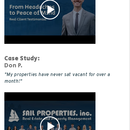
Case Study:
Don P.
"My properties have never sat vacant for over a
month!"