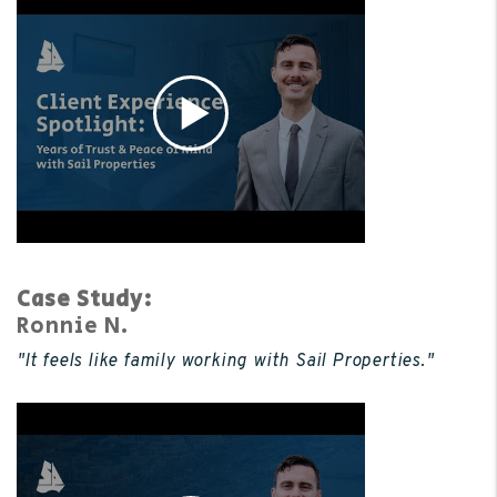
Case Study:
Ronnie N.
"It feels like family working with Sail Properties."