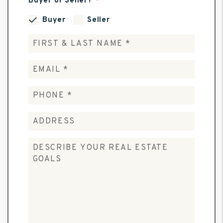
Buyer or Seller?
Buyer
Seller