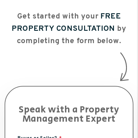
Get started with your
FREE
PROPERTY CONSULTATION
by
completing the form
.
Speak with a Property
Management Expert