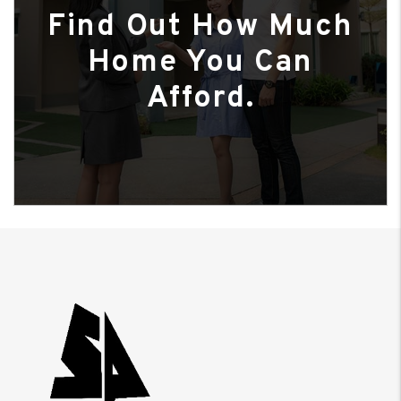
Find Out How Much
Home You Can
Afford.