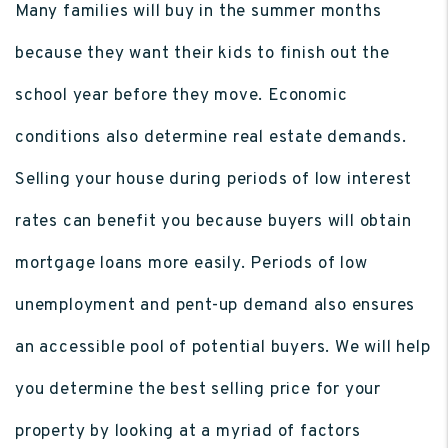
Many families will buy in the summer months
because they want their kids to finish out the
school year before they move. Economic
conditions also determine real estate demands.
Selling your house during periods of low interest
rates can benefit you because buyers will obtain
mortgage loans more easily. Periods of low
unemployment and pent-up demand also ensures
an accessible pool of potential buyers. We will help
you determine the best selling price for your
property by looking at a myriad of factors