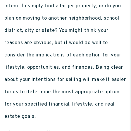
intend to simply find a larger property, or do you
plan on moving to another neighborhood, school
district, city or state? You might think your
reasons are obvious, but it would do well to
consider the implications of each option for your
lifestyle, opportunities, and finances. Being clear
about your intentions for selling will make it easier
for us to determine the most appropriate option
for your specified financial, lifestyle, and real
estate goals.