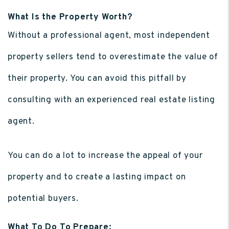
What Is the Property Worth?
Without a professional agent, most independent
property sellers tend to overestimate the value of
their property. You can avoid this pitfall by
consulting with an experienced real estate listing
agent.
You can do a lot to increase the appeal of your
property and to create a lasting impact on
potential buyers.
What To Do To Prepare: