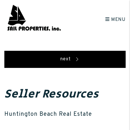
Skip to main content
MENU
Seller Resources
Huntington Beach Real Estate