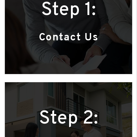
Step 1:
Contact Us
Step 2: