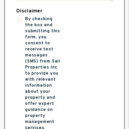
Disclaimer
By checking
the box and
submitting this
form, you
consent to
receive text
messages
(SMS) from Sail
Properties Inc
to provide you
with relevant
information
about your
property and
offer expert
guidance on
property
management
services.