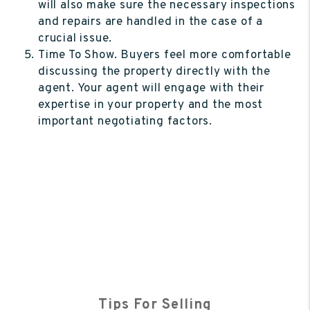
will also make sure the necessary inspections
and repairs are handled in the case of a
crucial issue.
Time To Show. Buyers feel more comfortable
discussing the property directly with the
agent. Your agent will engage with their
expertise in your property and the most
important negotiating factors.
Tips For Selling