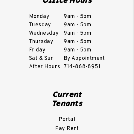
Office Hours
Monday
9am - 5pm
Tuesday
9am - 5pm
Wednesday
9am - 5pm
Thursday
9am - 5pm
Friday
9am - 5pm
Sat & Sun
By Appointment
After Hours
714-868-8951
Current
Tenants
Portal
Pay Rent