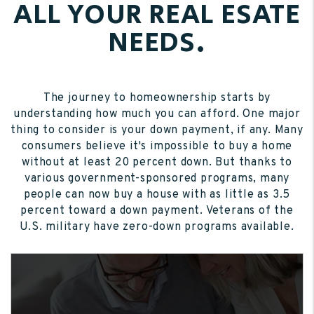
ALL YOUR REAL ESATE
NEEDS.
The journey to homeownership starts by
understanding how much you can afford. One major
thing to consider is your down payment, if any. Many
consumers believe it's impossible to buy a home
without at least 20 percent down. But thanks to
various government-sponsored programs, many
people can now buy a house with as little as 3.5
percent toward a down payment. Veterans of the
U.S. military have zero-down programs available.