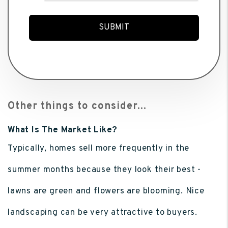
SUBMIT
Other things to consider...
What Is The Market Like?
Typically, homes sell more frequently in the
summer months because they look their best -
lawns are green and flowers are blooming. Nice
landscaping can be very attractive to buyers.