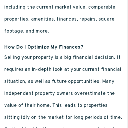
including the current market value, comparable
properties, amenities, finances, repairs, square
footage, and more.
How Do I Optimize My Finances?
Selling your property is a big financial decision. It
requires an in-depth look at your current financial
situation, as well as future opportunities. Many
independent property owners overestimate the
value of their home. This leads to properties
sitting idly on the market for long periods of time.