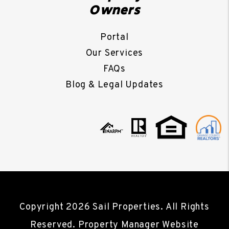
Owners
Portal
Our Services
FAQs
Blog & Legal Updates
Copyright 2026 Sail Properties. All Rights
Reserved. Property Manager Website