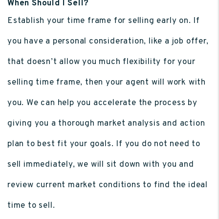
When Should I Sell?
Establish your time frame for selling early on. If
you have a personal consideration, like a job offer,
that doesn’t allow you much flexibility for your
selling time frame, then your agent will work with
you. We can help you accelerate the process by
giving you a thorough market analysis and action
plan to best fit your goals. If you do not need to
sell immediately, we will sit down with you and
review current market conditions to find the ideal
time to sell.