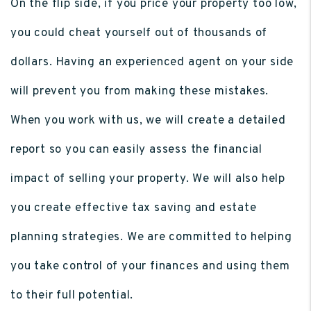
On the flip side, if you price your property too low,
you could cheat yourself out of thousands of
dollars. Having an experienced agent on your side
will prevent you from making these mistakes.
When you work with us, we will create a detailed
report so you can easily assess the financial
impact of selling your property. We will also help
you create effective tax saving and estate
planning strategies. We are committed to helping
you take control of your finances and using them
to their full potential.