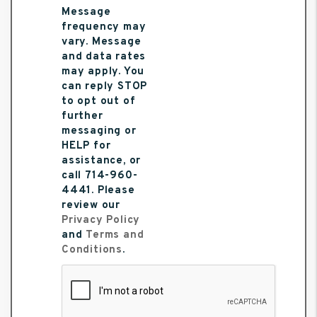
Message
frequency may
vary. Message
and data rates
may apply. You
can reply STOP
to opt out of
further
messaging or
HELP for
assistance, or
call 714-960-
4441. Please
review our
Privacy Policy
and
Terms and
Conditions
.
Submit