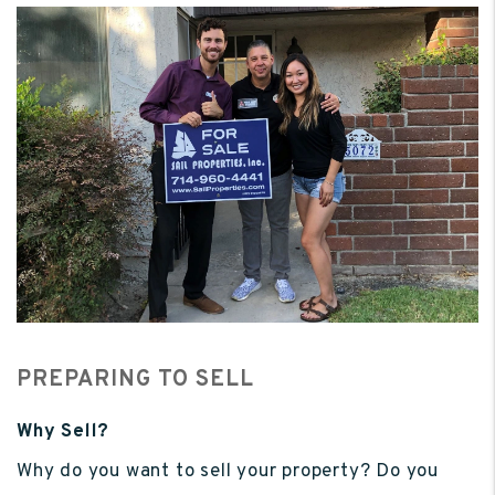
PREPARING TO SELL
Why Sell?
Why do you want to sell your property? Do you