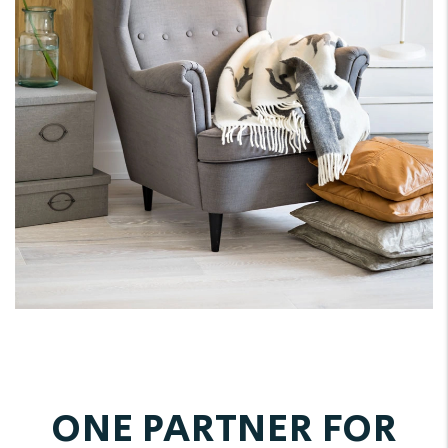
ONE PARTNER FOR