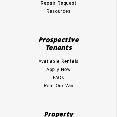
Repair Request
Resources
Prospective
Tenants
Available Rentals
Apply Now
FAQs
Rent Our Van
Property