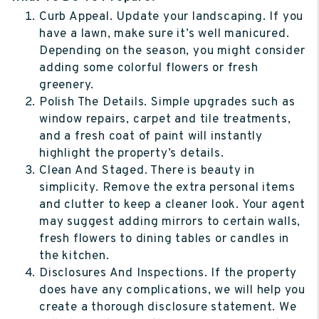
Curb Appeal. Update your landscaping. If you
have a lawn, make sure it’s well manicured.
Depending on the season, you might consider
adding some colorful flowers or fresh
greenery.
Polish The Details. Simple upgrades such as
window repairs, carpet and tile treatments,
and a fresh coat of paint will instantly
highlight the property’s details.
Clean And Staged. There is beauty in
simplicity. Remove the extra personal items
and clutter to keep a cleaner look. Your agent
may suggest adding mirrors to certain walls,
fresh flowers to dining tables or candles in
the kitchen.
Disclosures And Inspections. If the property
does have any complications, we will help you
create a thorough disclosure statement. We