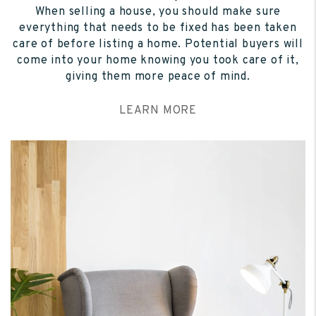
When selling a house, you should make sure
everything that needs to be fixed has been taken
care of before listing a home. Potential buyers will
come into your home knowing you took care of it,
giving them more peace of mind.
LEARN MORE