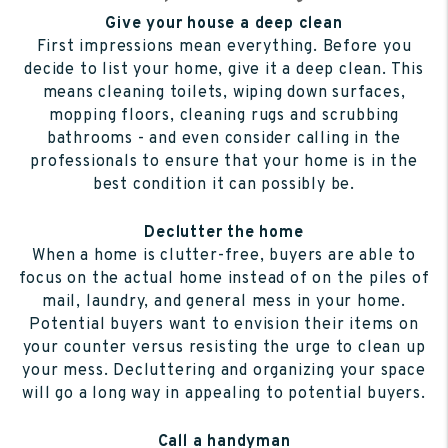
Give your house a deep clean
First impressions mean everything. Before you
decide to list your home, give it a deep clean. This
means cleaning toilets, wiping down surfaces,
mopping floors, cleaning rugs and scrubbing
bathrooms - and even consider calling in the
professionals to ensure that your home is in the
best condition it can possibly be.
Declutter the home
When a home is clutter-free, buyers are able to
focus on the actual home instead of on the piles of
mail, laundry, and general mess in your home.
Potential buyers want to envision their items on
your counter versus resisting the urge to clean up
your mess. Decluttering and organizing your space
will go a long way in appealing to potential buyers.
Call a handyman