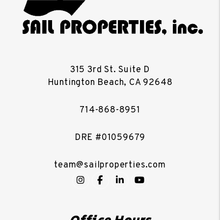
315 3rd St. Suite D
Huntington Beach
,
CA
92648
714-868-8951
DRE #01059679
team@sailproperties.com
Instagram
Facebook
LinkedIn
YouTube