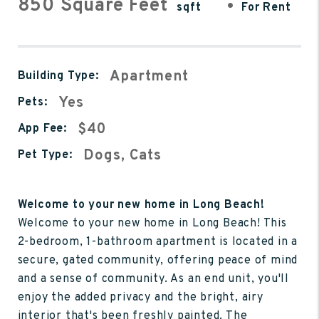
850 Square Feet
•
sqft
For Rent
Apartment
Building Type:
Yes
Pets:
$40
App Fee:
Dogs, Cats
Pet Type:
Welcome to your new home in Long Beach!
Welcome to your new home in Long Beach! This
2-bedroom, 1-bathroom apartment is located in a
secure, gated community, offering peace of mind
and a sense of community. As an end unit, you'll
enjoy the added privacy and the bright, airy
interior that's been freshly painted. The