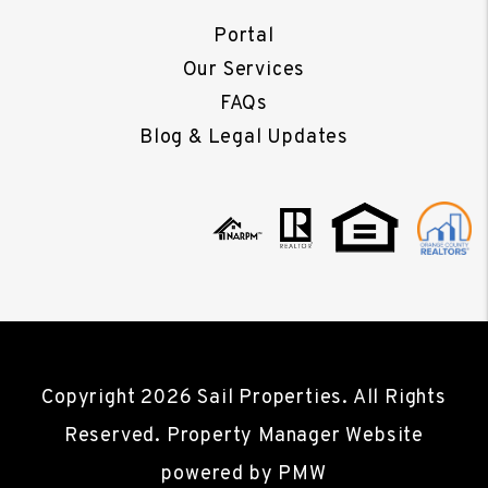
Portal
Our Services
FAQs
Blog & Legal Updates
Copyright 2026 Sail Properties. All Rights
Reserved. Property Manager Website
powered by
PMW