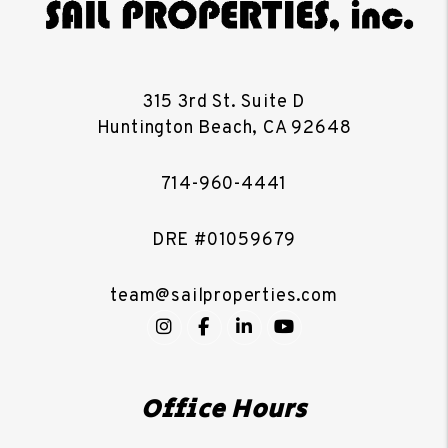
315 3rd St. Suite D
Huntington Beach
,
CA
92648
714-960-4441
DRE #01059679
team@sailproperties.com
Instagram
Facebook
LinkedIn
YouTube
Office Hours