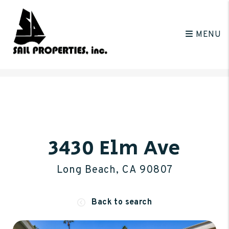
MENU
Skip to main content
3430 Elm Ave
Long Beach, CA 90807
Back to search