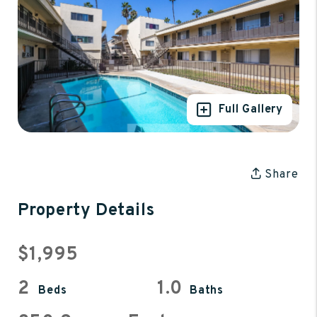
Full Gallery
Share
Property Details
$1,995
2
1.0
Beds
Baths