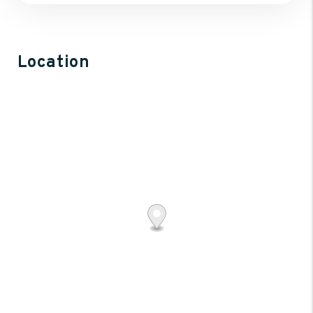
Location