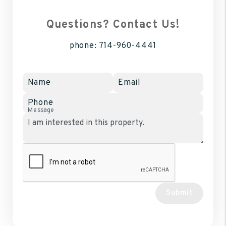
Questions? Contact Us!
phone:
714-960-4441
Name
Email
Phone
Message
Submit