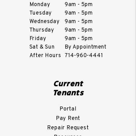
Monday
9am - 5pm
Tuesday
9am - 5pm
Wednesday
9am - 5pm
Thursday
9am - 5pm
Friday
9am - 5pm
Sat & Sun
By Appointment
After Hours
714-960-4441
Current
Tenants
Portal
Pay Rent
Repair Request