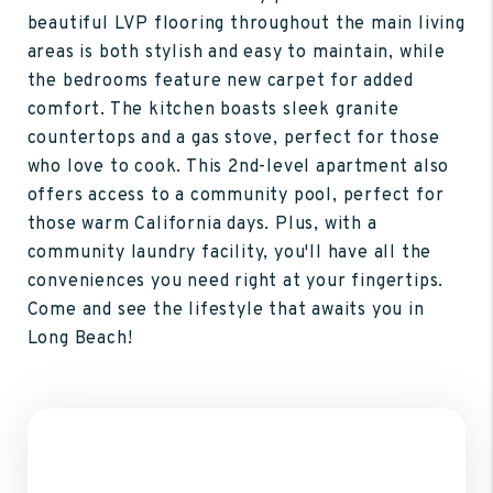
beautiful LVP flooring throughout the main living
areas is both stylish and easy to maintain, while
the bedrooms feature new carpet for added
comfort. The kitchen boasts sleek granite
countertops and a gas stove, perfect for those
who love to cook. This 2nd-level apartment also
offers access to a community pool, perfect for
those warm California days. Plus, with a
community laundry facility, you'll have all the
conveniences you need right at your fingertips.
Come and see the lifestyle that awaits you in
Long Beach!