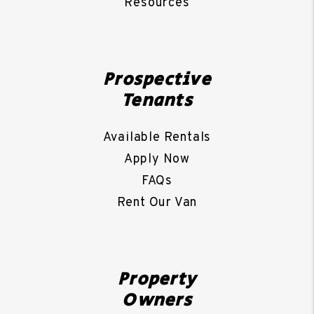
Resources
Prospective
Tenants
Available Rentals
Apply Now
FAQs
Rent Our Van
Property
Owners