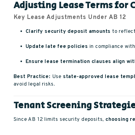
Adjusting Lease Terms for
Key Lease Adjustments Under AB 12
Clarify security deposit amounts
to reflect
Update late fee policies
in compliance with 
Ensure lease termination clauses align wit
Best Practice:
Use
state-approved lease temp
avoid legal risks.
Tenant Screening Strategie
Since AB 12 limits security deposits,
choosing re