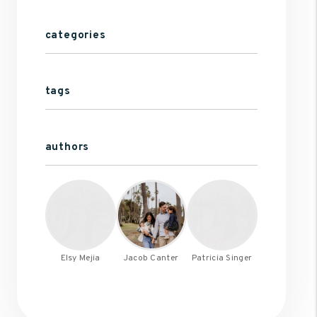
categories
tags
authors
Elsy Mejia
Jacob Canter
Patricia Singer