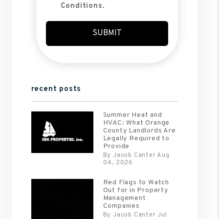
Conditions
.
Submit
SUBMIT
recent posts
Summer Heat and
HVAC: What Orange
County Landlords Are
Legally Required to
Provide
By Jacob Canter Aug
04, 2026
Red Flags to Watch
Out for in Property
Management
Companies
By Jacob Canter Jul