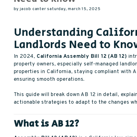
by jacob canter saturday, march 15, 2025
Understanding Califor
Landlords Need to Kn
In 2024,
California Assembly Bill 12 (AB 12)
int
property owners, especially self-managed landlo
properties in California, staying compliant with A
ensuring smooth operations.
This guide will break down AB 12 in detail, explai
actionable strategies to adapt to the changes whi
What is AB 12?