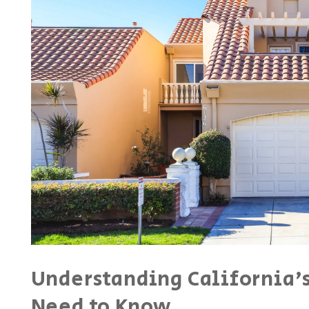
Understanding California's
Need to Know