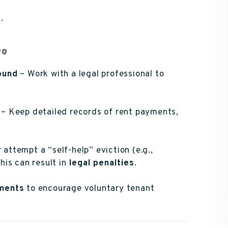
.
Do
ound
– Work with a legal professional to
– Keep detailed records of rent payments,
attempt a “self-help” eviction (e.g.,
this can result in
legal penalties
.
ments
to encourage voluntary tenant