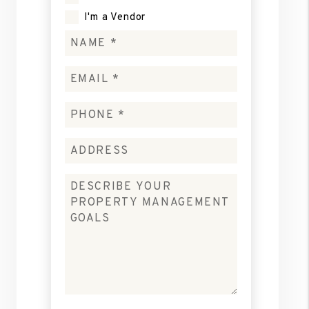
I'm a Vendor