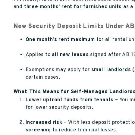
and
three months’ rent for furnished units
as a 
New Security Deposit Limits Under AB
One month’s rent maximum
for all rental u
Applies to
all new leases
signed after AB 12
Exemptions may apply for
small landlords 
certain cases.
What This Means for Self-Managed Landlord
Lower upfront funds from tenants
– You mu
for lower security deposits.
Increased risk
– With less deposit protecti
screening
to reduce financial losses.