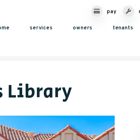
pay
ome
services
owners
tenants
 Library