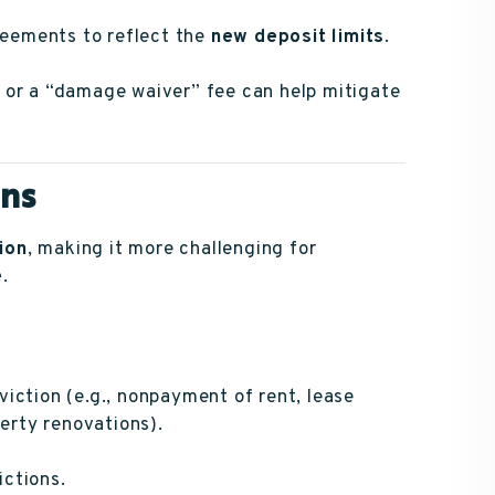
eements to reflect the
new deposit limits
.
or a “damage waiver” fee can help mitigate
ons
ion
, making it more challenging for
e
.
viction (e.g., nonpayment of rent, lease
perty renovations).
ictions.