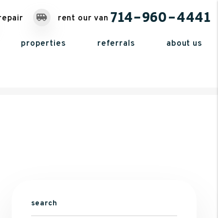
714-960-4441
repair
rent our van
properties
referrals
about us
search