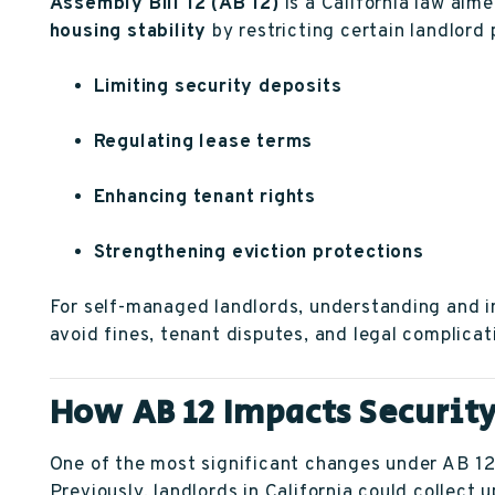
Assembly Bill 12 (AB 12)
is a California law aim
housing stability
by restricting certain landlord 
Limiting security deposits
Regulating lease terms
Enhancing tenant rights
Strengthening eviction protections
For self-managed landlords, understanding and i
avoid fines, tenant disputes, and legal complicat
How AB 12 Impacts Securit
One of the most significant changes under AB 12 i
Previously, landlords in California could collect 