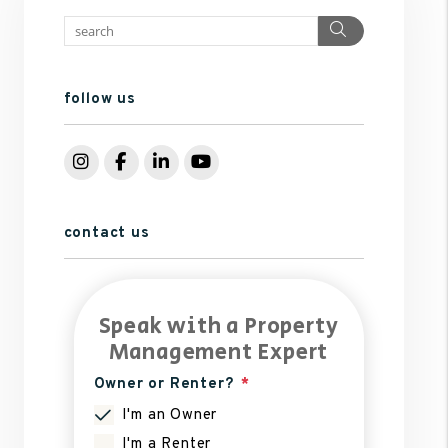
Search
follow us
Instagram
Facebook
LinkedIn
YouTube
contact us
Speak with a Property
Management Expert
Owner or Renter?
I'm an Owner
I'm a Renter