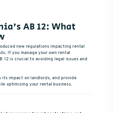
nia's AB 12: What
ow
roduced new regulations impacting rental
rds. If you manage your own rental
B 12 is crucial to avoiding legal issues and
n its impact on landlords, and provide
le optimizing your rental business.