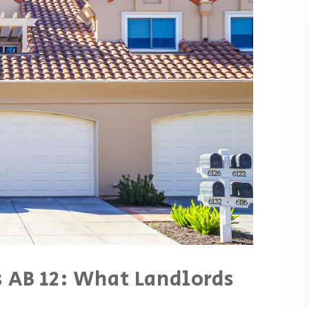
 AB 12: What Landlords