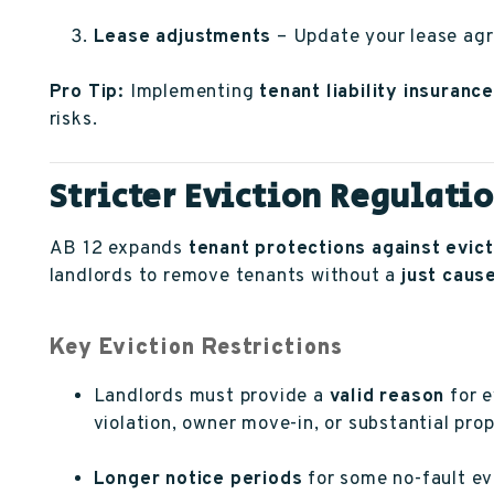
Lease adjustments
– Update your lease agr
Pro Tip:
Implementing
tenant liability insurance
risks.
Stricter Eviction Regulati
AB 12 expands
tenant protections against evict
landlords to remove tenants without a
just caus
Key Eviction Restrictions
Landlords must provide a
valid reason
for e
violation, owner move-in, or substantial pro
Longer notice periods
for some no-fault ev