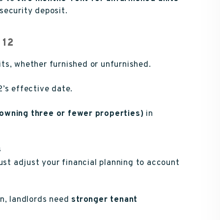
security deposit.
 12
nits, whether furnished or unfurnished.
’s effective date.
(owning three or fewer properties)
in
s
st adjust your financial planning to account
on, landlords need
stronger tenant