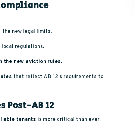
 Compliance
 the new legal limits.
local regulations.
h the new eviction rules.
lates
that reflect AB 12’s requirements to
s Post-AB 12
liable tenants
is more critical than ever.