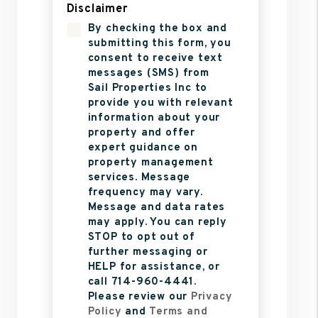
Disclaimer
By checking the box and
submitting this form, you
consent to receive text
messages (SMS) from
Sail Properties Inc to
provide you with relevant
information about your
property and offer
expert guidance on
property management
services. Message
frequency may vary.
Message and data rates
may apply. You can reply
STOP to opt out of
further messaging or
HELP for assistance, or
call 714-960-4441.
Please review our
Privacy
Policy
and
Terms and