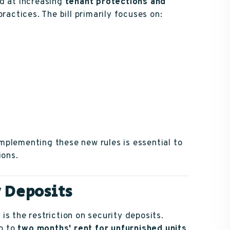
ed at increasing
tenant protections and
practices. The bill primarily focuses on:
mplementing these new rules is essential to
ions.
y Deposits
s the restriction on security deposits.
up to
two months' rent for unfurnished units