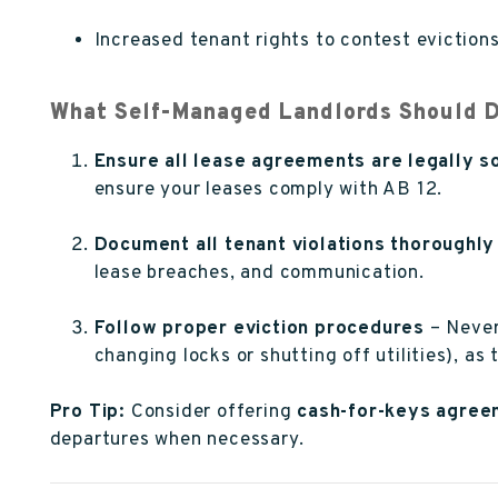
Increased tenant rights to contest evictions
What Self-Managed Landlords Should 
Ensure all lease agreements are legally s
ensure your leases comply with AB 12.
Document all tenant violations thoroughly
lease breaches, and communication.
Follow proper eviction procedures
– Never 
changing locks or shutting off utilities), as 
Pro Tip:
Consider offering
cash-for-keys agree
departures when necessary.