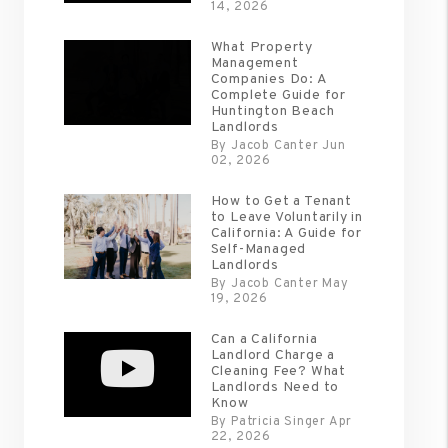
14, 2026
What Property
Management
Companies Do: A
Complete Guide for
Huntington Beach
Landlords
By Jacob Canter Jun
02, 2026
How to Get a Tenant
to Leave Voluntarily in
California: A Guide for
Self-Managed
Landlords
By Jacob Canter May
19, 2026
Can a California
Landlord Charge a
Cleaning Fee? What
Landlords Need to
Know
By Patricia Singer Apr
22, 2026