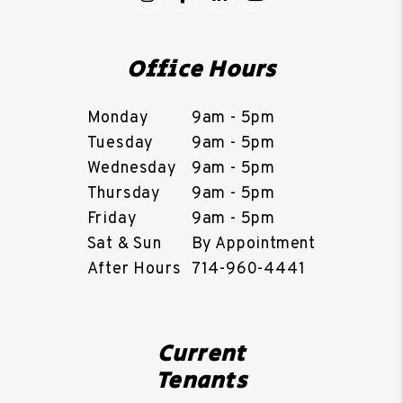
Office Hours
Monday
9am - 5pm
Tuesday
9am - 5pm
Wednesday
9am - 5pm
Thursday
9am - 5pm
Friday
9am - 5pm
Sat & Sun
By Appointment
After Hours
714-960-4441
Current
Tenants