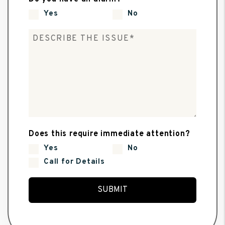
Yes
No
Does this require immediate attention?
Yes
No
Call for Details
Submit
SUBMIT