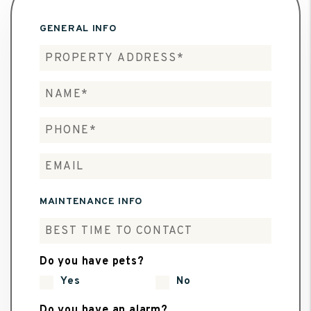
GENERAL INFO
MAINTENANCE INFO
Do you have pets?
Yes
No
Do you have an alarm?