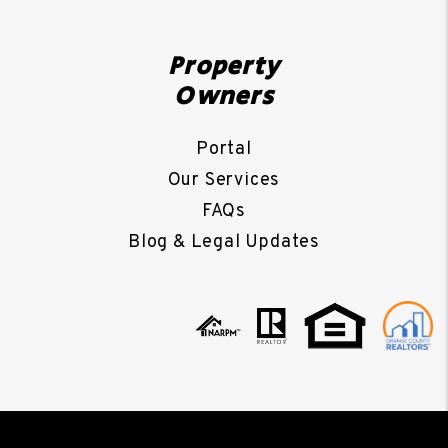
Property
Owners
Portal
Our Services
FAQs
Blog & Legal Updates