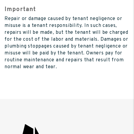
Important
Repair or damage caused by tenant negligence or
misuse is a tenant responsibility. In such cases,
repairs will be made, but the tenant will be charged
for the cost of the labor and materials. Damages or
plumbing stoppages caused by tenant negligence or
misuse will be paid by the tenant. Owners pay for
routine maintenance and repairs that result from
normal wear and tear.