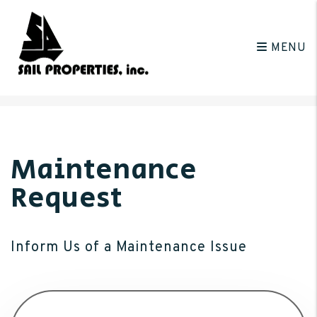
MENU
Skip to main content
Maintenance
Request
Inform Us of a Maintenance Issue