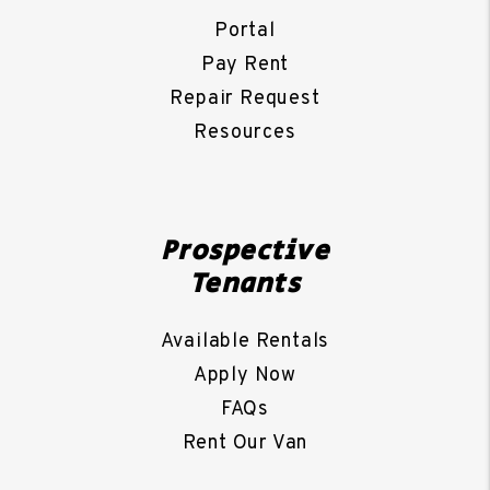
Portal
Pay Rent
Repair Request
Resources
Prospective
Tenants
Available Rentals
Apply Now
FAQs
Rent Our Van