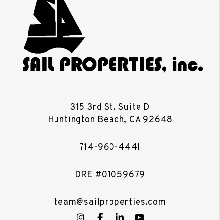
315 3rd St. Suite D
Huntington Beach
,
CA
92648
714-960-4441
DRE #01059679
team@sailproperties.com
Instagram
Facebook
LinkedIn
YouTube