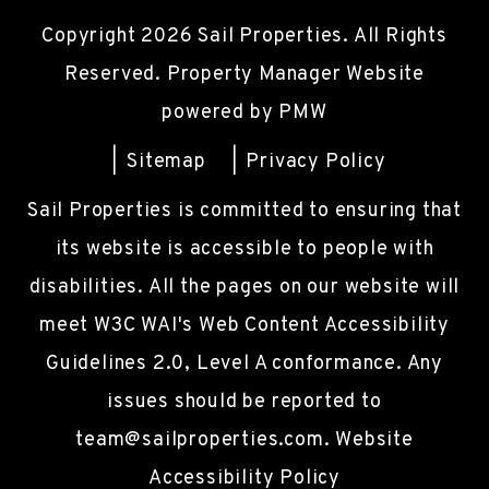
Copyright 2026 Sail Properties. All Rights
Reserved. Property Manager Website
powered by
PMW
Sitemap
Privacy Policy
Sail Properties is committed to ensuring that
its website is accessible to people with
disabilities. All the pages on our website will
meet W3C WAI's Web Content Accessibility
Guidelines 2.0, Level A conformance. Any
issues should be reported to
team@sailproperties.com
.
Website
Accessibility Policy