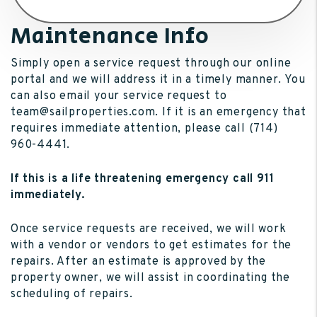
Maintenance Info
Simply open a service request through our online
portal and we will address it in a timely manner. You
can also email your service request to
team@sailproperties.com. If it is an emergency that
requires immediate attention, please call (714)
960-4441.
If this is a life threatening emergency call 911
immediately.
Once service requests are received, we will work
with a vendor or vendors to get estimates for the
repairs. After an estimate is approved by the
property owner, we will assist in coordinating the
scheduling of repairs.