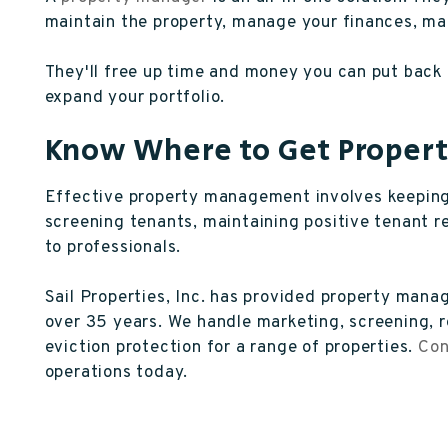
maintain the property, manage your finances, ma
They'll free up time and money you can put back i
expand your portfolio.
Know Where to Get Prope
Effective property management involves keeping 
screening tenants, maintaining positive tenant r
to professionals.
Sail Properties, Inc. has provided property man
over 35 years. We handle marketing, screening, r
eviction protection for a range of properties.
Con
operations today.