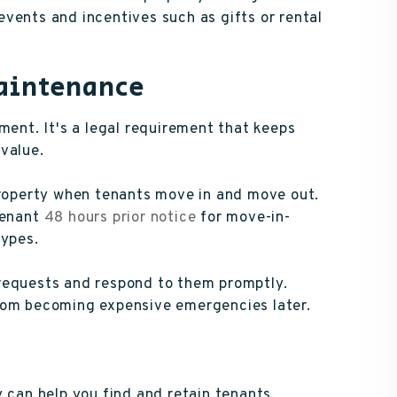
vents and incentives such as gifts or rental
Maintenance
nt. It's a legal requirement that keeps
value.
property when tenants move in and move out.
tenant
48 hours prior notice
for move-in-
types.
requests and respond to them promptly.
rom becoming expensive emergencies later.
y can help you find and retain tenants,