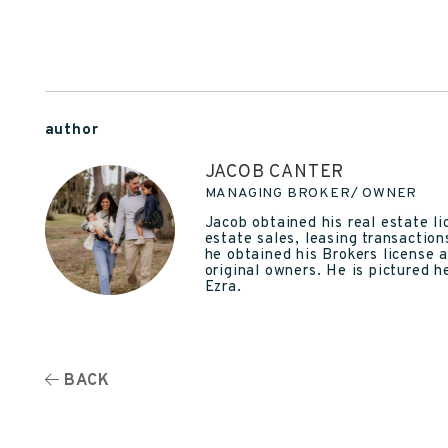
author
JACOB CANTER
MANAGING BROKER/ OWNER
Jacob obtained his real estate l
estate sales, leasing transactio
he obtained his Brokers license 
original owners. He is pictured 
Ezra.
BACK