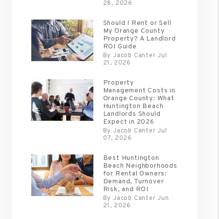
28, 2026
Should I Rent or Sell
My Orange County
Property? A Landlord
ROI Guide
By Jacob Canter Jul
21, 2026
Property
Management Costs in
Orange County: What
Huntington Beach
Landlords Should
Expect in 2026
By Jacob Canter Jul
07, 2026
Best Huntington
Beach Neighborhoods
for Rental Owners:
Demand, Turnover
Risk, and ROI
By Jacob Canter Jun
21, 2026