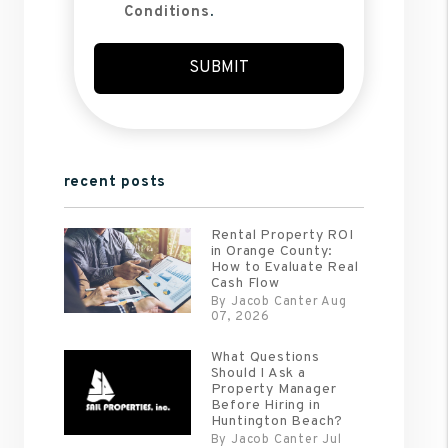
Conditions
.
Submit
SUBMIT
recent posts
Rental Property ROI
in Orange County:
How to Evaluate Real
Cash Flow
By Jacob Canter Aug
07, 2026
What Questions
Should I Ask a
Property Manager
Before Hiring in
Huntington Beach?
By Jacob Canter Jul