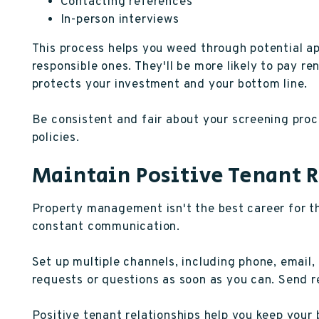
Contacting references
In-person interviews
This process helps you weed through potential ap
responsible ones. They'll be more likely to pay re
protects your investment and your bottom line.
Be consistent and fair about your screening proce
policies.
Maintain Positive Tenant 
Property management isn't the best career for th
constant communication.
Set up multiple channels, including phone, email,
requests or questions as soon as you can. Send r
Positive tenant relationships help you keep you