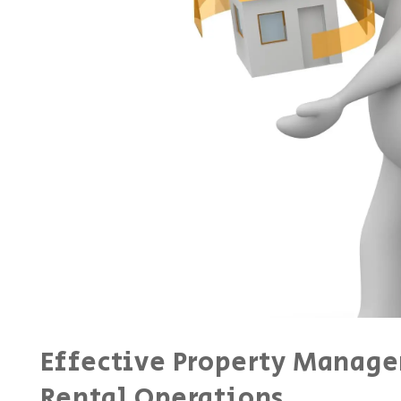
Effective Property Manage
Rental Operations