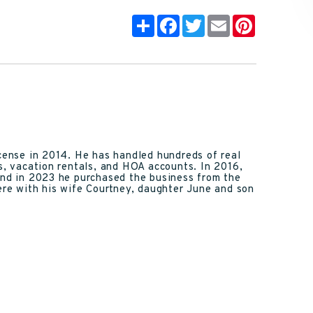
Share
Facebook
Twitter
Email
Pinterest
icense in 2014. He has handled hundreds of real
ns, vacation rentals, and HOA accounts. In 2016,
and in 2023 he purchased the business from the
here with his wife Courtney, daughter June and son