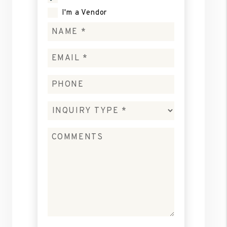
I'm a Vendor