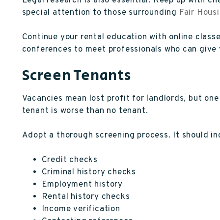
Legal research is also essential. Keep up with cha
special attention to those surrounding
Fair Hous
Continue your rental education with online clas
conferences to meet professionals who can give y
Screen Tenants
Vacancies mean lost profit for landlords, but one 
tenant is worse than no tenant.
Adopt a thorough screening process. It should in
Credit checks
Criminal history checks
Employment history
Rental history checks
Income verification