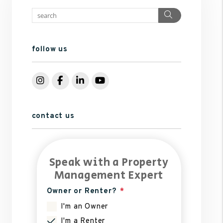
Search
follow us
Instagram
Facebook
LinkedIn
YouTube
contact us
Speak with a Property
Management Expert
Owner or Renter?
I'm an Owner
I'm a Renter