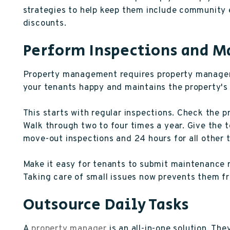
strategies to help keep them include community e
discounts.
Perform Inspections and 
Property management requires property manageme
your tenants happy and maintains the property's 
This starts with regular inspections. Check the 
Walk through two to four times a year. Give the 
move-out inspections and 24 hours for all other 
Make it easy for tenants to submit maintenance 
Taking care of small issues now prevents them f
Outsource Daily Tasks
A
property manager
is an all-in-one solution. The