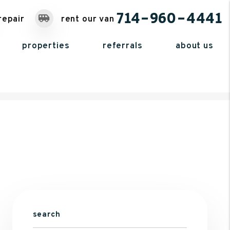
714-960-4441
repair
rent our van
properties
referrals
about us
search