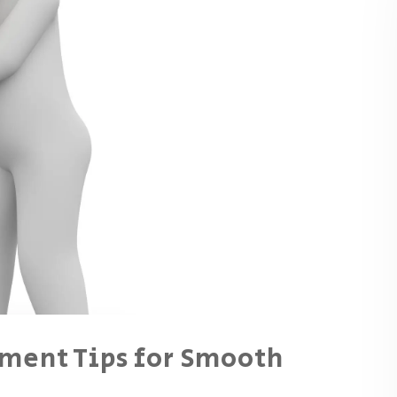
ment Tips for Smooth