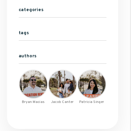
categories
tags
authors
Bryan Macias
Jacob Canter
Patricia Singer