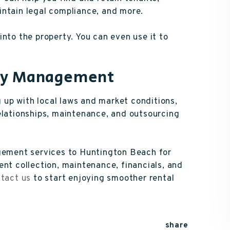
intain legal compliance, and more.
nto the property. You can even use it to
rty Management
up with local laws and market conditions,
elationships, maintenance, and outsourcing
agement services to Huntington Beach for
ent collection, maintenance, financials, and
tact us
to start enjoying smoother rental
share