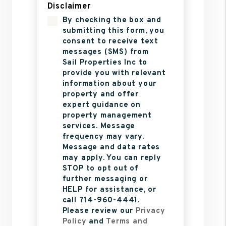
Disclaimer
By checking the box and
submitting this form, you
consent to receive text
messages (SMS) from
Sail Properties Inc to
provide you with relevant
information about your
property and offer
expert guidance on
property management
services. Message
frequency may vary.
Message and data rates
may apply. You can reply
STOP to opt out of
further messaging or
HELP for assistance, or
call 714-960-4441.
Please review our
Privacy
Policy
and
Terms and