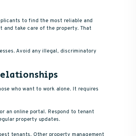
plicants to find the most reliable and
nt and take care of the property. That
sses. Avoid any illegal, discriminatory
Relationships
ose who want to work alone. It requires
 or an online portal. Respond to tenant
egular property updates.
r best tenants. Other property management