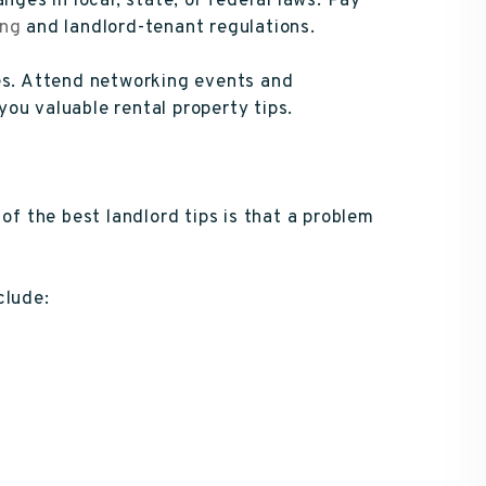
nges in local, state, or federal laws. Pay
ing
and landlord-tenant regulations.
ses. Attend networking events and
ou valuable rental property tips.
of the best landlord tips is that a problem
clude: