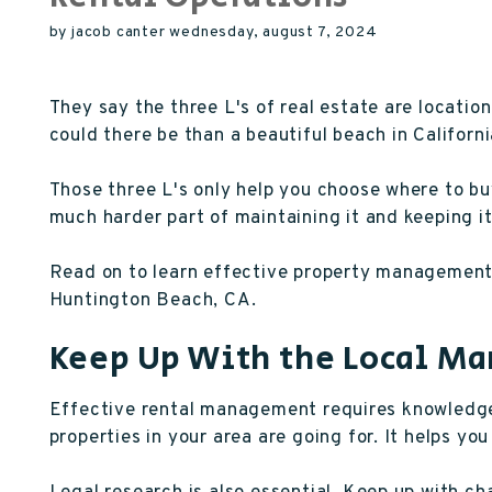
by jacob canter wednesday, august 7, 2024
They say the three L's of real estate are location
could there be than a beautiful beach in Californ
Those three L's only help you choose where to bu
much harder part of maintaining it and keeping it
Read on to learn effective property management 
Huntington Beach, CA.
Keep Up With the Local Ma
Effective rental management requires knowledge 
properties in your area are going for. It helps you