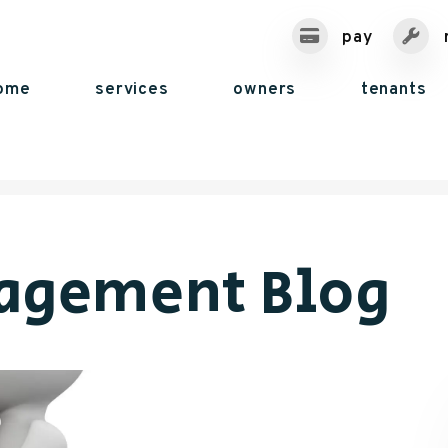
pay
ome
services
owners
tenants
agement Blog