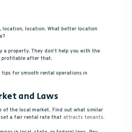
, location, location. What better location
ia?
y a property. They don't help you with the
 profitable after that.
tips for smooth rental operations in
rket and Laws
of the local market. Find out what similar
 set a fair rental rate that
attracts tenants.