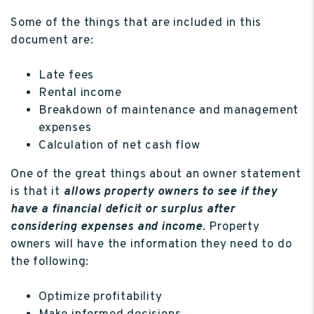
Some of the things that are included in this
document are:
Late fees
Rental income
Breakdown of maintenance and management
expenses
Calculation of net cash flow
One of the great things about an owner statement
is that it
allows property owners to see if they
have a financial deficit or surplus after
considering expenses and income
. Property
owners will have the information they need to do
the following:
Optimize profitability