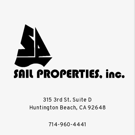
315 3rd St. Suite D
Huntington Beach
,
CA
92648
714-960-4441