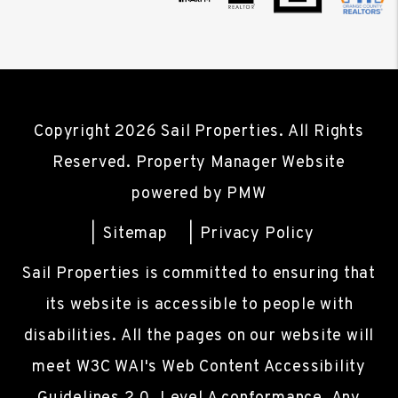
Copyright 2026 Sail Properties. All Rights
Reserved. Property Manager Website
powered by
PMW
Sitemap
Privacy Policy
Sail Properties is committed to ensuring that
its website is accessible to people with
disabilities. All the pages on our website will
meet W3C WAI's Web Content Accessibility