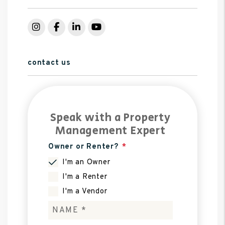
Instagram
Facebook
LinkedIn
YouTube
contact us
Speak with a Property
Management Expert
Owner or Renter?
I'm an Owner
I'm a Renter
I'm a Vendor