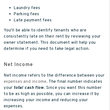
Laundry fees
Parking fees
Late payment fees
You'll be able to identify tenants who are
consistently late on their rent by reviewing your
owner statement. This document will help you
determine if you need to take legal action.
Net Income
Net income refers to the difference between your
expenses and income
. The final number indicates
your
total cash flow
. Since you want this number
to be as high as possible, you can increase it by
increasing your income and reducing your
expenses.