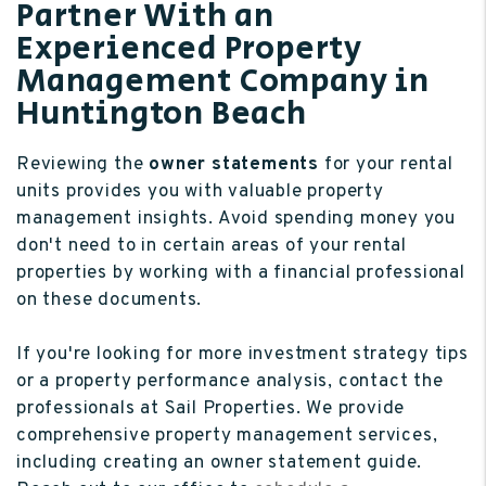
Partner With an
Experienced Property
Management Company in
Huntington Beach
Reviewing the
owner statements
for your rental
units provides you with valuable property
management insights. Avoid spending money you
don't need to in certain areas of your rental
properties by working with a financial professional
on these documents.
If you're looking for more investment strategy tips
or a property performance analysis, contact the
professionals at Sail Properties. We provide
comprehensive property management services,
including creating an owner statement guide.