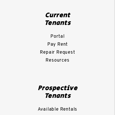
Current
Tenants
Portal
Pay Rent
Repair Request
Resources
Prospective
Tenants
Available Rentals