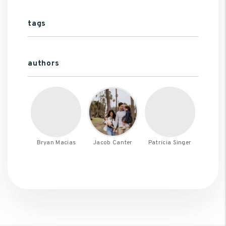
tags
authors
Bryan Macias
Jacob Canter
Patricia Singer