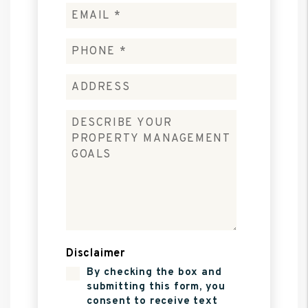
Disclaimer
By checking the box and
submitting this form, you
consent to receive text