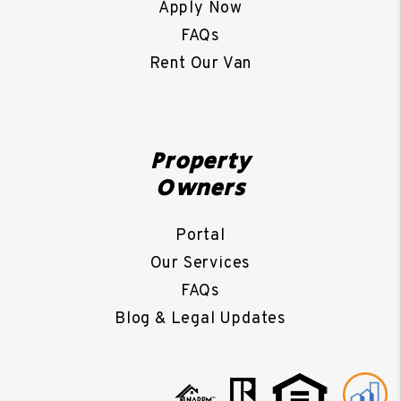
Apply Now
FAQs
Rent Our Van
Property
Owners
Portal
Our Services
FAQs
Blog & Legal Updates