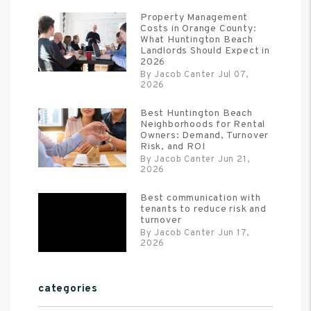
Property Management
Costs in Orange County:
What Huntington Beach
Landlords Should Expect in
2026
By Jacob Canter Jul 07,
2026
Best Huntington Beach
Neighborhoods for Rental
Owners: Demand, Turnover
Risk, and ROI
By Jacob Canter Jun 21,
2026
Best communication with
tenants to reduce risk and
turnover
By Jacob Canter Jun 17,
2026
categories