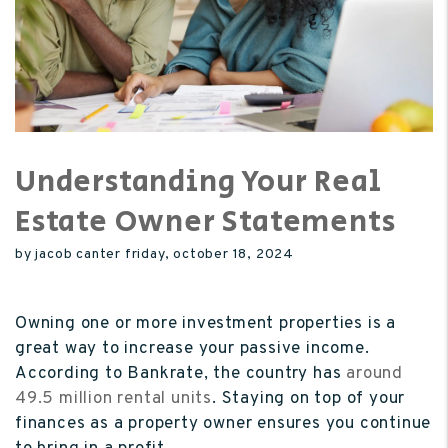
Understanding Your Real
Estate Owner Statements
by jacob canter friday, october 18, 2024
Owning one or more investment properties is a
great way to increase your passive income.
According to Bankrate,
the country has
around
49.5 million rental units
. Staying on top of your
finances as a property owner ensures you continue