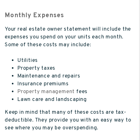
Monthly Expenses
Your real estate owner statement will include the
expenses you spend on your units each month.
Some of these costs may include:
Utilities
Property taxes
Maintenance and repairs
Insurance premiums
Property management
fees
Lawn care and landscaping
Keep in mind that many of these costs are tax-
deductible. They provide you with an easy way to
see where you may be overspending.