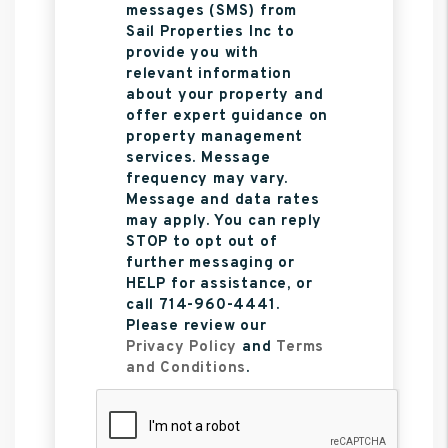
messages (SMS) from
Sail Properties Inc to
provide you with
relevant information
about your property and
offer expert guidance on
property management
services. Message
frequency may vary.
Message and data rates
may apply. You can reply
STOP to opt out of
further messaging or
HELP for assistance, or
call 714-960-4441.
Please review our
Privacy Policy
and
Terms
and Conditions
.
Submit