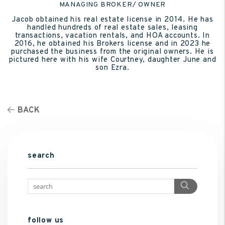
MANAGING BROKER/ OWNER
Jacob obtained his real estate license in 2014. He has
handled hundreds of real estate sales, leasing
transactions, vacation rentals, and HOA accounts. In
2016, he obtained his Brokers license and in 2023 he
purchased the business from the original owners. He is
pictured here with his wife Courtney, daughter June and
son Ezra.
BACK
search
Search
follow us