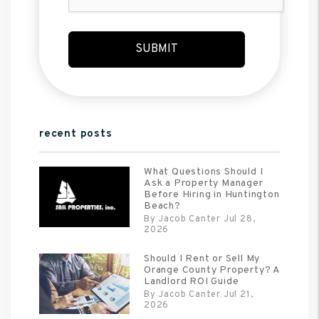
SUBMIT
recent posts
What Questions Should I
Ask a Property Manager
Before Hiring in Huntington
Beach?
By Jacob Canter Jul 28,
2026
Should I Rent or Sell My
Orange County Property? A
Landlord ROI Guide
By Jacob Canter Jul 21,
2026