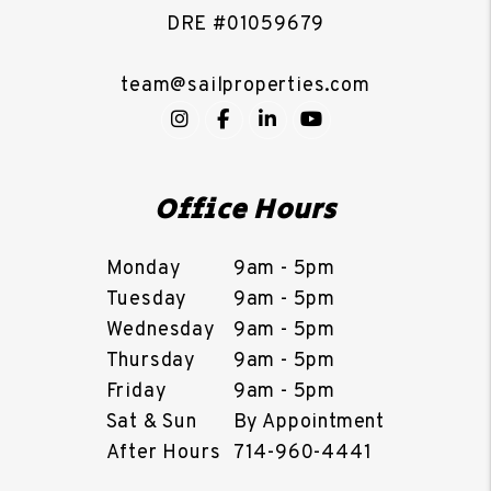
DRE #01059679
team@sailproperties.com
Instagram
Facebook
LinkedIn
YouTube
Office Hours
Monday
9am - 5pm
Tuesday
9am - 5pm
Wednesday
9am - 5pm
Thursday
9am - 5pm
Friday
9am - 5pm
Sat & Sun
By Appointment
After Hours
714-960-4441