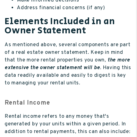
Make informed decisions
Address financial concerns (if any)
Elements Included in an
Owner Statement
As mentioned above, several components are part
of a real estate owner statement. Keep in mind
that the more rental properties you own,
the more
extensive the owner statement will be
. Having this
data readily available and easily to digest is key
to managing your rental units.
Rental Income
Rental income refers to any money that's
generated by your units within a given period. In
addition to rental payments, this can also include: