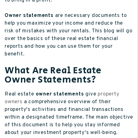
to bring in a profit.
Owner statements
are necessary documents to
help you maximize your income and reduce the
risk of mistakes with your rentals. This blog will go
over the basics of these real estate financial
reports and how you can use them for your
benefit.
What Are Real Estate
Owner Statements?
Real estate
owner statements
give
property
owners
a comprehensive overview of their
property's activities and financial transactions
within a designated timeframe. The main objective
of this document is to help you stay informed
about your investment property's well-being.