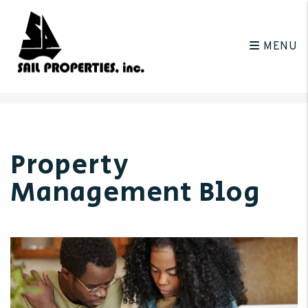
MENU
Skip to main content
Property
Management Blog