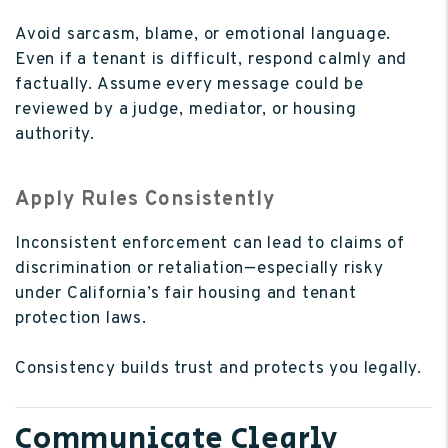
Avoid sarcasm, blame, or emotional language.
Even if a tenant is difficult, respond calmly and
factually. Assume every message could be
reviewed by a judge, mediator, or housing
authority.
Apply Rules Consistently
Inconsistent enforcement can lead to claims of
discrimination or retaliation—especially risky
under California’s fair housing and tenant
protection laws.
Consistency builds trust and protects you legally.
Communicate Clearly