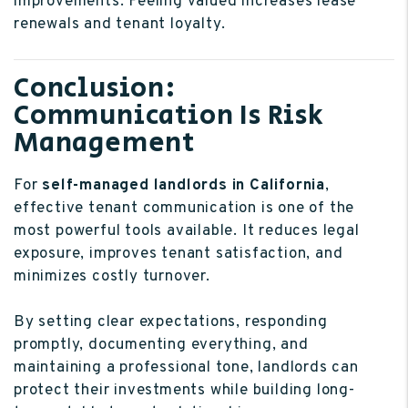
improvements. Feeling valued increases lease
renewals and tenant loyalty.
Conclusion:
Communication Is Risk
Management
For
self-managed landlords in California
,
effective tenant communication is one of the
most powerful tools available. It reduces legal
exposure, improves tenant satisfaction, and
minimizes costly turnover.
By setting clear expectations, responding
promptly, documenting everything, and
maintaining a professional tone, landlords can
protect their investments while building long-