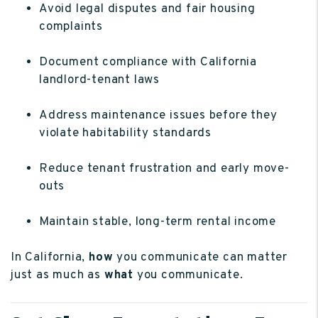
Avoid legal disputes and fair housing
complaints
Document compliance with California
landlord-tenant laws
Address maintenance issues before they
violate habitability standards
Reduce tenant frustration and early move-
outs
Maintain stable, long-term rental income
In California,
how
you communicate can matter
just as much as
what
you communicate.