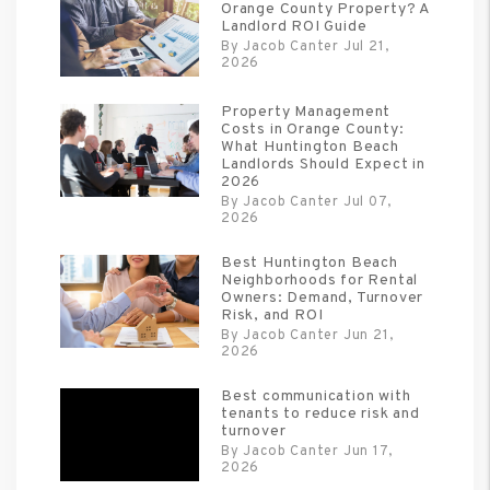
Orange County Property? A
Landlord ROI Guide
By Jacob Canter Jul 21,
2026
Property Management
Costs in Orange County:
What Huntington Beach
Landlords Should Expect in
2026
By Jacob Canter Jul 07,
2026
Best Huntington Beach
Neighborhoods for Rental
Owners: Demand, Turnover
Risk, and ROI
By Jacob Canter Jun 21,
2026
Best communication with
tenants to reduce risk and
turnover
By Jacob Canter Jun 17,
2026