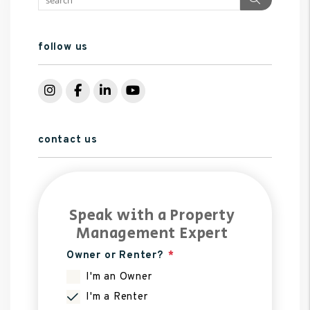
follow us
Instagram
Facebook
LinkedIn
YouTube
contact us
Speak with a Property
Management Expert
Owner or Renter?
I'm an Owner
I'm a Renter