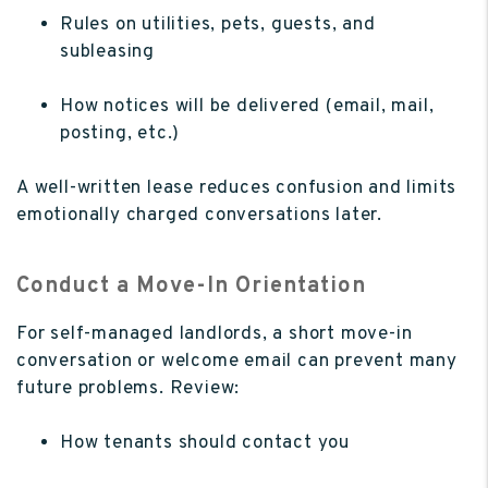
Rules on utilities, pets, guests, and
subleasing
How notices will be delivered (email, mail,
posting, etc.)
A well-written lease reduces confusion and limits
emotionally charged conversations later.
Conduct a Move-In Orientation
For self-managed landlords, a short move-in
conversation or welcome email can prevent many
future problems. Review:
How tenants should contact you