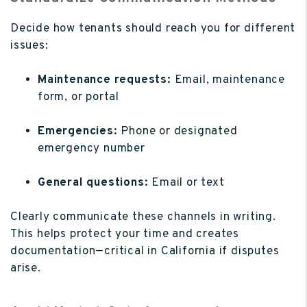
Decide how tenants should reach you for different
issues:
Maintenance requests:
Email, maintenance
form, or portal
Emergencies:
Phone or designated
emergency number
General questions:
Email or text
Clearly communicate these channels in writing.
This helps protect your time and creates
documentation—critical in California if disputes
arise.