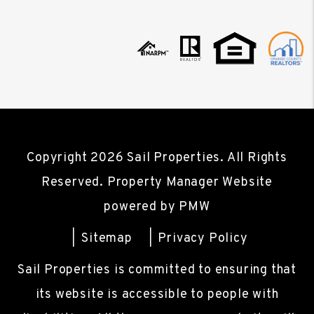
Copyright 2026 Sail Properties. All Rights
Reserved. Property Manager Website
powered by
PMW
Sitemap
Privacy Policy
Sail Properties is committed to ensuring that
its website is accessible to people with