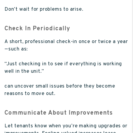
Don’t wait for problems to arise.
Check In Periodically
A short, professional check-in once or twice a year
—such as:
“Just checking in to see if everything is working
well in the unit.”
can uncover small issues before they become
reasons to move out.
Communicate About Improvements
Let tenants know when you’re making upgrades or