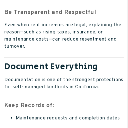
Be Transparent and Respectful
Even when rent increases are legal, explaining the
reason—such as rising taxes, insurance, or
maintenance costs—can reduce resentment and
turnover.
Document Everything
Documentation is one of the strongest protections
for self-managed landlords in California.
Keep Records of:
Maintenance requests and completion dates