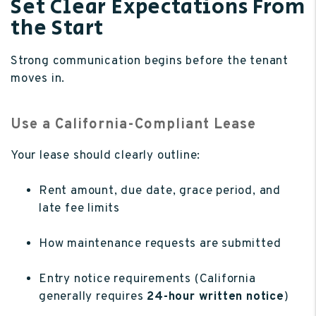
Set Clear Expectations From
the Start
Strong communication begins before the tenant
moves in.
Use a California-Compliant Lease
Your lease should clearly outline:
Rent amount, due date, grace period, and
late fee limits
How maintenance requests are submitted
Entry notice requirements (California
generally requires
24-hour written notice
)