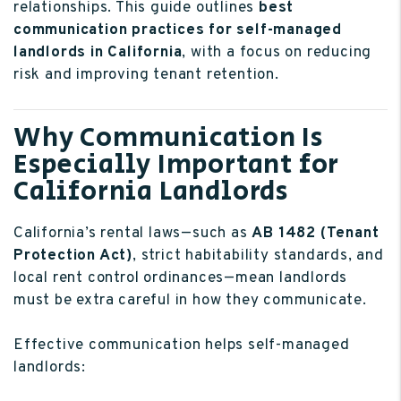
relationships. This guide outlines
best
communication practices for self-managed
landlords in California
, with a focus on reducing
risk and improving tenant retention.
Why Communication Is
Especially Important for
California Landlords
California’s rental laws—such as
AB 1482 (Tenant
Protection Act)
, strict habitability standards, and
local rent control ordinances—mean landlords
must be extra careful in how they communicate.
Effective communication helps self-managed
landlords: