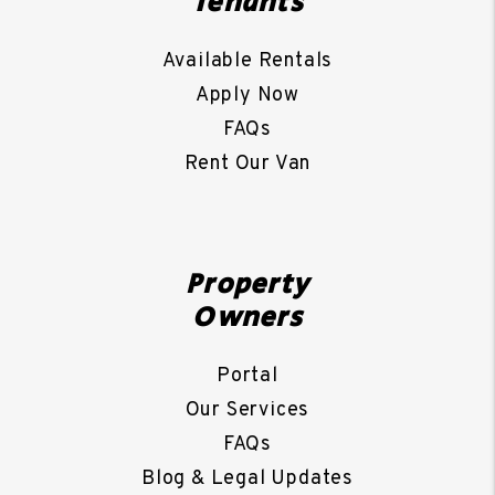
Tenants
Available Rentals
Apply Now
FAQs
Rent Our Van
Property
Owners
Portal
Our Services
FAQs
Blog & Legal Updates