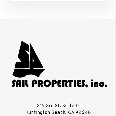
315 3rd St. Suite D
Huntington Beach
,
CA
92648