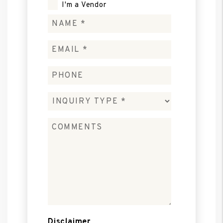
I'm a Vendor
Disclaimer