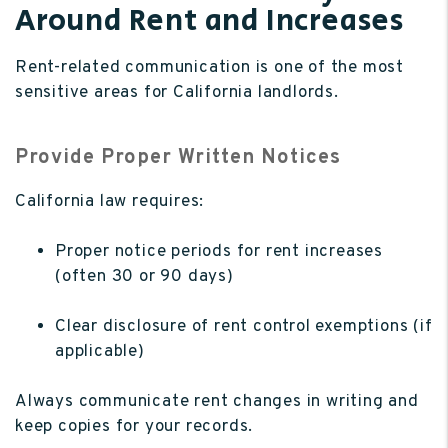
Around Rent and Increases
Rent-related communication is one of the most
sensitive areas for California landlords.
Provide Proper Written Notices
California law requires:
Proper notice periods for rent increases
(often 30 or 90 days)
Clear disclosure of rent control exemptions (if
applicable)
Always communicate rent changes in writing and
keep copies for your records.