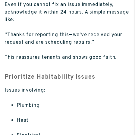
Even if you cannot fix an issue immediately,
acknowledge it within 24 hours. A simple message
like:
“Thanks for reporting this—we’ve received your
request and are scheduling repairs.”
This reassures tenants and shows good faith.
Prioritize Habitability Issues
Issues involving:
Plumbing
Heat