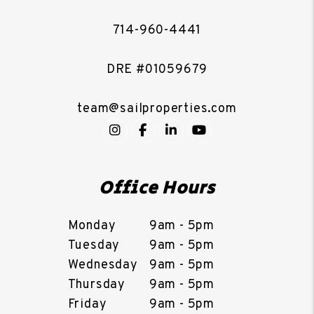
714-960-4441
DRE #01059679
team@sailproperties.com
Instagram
Facebook
LinkedIn
YouTube
Office Hours
Monday
9am - 5pm
Tuesday
9am - 5pm
Wednesday
9am - 5pm
Thursday
9am - 5pm
Friday
9am - 5pm