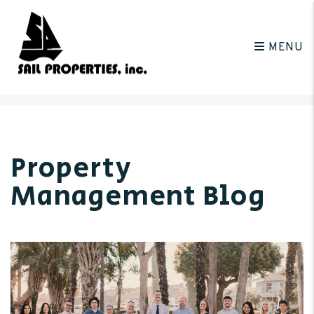
MENU
Skip to main content
Property
Management Blog