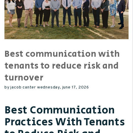
Best communication with
tenants to reduce risk and
turnover
by jacob canter wednesday, june 17, 2026
Best Communication
Practices With Tenants