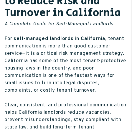
to Reduce Risk and
Turnover in California
A Complete Guide for Self-Managed Landlords
For
self-managed landlords in California
, tenant
communication is more than good customer
service—it is a critical risk management strategy.
California has some of the most tenant-protective
housing laws in the country, and poor
communication is one of the fastest ways for
small issues to turn into legal disputes,
complaints, or costly tenant turnover.
Clear, consistent, and professional communication
helps California landlords reduce vacancies,
prevent misunderstandings, stay compliant with
state law, and build long-term tenant