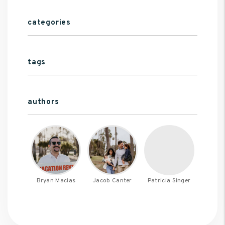
categories
tags
authors
Bryan Macias
Jacob Canter
Patricia Singer