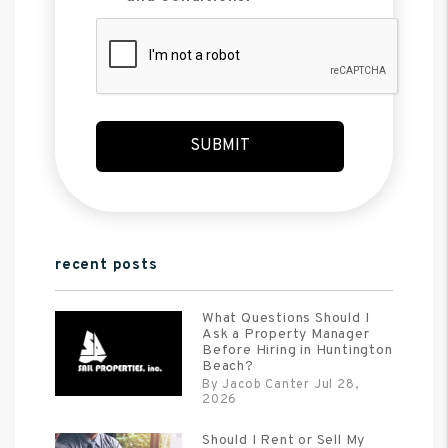
Submit
SUBMIT
recent posts
What Questions Should I
Ask a Property Manager
Before Hiring in Huntington
Beach?
By Jacob Canter Jul 28,
2026
Should I Rent or Sell My