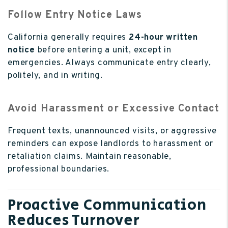
Follow Entry Notice Laws
California generally requires
24-hour written
notice
before entering a unit, except in
emergencies. Always communicate entry clearly,
politely, and in writing.
Avoid Harassment or Excessive Contact
Frequent texts, unannounced visits, or aggressive
reminders can expose landlords to harassment or
retaliation claims. Maintain reasonable,
professional boundaries.
Proactive Communication
Reduces Turnover