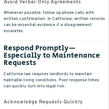
Avoid Verbal-Only Agreements
Whenever possible, follow up phone calls with
written confirmation. In California, written records
can be essential evidence if a disagreement
escalates.
Respond Promptly—
Especially to Maintenance
Requests
California law requires landlords to maintain
habitable living conditions. Poor response times
can quickly turn into legal risk.
Acknowledge Requests Quickly