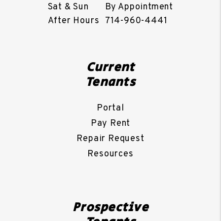
Sat & Sun
By Appointment
After Hours
714-960-4441
Current
Tenants
Portal
Pay Rent
Repair Request
Resources
Prospective