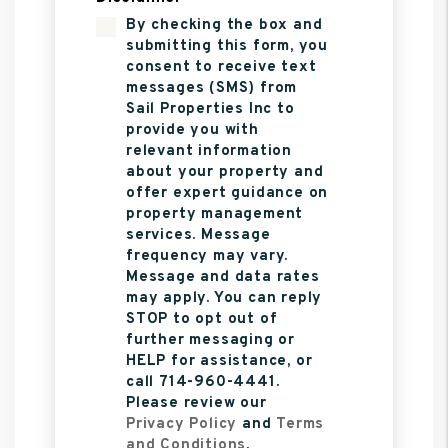
By checking the box and
submitting this form, you
consent to receive text
messages (SMS) from
Sail Properties Inc to
provide you with
relevant information
about your property and
offer expert guidance on
property management
services. Message
frequency may vary.
Message and data rates
may apply. You can reply
STOP to opt out of
further messaging or
HELP for assistance, or
call 714-960-4441.
Please review our
Privacy Policy
and
Terms
and Conditions
.