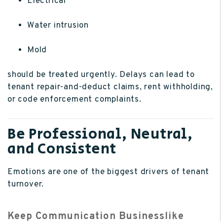
Electrical
Water intrusion
Mold
should be treated urgently. Delays can lead to
tenant repair-and-deduct claims, rent withholding,
or code enforcement complaints.
Be Professional, Neutral,
and Consistent
Emotions are one of the biggest drivers of tenant
turnover.
Keep Communication Businesslike