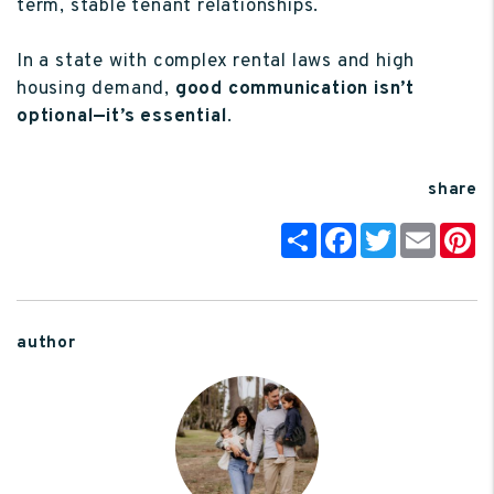
term, stable tenant relationships.
In a state with complex rental laws and high
housing demand,
good communication isn’t
optional—it’s essential
.
share
Share
Facebook
Twitter
Email
P
author