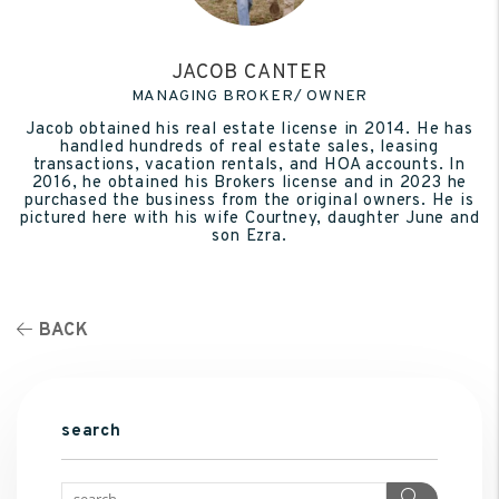
JACOB CANTER
MANAGING BROKER/ OWNER
Jacob obtained his real estate license in 2014. He has
handled hundreds of real estate sales, leasing
transactions, vacation rentals, and HOA accounts. In
2016, he obtained his Brokers license and in 2023 he
purchased the business from the original owners. He is
pictured here with his wife Courtney, daughter June and
son Ezra.
BACK
search
Search