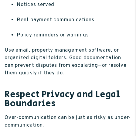
Notices served
Rent payment communications
Policy reminders or warnings
Use email, property management software, or
organized digital folders. Good documentation
can prevent disputes from escalating—or resolve
them quickly if they do.
Respect Privacy and Legal
Boundaries
Over-communication can be just as risky as under-
communication.