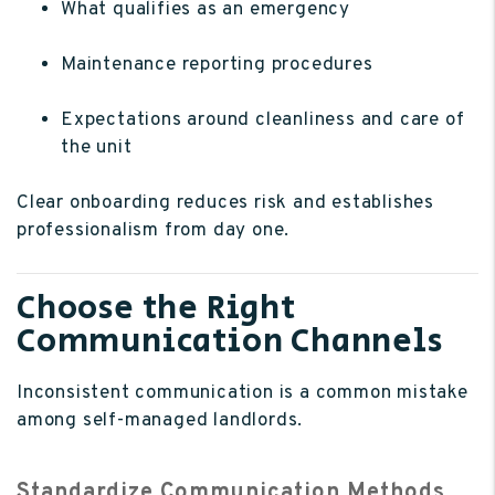
What qualifies as an emergency
Maintenance reporting procedures
Expectations around cleanliness and care of
the unit
Clear onboarding reduces risk and establishes
professionalism from day one.
Choose the Right
Communication Channels
Inconsistent communication is a common mistake
among self-managed landlords.
Standardize Communication Methods