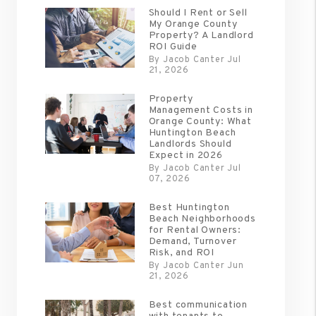
Should I Rent or Sell
My Orange County
Property? A Landlord
ROI Guide
By Jacob Canter Jul
21, 2026
Property
Management Costs in
Orange County: What
Huntington Beach
Landlords Should
Expect in 2026
By Jacob Canter Jul
07, 2026
Best Huntington
Beach Neighborhoods
for Rental Owners:
Demand, Turnover
Risk, and ROI
By Jacob Canter Jun
21, 2026
Best communication