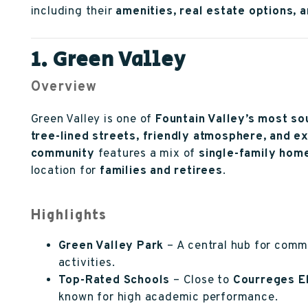
including their
amenities, real estate options, 
1. Green Valley
Overview
Green Valley is one of
Fountain Valley’s most s
tree-lined streets, friendly atmosphere, and e
community
features a mix of
single-family ho
location for
families and retirees
.
Highlights
Green Valley Park
– A central hub for commu
activities.
Top-Rated Schools
– Close to
Courreges E
known for high academic performance.