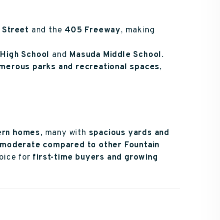
 Street
and the
405 Freeway
, making
High School
and
Masuda Middle School
.
merous parks and recreational spaces
,
ern homes
, many with
spacious yards and
moderate compared to other Fountain
hoice for
first-time buyers and growing