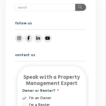
Search
follow us
Instagram
Facebook
LinkedIn
YouTube
contact us
Speak with a Property
Management Expert
Owner or Renter?
I'm an Owner
I'm a Renter