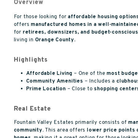
Overview
For those looking for
affordable housing option
offers
manufactured homes in a well-maintain
for
retirees, downsizers, and budget-consciou
living in
Orange County
.
Highlights
Affordable Living
– One of the
most budge
Community Amenities
– Includes a
clubhous
Prime Location
– Close to
shopping centers
Real Estate
Fountain Valley Estates primarily consists of
man
community
. This area offers
lower price points 