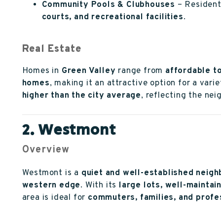
Community Pools & Clubhouses
– Resident
courts, and recreational facilities
.
Real Estate
Homes in
Green Valley
range from
affordable t
homes
, making it an attractive option for a var
higher than the city average
, reflecting the ne
2. Westmont
Overview
Westmont is a
quiet and well-established neig
western edge
. With its
large lots, well-mainta
area is ideal for
commuters, families, and profe