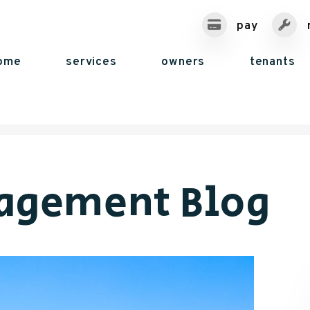
pay
ome
services
owners
tenants
agement Blog