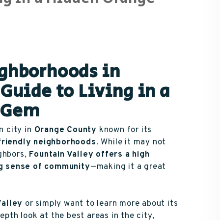
ighborhoods in
Guide to Living in a
y Gem
n city in
Orange County
known for its
-friendly neighborhoods
. While it may not
ighbors,
Fountain Valley offers a high
ong sense of community
—making it a great
Valley
or simply want to learn more about its
epth look at the best areas in the city,