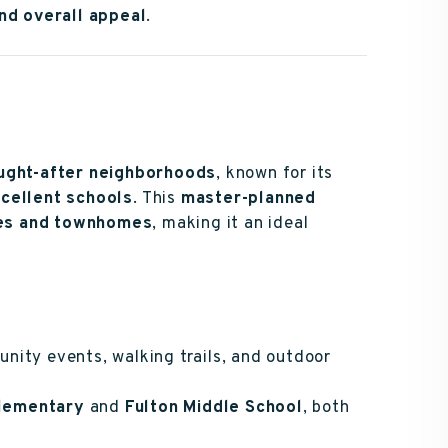
and overall appeal
.
ought-after neighborhoods
, known for its
xcellent schools
. This
master-planned
mes and townhomes
, making it an ideal
nity events, walking trails, and outdoor
lementary
and
Fulton Middle School
, both