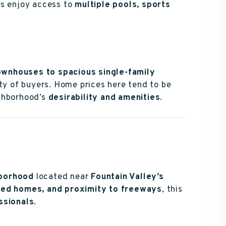
s enjoy access to
multiple pools, sports
ownhouses to spacious single-family
iety of buyers. Home prices here tend to be
ighborhood’s
desirability and amenities
.
hborhood
located near
Fountain Valley’s
ined homes, and proximity to freeways
, this
ssionals
.