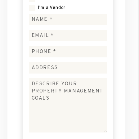
I'm a Vendor