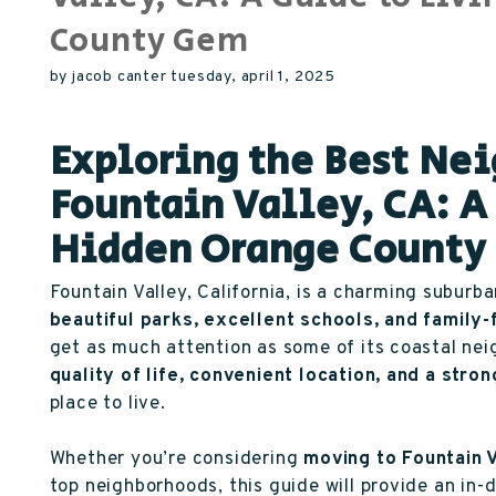
County Gem
by jacob canter tuesday, april 1, 2025
Exploring the Best Ne
Fountain Valley, CA: A 
Hidden Orange Count
Fountain Valley, California, is a charming suburba
beautiful parks, excellent schools, and family
get as much attention as some of its coastal ne
quality of life, convenient location, and a str
place to live.
Whether you’re considering
moving to Fountain 
top neighborhoods, this guide will provide an in-d