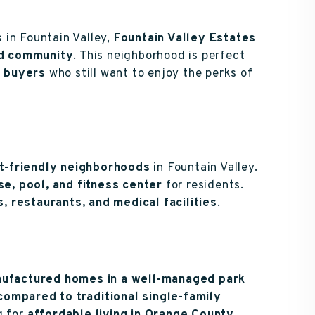
s
in Fountain Valley,
Fountain Valley Estates
ed community
. This neighborhood is perfect
s buyers
who still want to enjoy the perks of
t-friendly neighborhoods
in Fountain Valley.
e, pool, and fitness center
for residents.
, restaurants, and medical facilities
.
ufactured homes in a well-managed park
compared to traditional single-family