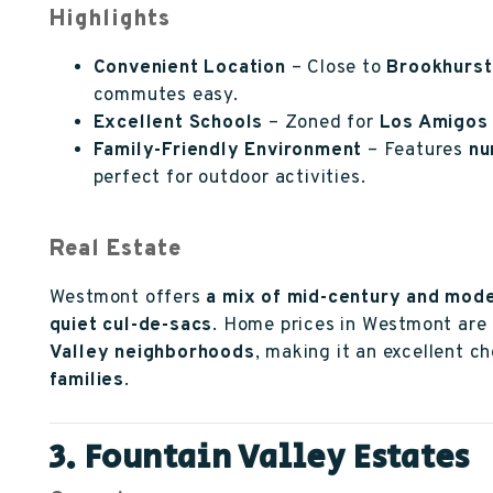
Highlights
Convenient Location
– Close to
Brookhurst
commutes easy.
Excellent Schools
– Zoned for
Los Amigos 
Family-Friendly Environment
– Features
nu
perfect for outdoor activities.
Real Estate
Westmont offers
a mix of mid-century and mod
quiet cul-de-sacs
. Home prices in Westmont are
Valley neighborhoods
, making it an excellent c
families
.
3. Fountain Valley Estates