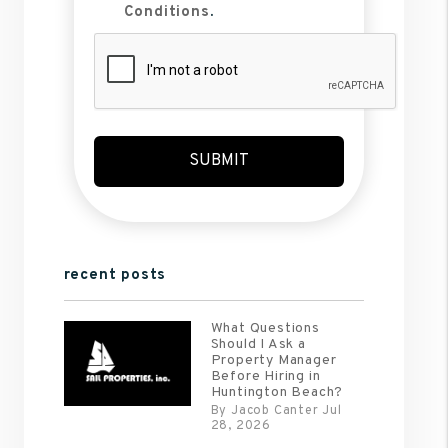
Conditions
.
Submit
SUBMIT
recent posts
What Questions
Should I Ask a
Property Manager
Before Hiring in
Huntington Beach?
By Jacob Canter Jul
28, 2026