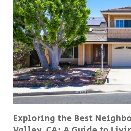
Exploring the Best Neighb
Valley, CA: A Guide to Liv