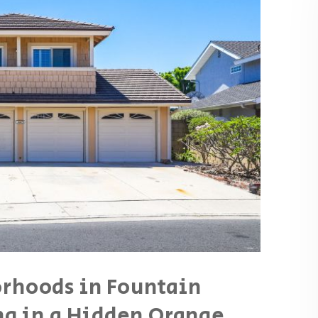
orhoods in Fountain
ing in a Hidden Orange