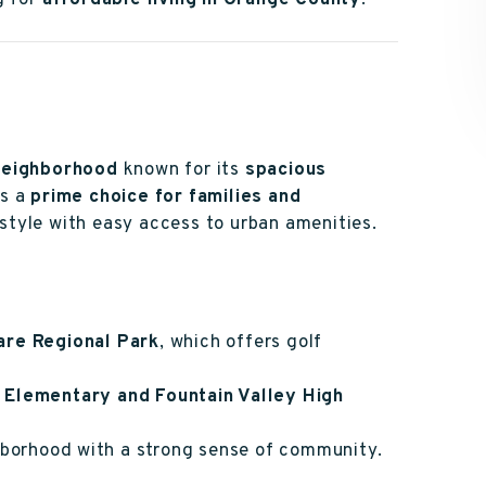
g for
affordable living in Orange County
.
 neighborhood
known for its
spacious
t’s a
prime choice for families and
style with easy access to urban amenities.
are Regional Park
, which offers golf
 Elementary and Fountain Valley High
ghborhood with a strong sense of community.