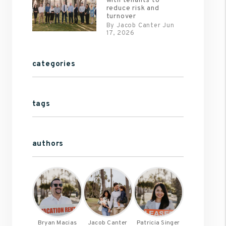
with tenants to
reduce risk and
turnover
By Jacob Canter Jun
17, 2026
categories
tags
authors
Bryan Macias
Jacob Canter
Patricia Singer