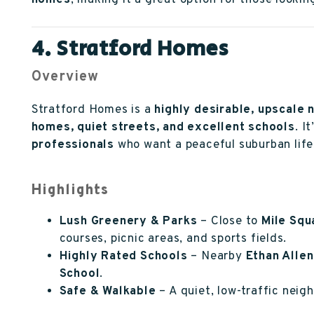
homes
, making it a great option for those lookin
4. Stratford Homes
Overview
Stratford Homes is a
highly desirable, upscale
homes, quiet streets, and excellent schools
. I
professionals
who want a peaceful suburban life
Highlights
Lush Greenery & Parks
– Close to
Mile Squ
courses, picnic areas, and sports fields.
Highly Rated Schools
– Nearby
Ethan Allen
School
.
Safe & Walkable
– A quiet, low-traffic nei