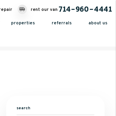
714-960-4441
repair
rent our van
properties
referrals
about us
search