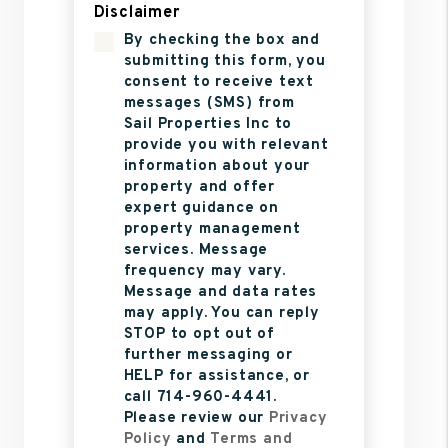
Disclaimer
By checking the box and
submitting this form, you
consent to receive text
messages (SMS) from
Sail Properties Inc to
provide you with relevant
information about your
property and offer
expert guidance on
property management
services. Message
frequency may vary.
Message and data rates
may apply. You can reply
STOP to opt out of
further messaging or
HELP for assistance, or
call 714-960-4441.
Please review our
Privacy
Policy
and
Terms and