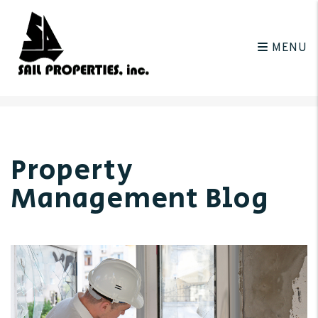
MENU
Skip to main content
Property
Management Blog