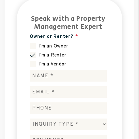
Speak with a Property
Management Expert
Owner or Renter?
I'm an Owner
I'm a Renter
I'm a Vendor