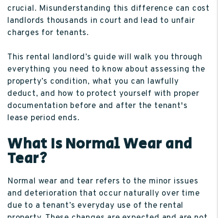
crucial. Misunderstanding this difference can cost
landlords thousands in court and lead to unfair
charges for tenants.
This rental landlord’s guide will walk you through
everything you need to know about assessing the
property’s condition, what you can lawfully
deduct, and how to protect yourself with proper
documentation before and after the tenant's
lease period ends.
What Is Normal Wear and
Tear?
Normal wear and tear refers to the minor issues
and deterioration that occur naturally over time
due to a tenant’s everyday use of the rental