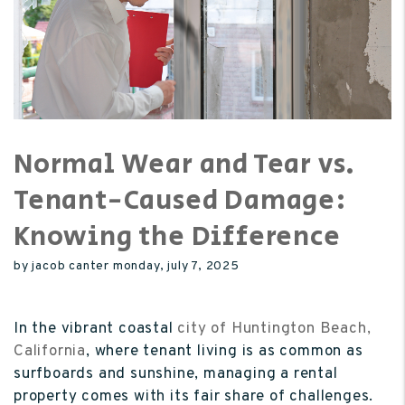
Normal Wear and Tear vs.
Tenant-Caused Damage:
Knowing the Difference
by jacob canter monday, july 7, 2025
In the vibrant coastal
city of Huntington Beach,
California
, where tenant living is as common as
surfboards and sunshine, managing a rental
property comes with its fair share of challenges.