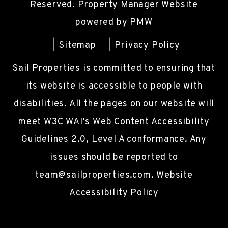
Reserved. Property Manager Website
powered by
PMW
Sitemap
Privacy Policy
Sail Properties is committed to ensuring that
its website is accessible to people with
disabilities. All the pages on our website will
meet W3C WAI's Web Content Accessibility
Guidelines 2.0, Level A conformance. Any
issues should be reported to
team@sailproperties.com
.
Website
Accessibility Policy