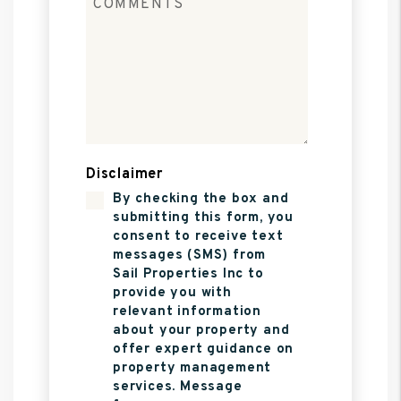
Disclaimer
By checking the box and
submitting this form, you
consent to receive text
messages (SMS) from
Sail Properties Inc to
provide you with
relevant information
about your property and
offer expert guidance on
property management
services. Message