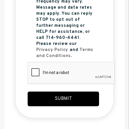
frequency may vary.
Message and data rates
may apply. You can reply
STOP to opt out of
further messaging or
HELP for assistance, or
call 714-960-4441.
Please review our
Privacy Policy
and
Terms
and Conditions
.
Submit
SUBMIT