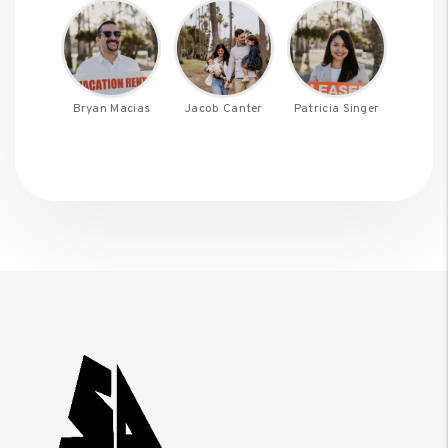
Bryan Macias
Jacob Canter
Patricia Singer