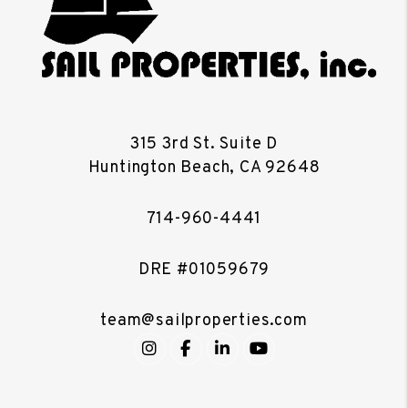
315 3rd St. Suite D
Huntington Beach
,
CA
92648
714-960-4441
DRE #01059679
team@sailproperties.com
Instagram
Facebook
LinkedIn
YouTube