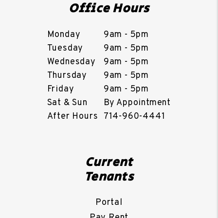
Office Hours
Monday
9am - 5pm
Tuesday
9am - 5pm
Wednesday
9am - 5pm
Thursday
9am - 5pm
Friday
9am - 5pm
Sat & Sun
By Appointment
After Hours
714-960-4441
Current
Tenants
Portal
Pay Rent