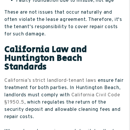
Faulty foundation due to misuse, not age
These are not issues that occur naturally and
often violate the lease agreement. Therefore, it's
the tenant's responsibility to cover repair costs
for such damage.
California Law and
Huntington Beach
Standards
California’s strict landlord-tenant laws
ensure fair
treatment for both parties. In Huntington Beach,
landlords must comply with
California Civil Code
§1950.5
, which regulates the return of the
security deposit and allowable cleaning fees and
repair costs.