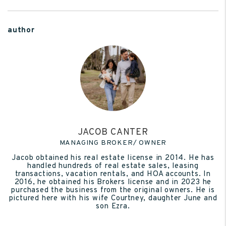
author
JACOB CANTER
MANAGING BROKER/ OWNER
Jacob obtained his real estate license in 2014. He has
handled hundreds of real estate sales, leasing
transactions, vacation rentals, and HOA accounts. In
2016, he obtained his Brokers license and in 2023 he
purchased the business from the original owners. He is
pictured here with his wife Courtney, daughter June and
son Ezra.