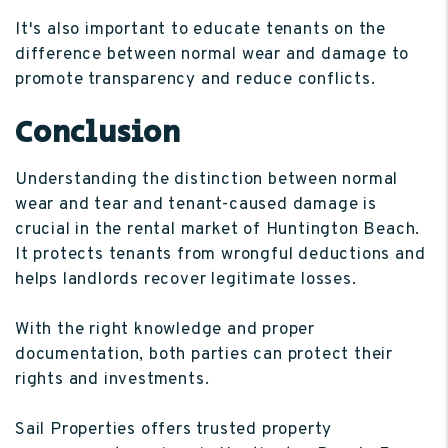
It's also important to educate tenants on the
difference between normal wear and damage to
promote transparency and reduce conflicts.
Conclusion
Understanding the distinction between normal
wear and tear and tenant-caused damage is
crucial in the rental market of Huntington Beach.
It protects tenants from wrongful deductions and
helps landlords recover legitimate losses.
With the right knowledge and proper
documentation, both parties can protect their
rights and investments.
Sail Properties offers trusted property