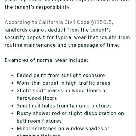
property. These changes are expected and are not
the tenant’s responsibility.
According to California Civil Code §1950.5
,
landlords cannot deduct from the tenant's
security deposit for typical wear that results from
routine maintenance and the passage of time.
Examples of normal wear include:
Faded paint from sunlight exposure
Worn-thin carpet in high-traffic areas
Slight scuff marks on wood floors or
hardwood floors
Small nail holes from hanging pictures
Rusty shower rod or slight discoloration on
bathroom fixtures
Minor scratches on window shades or