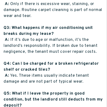
A:
Only if there is excessive wear, staining, or
damage. Routine carpet cleaning is part of normal
wear and tear.
Q3: What happens if my air conditioning unit
breaks during my lease?
A:
If it’s due to age or malfunction, it’s the
landlord’s responsibility. If broken due to tenant
negligence, the tenant must cover repair costs.
Q4: Can I be charged for a broken refrigerator
shelf or cracked tiles?
A:
Yes. These items usually indicate tenant
damage and are not part of typical wear.
Q5: What if I leave the property in good
condition, but the landlord still deducts from my
deposit?