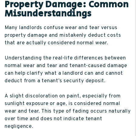
Property Damage: Common
Misunderstandings
Many landlords confuse wear and tear versus
property damage and mistakenly deduct costs
that are actually considered normal wear.
Understanding the real-life differences between
normal wear and tear and tenant-caused damage
can help clarify what a landlord can and cannot
deduct from a tenant’s security deposit.
A slight discoloration on paint, especially from
sunlight exposure or age, is considered normal
wear and tear. This type of fading occurs naturally
over time and does not indicate tenant
negligence.