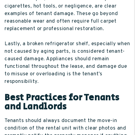
cigarettes, hot tools, or negligence, are clear
examples of tenant damage. These go beyond
reasonable wear and often require full carpet
replacement or professional restoration.
Lastly, a broken refrigerator shelf, especially when
not caused by aging parts, is considered tenant-
caused damage. Appliances should remain
functional throughout the lease, and damage due
to misuse or overloading is the tenant’s
responsibility.
Best Practices for Tenants
and Landlords
Tenants should always document the move-in
condition of the rental unit with clear photos and