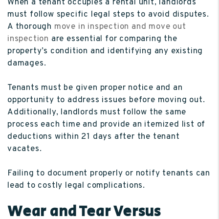
When a tenant occupies a rental unit, landlords
must follow specific legal steps to avoid disputes.
A thorough
move in inspection and move out
inspection
are essential for comparing the
property’s condition and identifying any existing
damages.
Tenants must be given proper notice and an
opportunity to address issues before moving out.
Additionally, landlords must follow the same
process each time and provide an itemized list of
deductions within 21 days after the tenant
vacates.
Failing to document properly or notify tenants can
lead to costly legal complications.
Wear and Tear Versus