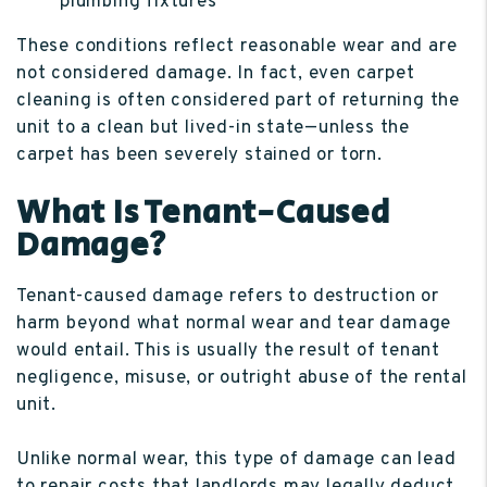
plumbing fixtures
These conditions reflect reasonable wear and are
not considered damage. In fact, even carpet
cleaning is often considered part of returning the
unit to a clean but lived-in state—unless the
carpet has been severely stained or torn.
What Is Tenant-Caused
Damage?
Tenant-caused damage refers to destruction or
harm beyond what normal wear and tear damage
would entail. This is usually the result of tenant
negligence, misuse, or outright abuse of the rental
unit.
Unlike normal wear, this type of damage can lead