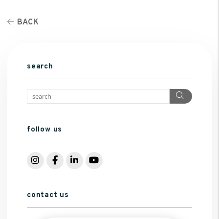
BACK
search
Search
follow us
Instagram
Facebook
LinkedIn
YouTube
contact us