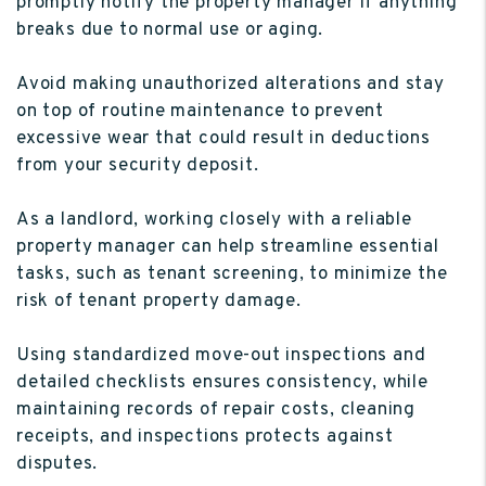
promptly notify the property manager if anything
breaks due to normal use or aging.
Avoid making unauthorized alterations and stay
on top of routine maintenance to prevent
excessive wear that could result in deductions
from your security deposit.
As a landlord, working closely with a reliable
property manager can help streamline essential
tasks, such as tenant screening, to minimize the
risk of tenant property damage.
Using standardized move-out inspections and
detailed checklists ensures consistency, while
maintaining records of repair costs, cleaning
receipts, and inspections protects against
disputes.