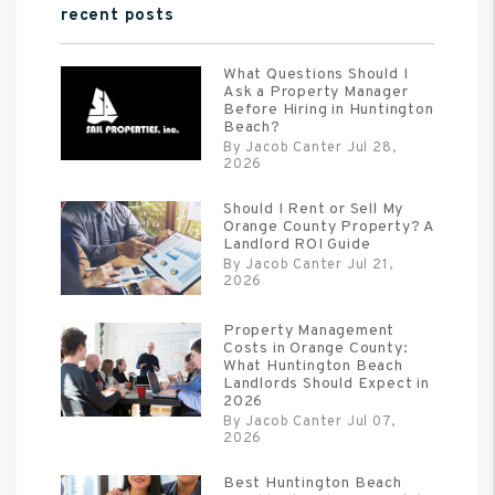
recent posts
What Questions Should I
Ask a Property Manager
Before Hiring in Huntington
Beach?
By Jacob Canter Jul 28,
2026
Should I Rent or Sell My
Orange County Property? A
Landlord ROI Guide
By Jacob Canter Jul 21,
2026
Property Management
Costs in Orange County:
What Huntington Beach
Landlords Should Expect in
2026
By Jacob Canter Jul 07,
2026
Best Huntington Beach