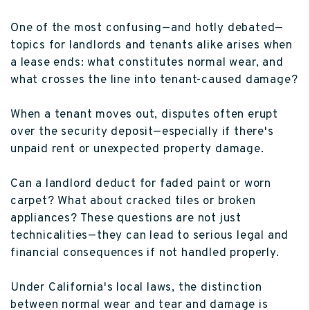
One of the most confusing—and hotly debated—
topics for landlords and tenants alike arises when
a lease ends: what constitutes normal wear, and
what crosses the line into tenant-caused damage?
When a tenant moves out, disputes often erupt
over the security deposit—especially if there's
unpaid rent or unexpected property damage.
Can a landlord deduct for faded paint or worn
carpet? What about cracked tiles or broken
appliances? These questions are not just
technicalities—they can lead to serious legal and
financial consequences if not handled properly.
Under California's local laws, the distinction
between normal wear and tear and damage is