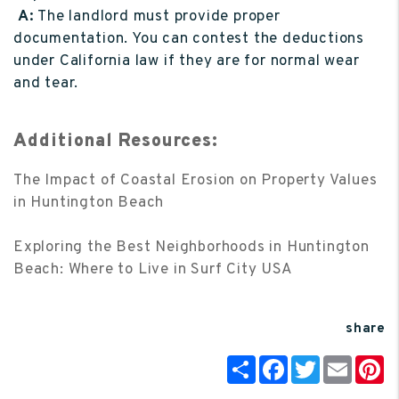
A:
The landlord must provide proper
documentation. You can contest the deductions
under California law if they are for normal wear
and tear.
Additional Resources:
The Impact of Coastal Erosion on Property Values
in Huntington Beach
Exploring the Best Neighborhoods in Huntington
Beach: Where to Live in Surf City USA
share
Share
Facebook
Twitter
Email
P