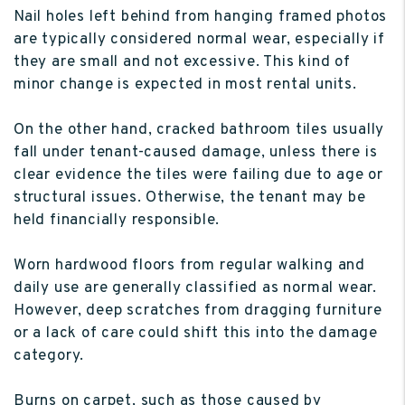
Nail holes left behind from hanging framed photos
are typically considered normal wear, especially if
they are small and not excessive. This kind of
minor change is expected in most rental units.
On the other hand, cracked bathroom tiles usually
fall under tenant-caused damage, unless there is
clear evidence the tiles were failing due to age or
structural issues. Otherwise, the tenant may be
held financially responsible.
Worn hardwood floors from regular walking and
daily use are generally classified as normal wear.
However, deep scratches from dragging furniture
or a lack of care could shift this into the damage
category.
Burns on carpet, such as those caused by