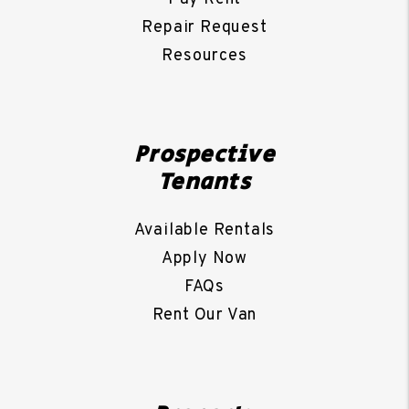
Repair Request
Resources
Prospective
Tenants
Available Rentals
Apply Now
FAQs
Rent Our Van