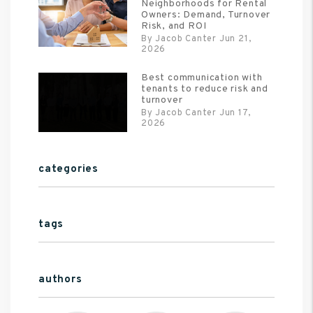
Neighborhoods for Rental
Owners: Demand, Turnover
Risk, and ROI
By Jacob Canter Jun 21,
2026
Best communication with
tenants to reduce risk and
turnover
By Jacob Canter Jun 17,
2026
categories
tags
authors