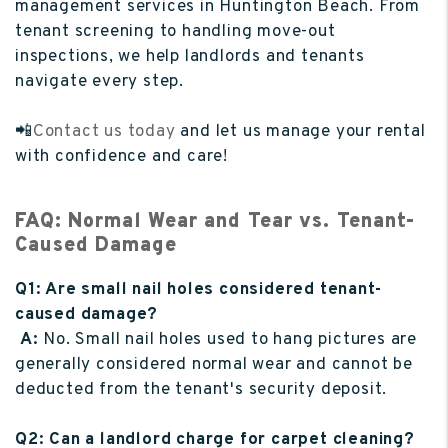
management services in Huntington Beach. From
tenant screening to handling move-out
inspections, we help landlords and tenants
navigate every step.
📲
Contact us today
and let us manage your rental
with confidence and care!
FAQ: Normal Wear and Tear vs. Tenant-
Caused Damage
Q1: Are small nail holes considered tenant-
caused damage?
A:
No. Small nail holes used to hang pictures are
generally considered normal wear and cannot be
deducted from the tenant's security deposit.
Q2: Can a landlord charge for carpet cleaning?