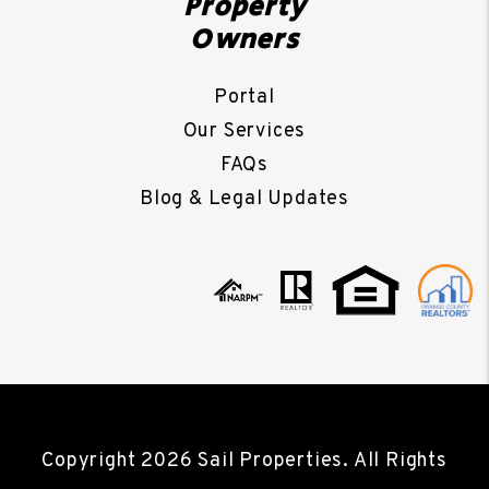
Property
Owners
Portal
Our Services
FAQs
Blog & Legal Updates
Copyright 2026 Sail Properties. All Rights