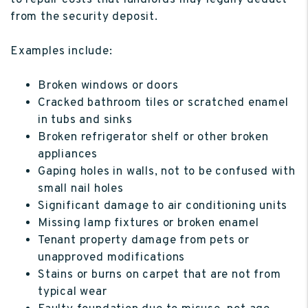
to repair costs that landlords may legally deduct
from the security deposit.
Examples include:
Broken windows or doors
Cracked bathroom tiles or scratched enamel
in tubs and sinks
Broken refrigerator shelf or other broken
appliances
Gaping holes in walls, not to be confused with
small nail holes
Significant damage to air conditioning units
Missing lamp fixtures or broken enamel
Tenant property damage from pets or
unapproved modifications
Stains or burns on carpet that are not from
typical wear