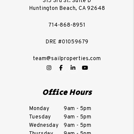
315 3rd St. Suite D
Huntington Beach
,
CA
92648
714-868-8951
DRE #01059679
team@sailproperties.com
Instagram
Facebook
LinkedIn
YouTube
Office Hours
Monday
9am - 5pm
Tuesday
9am - 5pm
Wednesday
9am - 5pm
Thursday
9am - 5pm