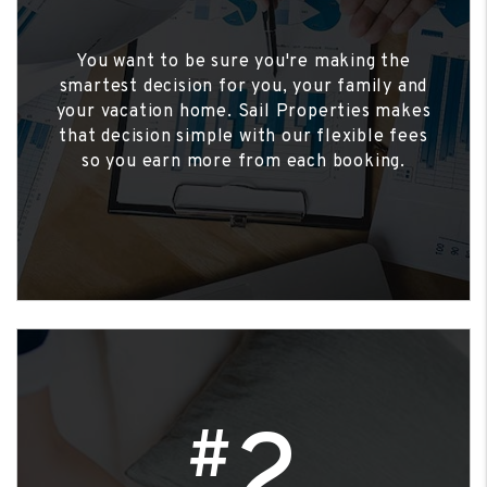
You want to be sure you're making the
smartest decision for you, your family and
your vacation home. Sail Properties makes
that decision simple with our flexible fees
so you earn more from each booking.
2
#