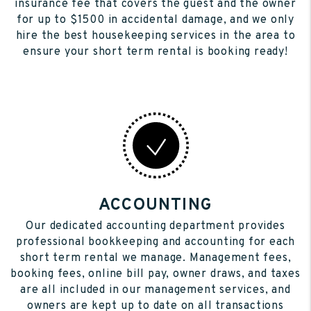
insurance fee that covers the guest and the owner
for up to $1500 in accidental damage, and we only
hire the best housekeeping services in the area to
ensure your short term rental is booking ready!
ACCOUNTING
Our dedicated accounting department provides
professional bookkeeping and accounting for each
short term rental we manage. Management fees,
booking fees, online bill pay, owner draws, and taxes
are all included in our management services, and
owners are kept up to date on all transactions