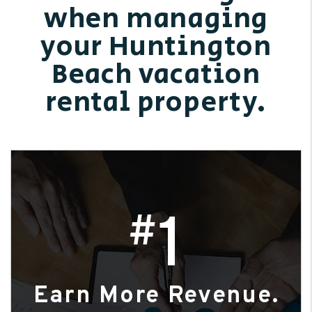
when managing
your Huntington
Beach vacation
rental property.
1
#
Earn More Revenue.