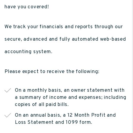
have you covered!
We track your financials and reports through our
secure, advanced and fully automated web-based
accounting system.
Please expect to receive the following:
On a monthly basis, an owner statement with
a summary of income and expenses; including
copies of all paid bills.
On an annual basis, a 12 Month Profit and
Loss Statement and 1099 form.