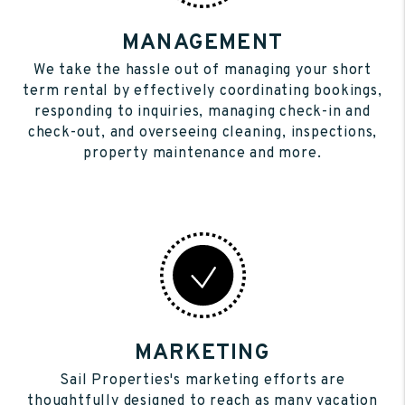
MANAGEMENT
We take the hassle out of managing your short
term rental by effectively coordinating bookings,
responding to inquiries, managing check-in and
check-out, and overseeing cleaning, inspections,
property maintenance and more.
MARKETING
Sail Properties's marketing efforts are
thoughtfully designed to reach as many vacation