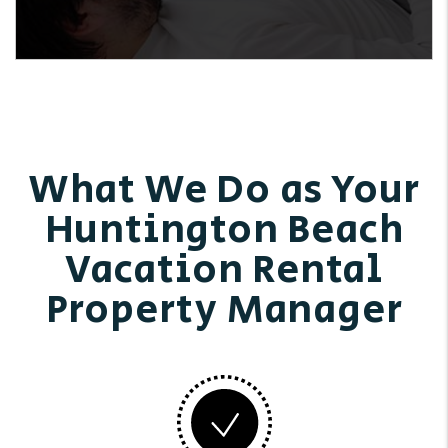
What We Do as Your
Huntington Beach
Vacation Rental
Property Manager