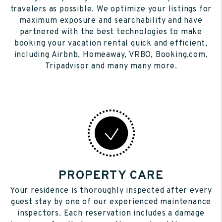
travelers as possible. We optimize your listings for
maximum exposure and searchability and have
partnered with the best technologies to make
booking your vacation rental quick and efficient,
including Airbnb, Homeaway, VRBO, Booking.com,
Tripadvisor and many many more.
PROPERTY CARE
Your residence is thoroughly inspected after every
guest stay by one of our experienced maintenance
inspectors. Each reservation includes a damage