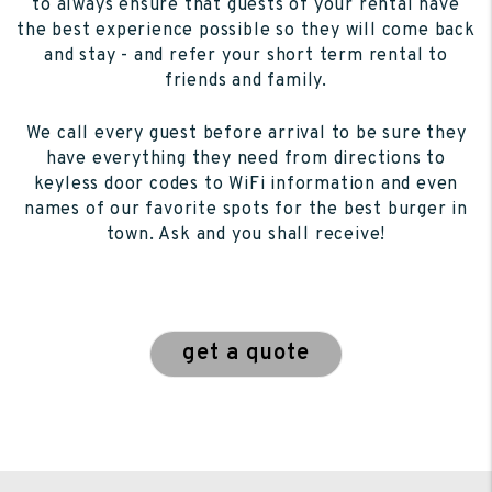
to always ensure that guests of your rental have
the best experience possible so they will come back
and stay - and refer your short term rental to
friends and family.
We call every guest before arrival to be sure they
have everything they need from directions to
keyless door codes to WiFi information and even
names of our favorite spots for the best burger in
town. Ask and you shall receive!
get a quote