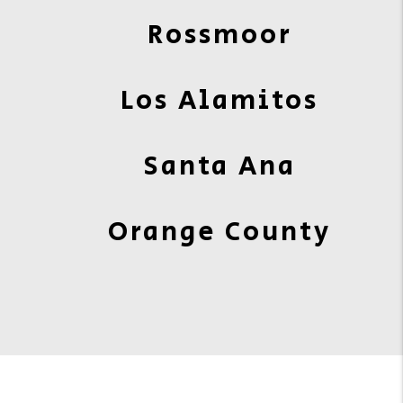
Rossmoor
Los Alamitos
Santa Ana
Orange County