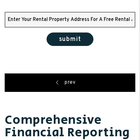
submit
Comprehensive
Financial Reporting