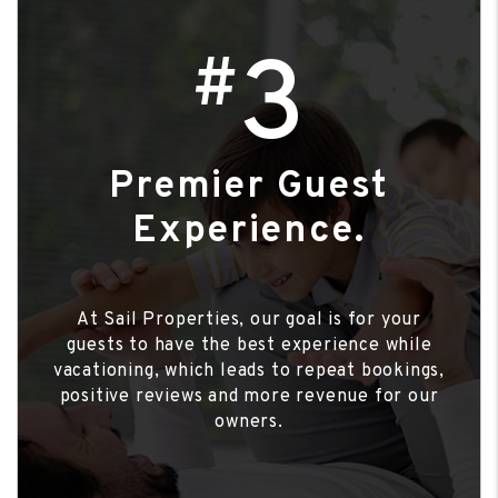
3
#
Premier Guest
Experience.
At Sail Properties, our goal is for your
guests to have the best experience while
vacationing, which leads to repeat bookings,
positive reviews and more revenue for our
owners.