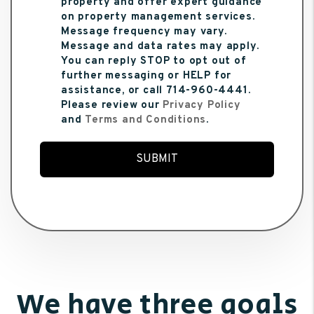
property and offer expert guidance
on property management services.
Message frequency may vary.
Message and data rates may apply.
You can reply STOP to opt out of
further messaging or HELP for
assistance, or call 714-960-4441.
Please review our
Privacy Policy
and
Terms and Conditions
.
Submit
SUBMIT
We have three goals