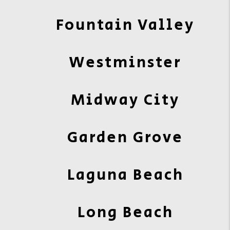
Fountain Valley
Westminster
Midway City
Garden Grove
Laguna Beach
Long Beach