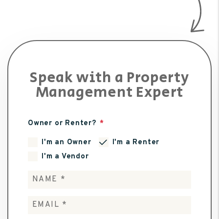
Speak with a Property
Management Expert
Owner or Renter?
I'm an Owner
I'm a Renter
I'm a Vendor