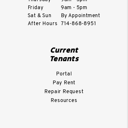
Friday
9am - 5pm
Sat & Sun
By Appointment
After Hours
714-868-8951
Current
Tenants
Portal
Pay Rent
Repair Request
Resources