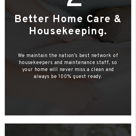
Better Home Care &
Housekeeping.
We maintain the nation’s best network of
housekeepers and maintenance staff, so
your home will never miss a clean and
always be 100% guest ready.