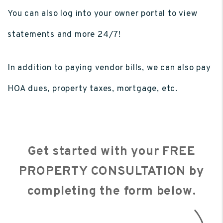
You can also log into your owner portal to view
statements and more 24/7!
In addition to paying vendor bills, we can also pay
HOA dues, property taxes, mortgage, etc.
Get started with your FREE
PROPERTY CONSULTATION by
completing the form
.