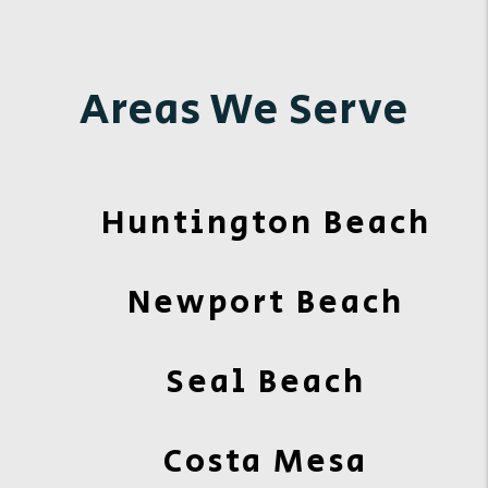
Areas We Serve
Huntington Beach
Newport Beach
Seal Beach
Costa Mesa