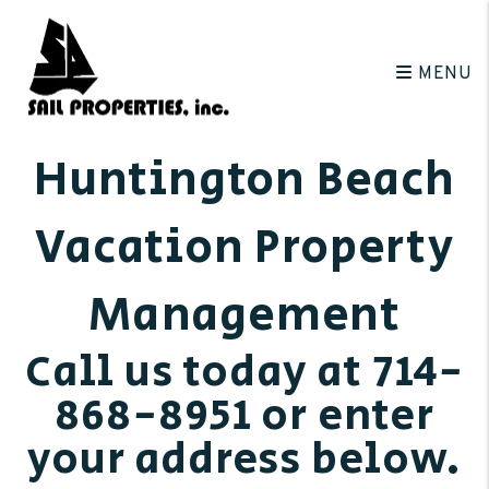
Skip to main content
MENU
Huntington Beach
Vacation Property
Management
Call us today at
714-
868-8951
or enter
your address below.