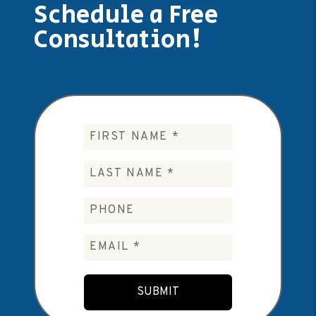
Schedule a Free
Consultation!
Submit
SUBMIT