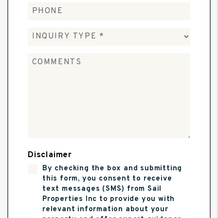
Disclaimer
By checking the box and submitting
this form, you consent to receive
text messages (SMS) from Sail
Properties Inc to provide you with
relevant information about your