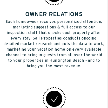
OWNER RELATIONS
Each homeowner receives personalized attention,
marketing suggestions & full access to our
inspection staff that checks each property after
every stay. Sail Properties conducts ongoing,
detailed market research and puts the data to work,
marketing your vacation home on every available
channel to bring in guests from all over the world
to your properties in Huntington Beach - and to
bring you the most revenue.