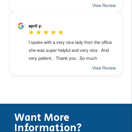
Want More
Information?