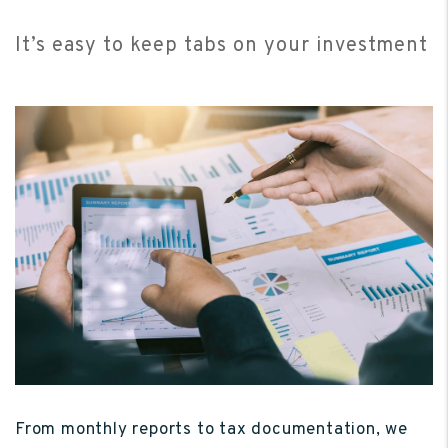
It’s easy to keep tabs on your investment
From monthly reports to tax documentation, we