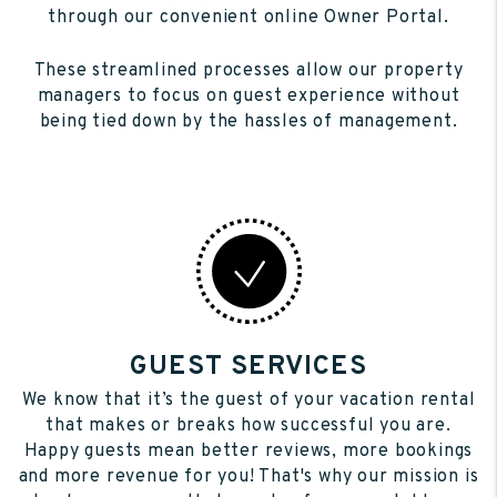
through our convenient online Owner Portal.
These streamlined processes allow our property
managers to focus on guest experience without
being tied down by the hassles of management.
GUEST SERVICES
We know that it’s the guest of your vacation rental
that makes or breaks how successful you are.
Happy guests mean better reviews, more bookings
and more revenue for you! That's why our mission is