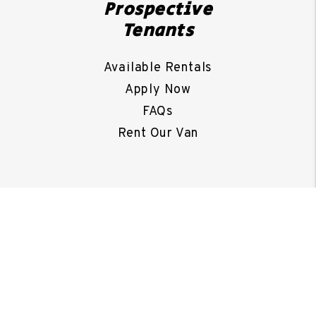
Prospective
Tenants
Available Rentals
Apply Now
FAQs
Rent Our Van
Property
Owners
Portal
Our Services
FAQs