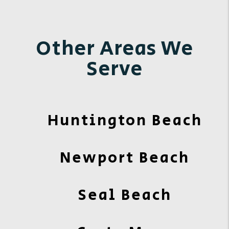
Other Areas We
Serve
Huntington Beach
Newport Beach
Seal Beach