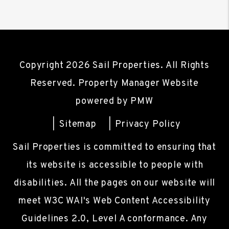
Copyright 2026 Sail Properties. All Rights
Reserved. Property Manager Website
powered by
PMW
Sitemap
Privacy Policy
Sail Properties is committed to ensuring that
its website is accessible to people with
disabilities. All the pages on our website will
meet W3C WAI's Web Content Accessibility
Guidelines 2.0, Level A conformance. Any