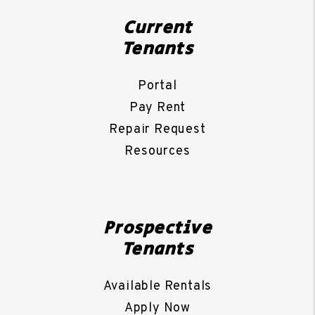
Current
Tenants
Portal
Pay Rent
Repair Request
Resources
Prospective
Tenants
Available Rentals
Apply Now