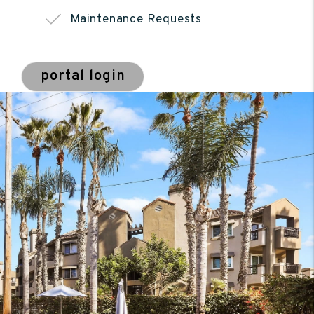
Maintenance Requests
portal login