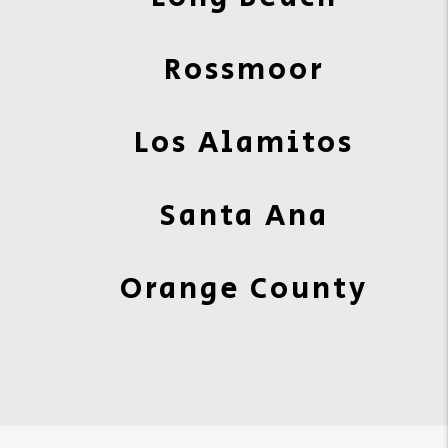
Rossmoor
Los Alamitos
Santa Ana
Orange County