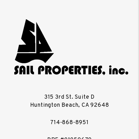
315 3rd St. Suite D
Huntington Beach
,
CA
92648
714-868-8951