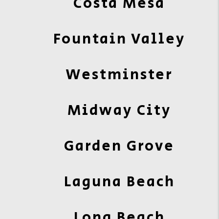
Costa Mesa
Fountain Valley
Westminster
Midway City
Garden Grove
Laguna Beach
Long Beach