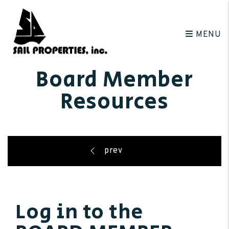
Skip to main content
MENU
Board Member
Resources
Log in to the