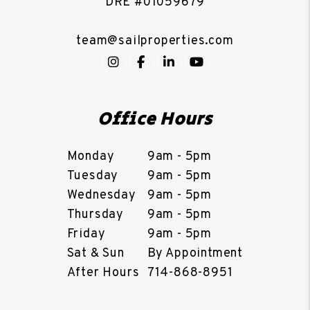
DRE #01059679
team@sailproperties.com
Instagram
Facebook
LinkedIn
YouTube
Office Hours
Monday
9am - 5pm
Tuesday
9am - 5pm
Wednesday
9am - 5pm
Thursday
9am - 5pm
Friday
9am - 5pm
Sat & Sun
By Appointment
After Hours
714-868-8951