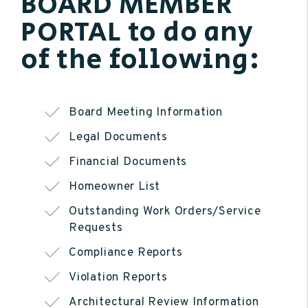
BOARD MEMBER
PORTAL to do any
of the following:
Board Meeting Information
Legal Documents
Financial Documents
Homeowner List
Outstanding Work Orders/Service
Requests
Compliance Reports
Violation Reports
Architectural Review Information