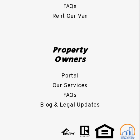
FAQs
Rent Our Van
Property
Owners
Portal
Our Services
FAQs
Blog & Legal Updates