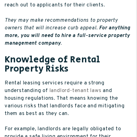
reach out to applicants for their clients.
They may make recommendations to property
owners that will increase curb appeal.
For anything
more, you will need to hire a full-service property
management company
.
Knowledge of Rental
Property Risks
Rental leasing services require a strong
understanding of
landlord-tenant laws
and
housing regulations. That means knowing the
various risks that landlords face and mitigating
them as best as they can.
For example, landlords are legally obligated to
provide a safe living environment for their