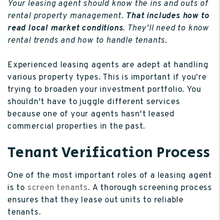
Your leasing agent should know the ins and outs of
rental property management.
That includes how to
read local market conditions
. They'll need to know
rental trends and how to handle tenants.
Experienced leasing agents are adept at handling
various property types. This is important if you're
trying to broaden your investment portfolio. You
shouldn't have to juggle different services
because one of your agents hasn't leased
commercial properties in the past.
Tenant Verification Process
One of the most important roles of a leasing agent
is to
screen tenants
. A thorough screening process
ensures that they lease out units to reliable
tenants.