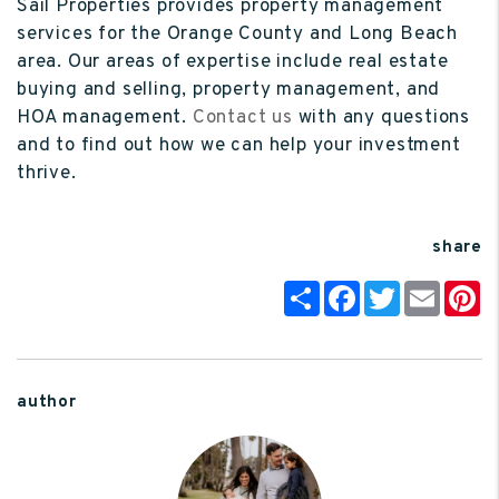
Sail Properties provides property management
services for the Orange County and Long Beach
area. Our areas of expertise include real estate
buying and selling, property management, and
HOA management.
Contact us
with any questions
and to find out how we can help your investment
thrive.
share
Share
Facebook
Twitter
Email
P
author