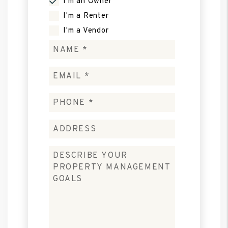
I'm an Owner
I'm a Renter
I'm a Vendor