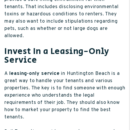
tenants. That includes disclosing environmental
toxins or hazardous conditions to renters. They
may also want to include stipulations regarding
pets, such as whether or not large dogs are
allowed.
Invest In a Leasing-Only
Service
A
leasing-only service
in Huntington Beach is a
great way to handle your tenants and various
properties. The key is to find someone with enough
experience who understands the legal
requirements of their job. They should also know
how to market your property to find the best
tenants.