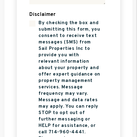
Disclaimer
By checking the box and
submitting this form, you
consent to receive text
messages (SMS) from
Sail Properties Inc to
provide you with
relevant information
about your property and
offer expert guidance on
property management
services. Message
frequency may vary.
Message and data rates
may apply. You can reply
STOP to opt out of
further messaging or
HELP for assistance, or
call 714-960-4441.