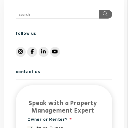
Search
follow us
Instagram
Facebook
LinkedIn
YouTube
contact us
Speak with a Property
Management Expert
Owner or Renter?