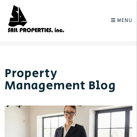
MENU
Skip to main content
Property
Management Blog