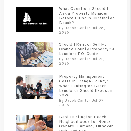
What Questions Should I
Ask a Property Manager
Before Hiring in Huntington
Beach?
By Jacob Canter Jul 28,
2026
Should I Rent or Sell My
Orange County Property? A
Landlord ROI Guide
By Jacob Canter Jul 21,
2026
Property Management
Costs in Orange County:
What Huntington Beach
Landlords Should Expect in
2026
By Jacob Canter Jul 07,
2026
Best Huntington Beach
Neighborhoods for Rental
Owners: Demand, Turnover