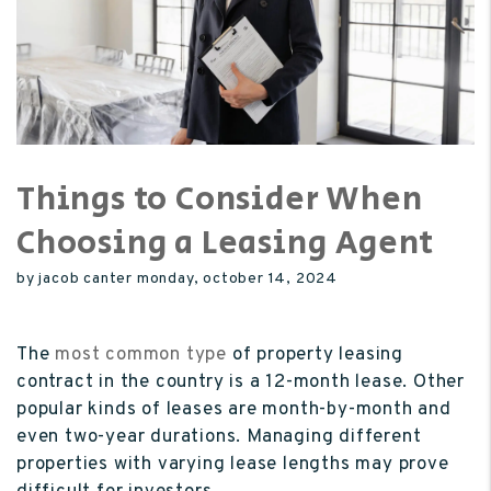
Things to Consider When
Choosing a Leasing Agent
by jacob canter monday, october 14, 2024
The
most common type
of property leasing
contract in the country is a 12-month lease. Other
popular kinds of leases are month-by-month and
even two-year durations. Managing different
properties with varying lease lengths may prove