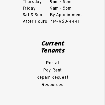
Thursday
9am - 5pm
Friday
9am - 5pm
Sat & Sun
By Appointment
After Hours
714-960-4441
Current
Tenants
Portal
Pay Rent
Repair Request
Resources