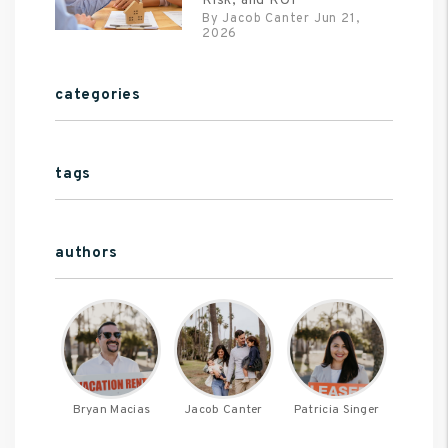
Risk, and ROI
By Jacob Canter Jun 21,
2026
categories
tags
authors
Bryan Macias
Jacob Canter
Patricia Singer