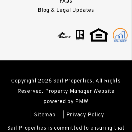
FAQs
Blog & Legal Updates
Copyright 2026 Sail Properties. All Rights
Reserved. Property Manager Website
powered by
PMW
Sitemap
Privacy Policy
Sail Properties is committed to ensuring that