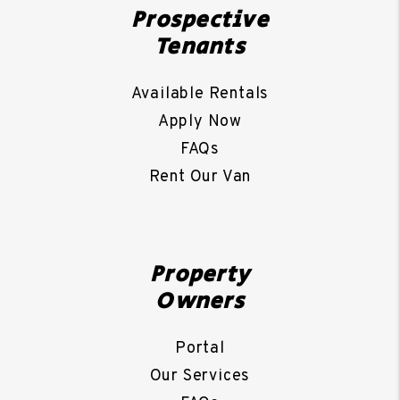
Prospective
Tenants
Available Rentals
Apply Now
FAQs
Rent Our Van
Property
Owners
Portal
Our Services