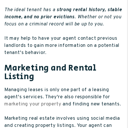
The ideal tenant has a
strong rental history, stable
income, and no prior evictions
. Whether or not you
focus on a criminal record will be up to you.
It may help to have your agent contact previous
landlords to gain more information on a potential
tenant's behavior.
Marketing and Rental
Listing
Managing leases is only one part of a leasing
agent's services. They're also responsible for
marketing your property
and finding new tenants.
Marketing real estate involves using social media
and creating property listings. Your agent can