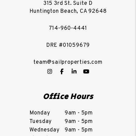
315 3rd St. Suite D
Huntington Beach
,
CA
92648
714-960-4441
DRE #01059679
team@sailproperties.com
Instagram
Facebook
LinkedIn
YouTube
Office Hours
Monday
9am - 5pm
Tuesday
9am - 5pm
Wednesday
9am - 5pm