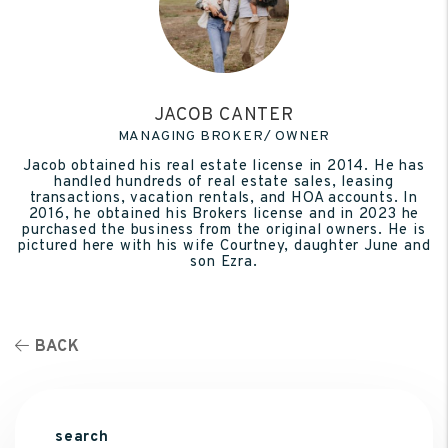
JACOB CANTER
MANAGING BROKER/ OWNER
Jacob obtained his real estate license in 2014. He has
handled hundreds of real estate sales, leasing
transactions, vacation rentals, and HOA accounts. In
2016, he obtained his Brokers license and in 2023 he
purchased the business from the original owners. He is
pictured here with his wife Courtney, daughter June and
son Ezra.
BACK
search