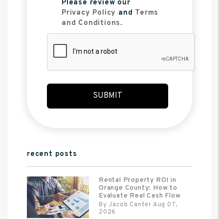
Please review our
Privacy Policy
and
Terms
and Conditions
.
Submit
SUBMIT
recent posts
Rental Property ROI in
Orange County: How to
Evaluate Real Cash Flow
By Jacob Canter Aug 07,
2026