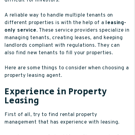
difficult for investors.
A reliable way to handle multiple tenants on
different properties is with the help of a
leasing-
only service
. These service providers specialize in
managing tenants, creating leases, and keeping
landlords compliant with regulations. They can
also find new tenants to fill your properties.
Here are some things to consider when choosing a
property leasing agent.
Experience in Property
Leasing
First of all, try to find rental property
management that has experience with leasing.