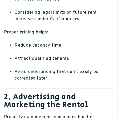
Considering legal limits on future rent
increases under California law
Proper pricing helps:
Reduce vacancy time
Attract qualified tenants
Avoid underpricing that can’t easily be
corrected later
2. Advertising and
Marketing the Rental
Property management companies handle