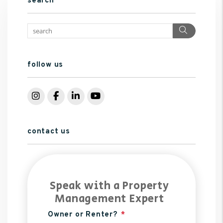
search
Search
follow us
Instagram
Facebook
LinkedIn
YouTube
contact us
Speak with a Property
Management Expert
Owner or Renter?