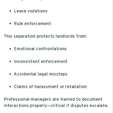
Lease violations
Rule enforcement
This separation protects landlords from:
Emotional confrontations
Inconsistent enforcement
Accidental legal missteps
Claims of harassment or retaliation
Professional managers are trained to document
interactions properly—critical if disputes escalate.