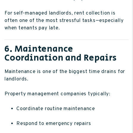
For self-managed landlords, rent collection is
often one of the most stressful tasks—especially
when tenants pay late.
6. Maintenance
Coordination and Repairs
Maintenance is one of the biggest time drains for
landlords.
Property management companies typically:
Coordinate routine maintenance
Respond to emergency repairs