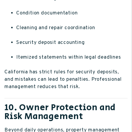
Condition documentation
Cleaning and repair coordination
Security deposit accounting
Itemized statements within legal deadlines
California has strict rules for security deposits,
and mistakes can lead to penalties. Professional
management reduces that risk.
10. Owner Protection and
Risk Management
Beyond daily operations, property management