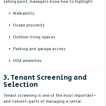
selling point, managers know how to highlight:
Walkability
Ocean proximity
Outdoor living spaces
Parking and garage access
HOA amenities
3. Tenant Screening and
Selection
Tenant screening is one of the most important—
and riskiest—parts of managing a rental.