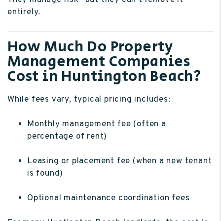
They manage risk—but they can’t remove it
entirely.
How Much Do Property
Management Companies
Cost in Huntington Beach?
While fees vary, typical pricing includes:
Monthly management fee (often a
percentage of rent)
Leasing or placement fee (when a new tenant
is found)
Optional maintenance coordination fees