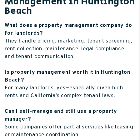
Management in Huntington
Beach
What does a property management company do
for landlords?
They handle pricing, marketing, tenant screening,
rent collection, maintenance, legal compliance,
and tenant communication.
Is property management worth it in Huntington
Beach?
For many landlords, yes—especially given high
rents and California’s complex tenant laws.
Can I self-manage and still use a property
manager?
Some companies offer partial services like leasing
or maintenance coordination.