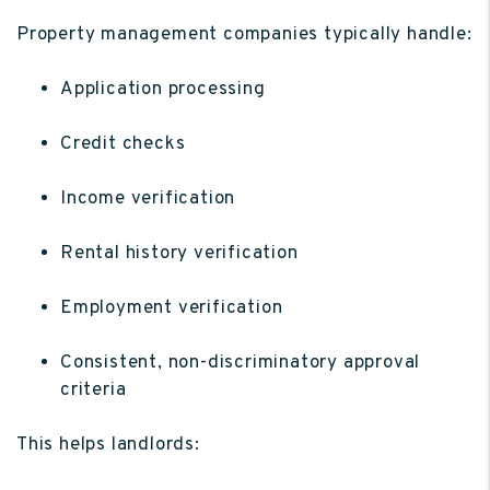
Property management companies typically handle:
Application processing
Credit checks
Income verification
Rental history verification
Employment verification
Consistent, non-discriminatory approval
criteria
This helps landlords: