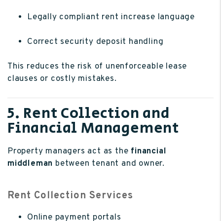
Legally compliant rent increase language
Correct security deposit handling
This reduces the risk of unenforceable lease
clauses or costly mistakes.
5. Rent Collection and
Financial Management
Property managers act as the
financial
middleman
between tenant and owner.
Rent Collection Services
Online payment portals