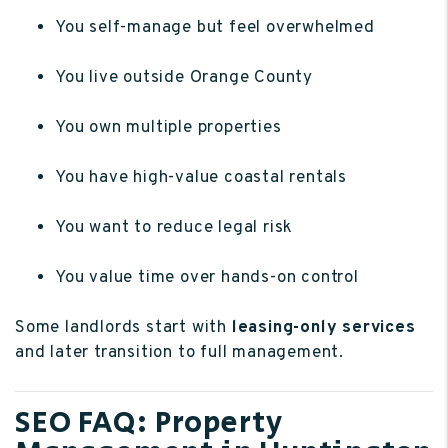
You self-manage but feel overwhelmed
You live outside Orange County
You own multiple properties
You have high-value coastal rentals
You want to reduce legal risk
You value time over hands-on control
Some landlords start with
leasing-only services
and later transition to full management.
SEO FAQ: Property