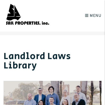
MENU
Skip to main content
Landlord Laws
Library