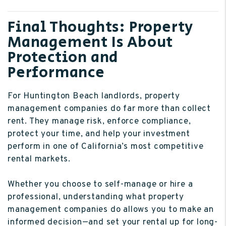
Final Thoughts: Property
Management Is About
Protection and
Performance
For Huntington Beach landlords, property
management companies do far more than collect
rent. They manage risk, enforce compliance,
protect your time, and help your investment
perform in one of California’s most competitive
rental markets.
Whether you choose to self-manage or hire a
professional, understanding what property
management companies do allows you to make an
informed decision—and set your rental up for long-