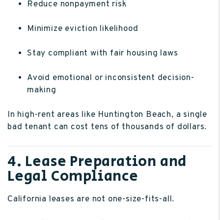
Reduce nonpayment risk
Minimize eviction likelihood
Stay compliant with fair housing laws
Avoid emotional or inconsistent decision-
making
In high-rent areas like Huntington Beach, a single
bad tenant can cost tens of thousands of dollars.
4. Lease Preparation and
Legal Compliance
California leases are not one-size-fits-all.