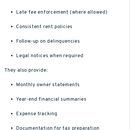
Late fee enforcement (where allowed)
Consistent rent policies
Follow-up on delinquencies
Legal notices when required
They also provide:
Monthly owner statements
Year-end financial summaries
Expense tracking
Documentation for tax preparation