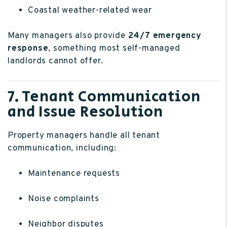
Coastal weather-related wear
Many managers also provide
24/7 emergency
response
, something most self-managed
landlords cannot offer.
7. Tenant Communication
and Issue Resolution
Property managers handle all tenant
communication, including:
Maintenance requests
Noise complaints
Neighbor disputes