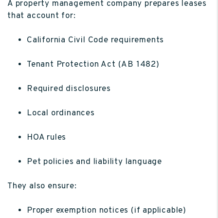
A property management company prepares leases
that account for:
California Civil Code requirements
Tenant Protection Act (AB 1482)
Required disclosures
Local ordinances
HOA rules
Pet policies and liability language
They also ensure:
Proper exemption notices (if applicable)