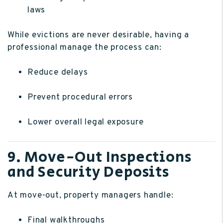
laws
While evictions are never desirable, having a
professional manage the process can:
Reduce delays
Prevent procedural errors
Lower overall legal exposure
9. Move-Out Inspections
and Security Deposits
At move-out, property managers handle:
Final walkthroughs