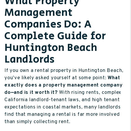
What Property
Management
Companies Do: A
Complete Guide for
Huntington Beach
Landlords
If you own a rental property in Huntington Beach,
you’ve likely asked yourself at some point:
What
exactly does a property management company
do—and is it worth it?
With rising rents, complex
California landlord-tenant laws, and high tenant
expectations in coastal markets, many landlords
find that managing a rental is far more involved
than simply collecting rent.