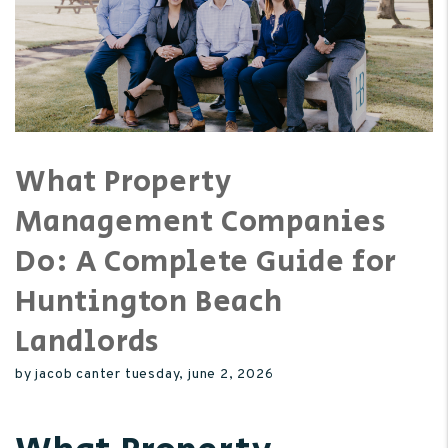
What Property
Management Companies
Do: A Complete Guide for
Huntington Beach
Landlords
by jacob canter tuesday, june 2, 2026