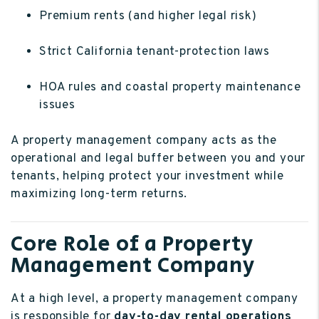
Premium rents (and higher legal risk)
Strict California tenant-protection laws
HOA rules and coastal property maintenance
issues
A property management company acts as the
operational and legal buffer between you and your
tenants, helping protect your investment while
maximizing long-term returns.
Core Role of a Property
Management Company
At a high level, a property management company
is responsible for
day-to-day rental operations