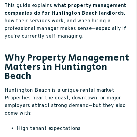
This guide explains
what property management
companies do for Huntington Beach landlords
,
how their services work, and when hiring a
professional manager makes sense—especially if
you’re currently self-managing.
Why Property Management
Matters in Huntington
Beach
Huntington Beach is a unique rental market.
Properties near the coast, downtown, or major
employers attract strong demand—but they also
come with:
High tenant expectations