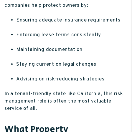
companies help protect owners by:
Ensuring adequate insurance requirements
Enforcing lease terms consistently
Maintaining documentation
Staying current on legal changes
Advising on risk-reducing strategies
In a tenant-friendly state like California, this risk
management role is often the most valuable
service of all.
What Property