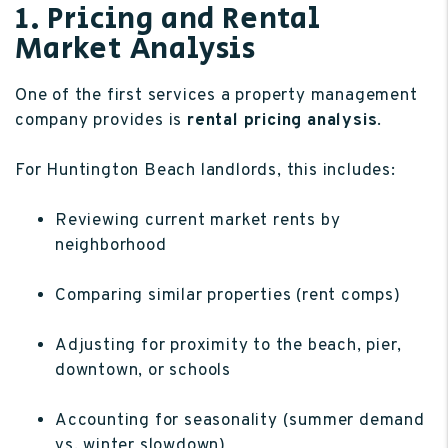
1. Pricing and Rental
Market Analysis
One of the first services a property management
company provides is
rental pricing analysis
.
For Huntington Beach landlords, this includes:
Reviewing current market rents by
neighborhood
Comparing similar properties (rent comps)
Adjusting for proximity to the beach, pier,
downtown, or schools
Accounting for seasonality (summer demand
vs. winter slowdown)