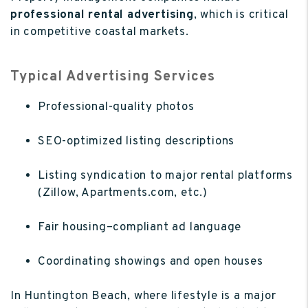
professional rental advertising
, which is critical
in competitive coastal markets.
Typical Advertising Services
Professional-quality photos
SEO-optimized listing descriptions
Listing syndication to major rental platforms
(Zillow, Apartments.com, etc.)
Fair housing–compliant ad language
Coordinating showings and open houses
In Huntington Beach, where lifestyle is a major