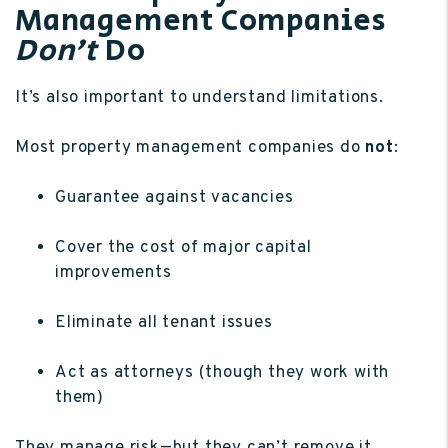
Management Companies
Don’t
Do
It’s also important to understand limitations.
Most property management companies do
not
:
Guarantee against vacancies
Cover the cost of major capital
improvements
Eliminate all tenant issues
Act as attorneys (though they work with
them)