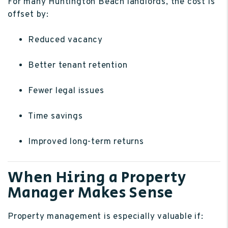
For many Huntington Beach landlords, the cost is
offset by:
Reduced vacancy
Better tenant retention
Fewer legal issues
Time savings
Improved long-term returns
When Hiring a Property
Manager Makes Sense
Property management is especially valuable if: