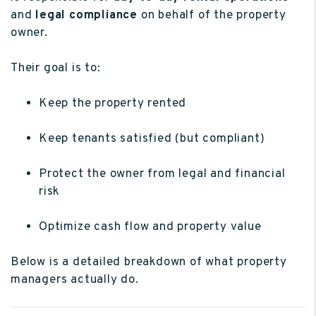
and
legal compliance
on behalf of the property
owner.
Their goal is to:
Keep the property rented
Keep tenants satisfied (but compliant)
Protect the owner from legal and financial
risk
Optimize cash flow and property value
Below is a detailed breakdown of what property
managers actually do.