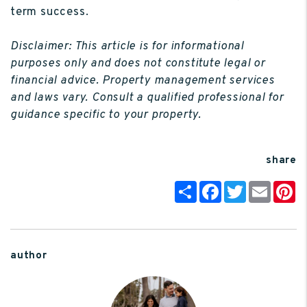
term success.
Disclaimer: This article is for informational
purposes only and does not constitute legal or
financial advice. Property management services
and laws vary. Consult a qualified professional for
guidance specific to your property.
share
Share
Facebook
Twitter
Email
P
author