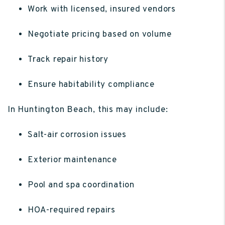
Work with licensed, insured vendors
Negotiate pricing based on volume
Track repair history
Ensure habitability compliance
In Huntington Beach, this may include:
Salt-air corrosion issues
Exterior maintenance
Pool and spa coordination
HOA-required repairs