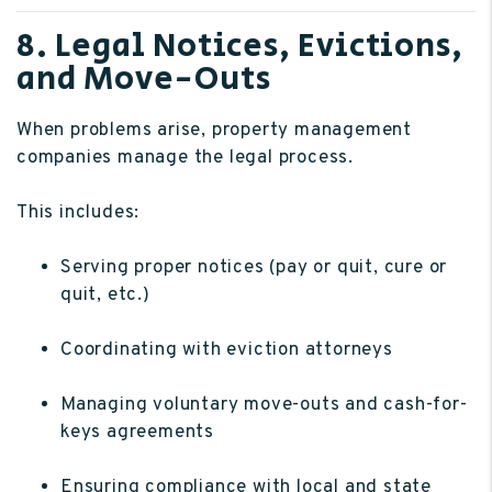
8. Legal Notices, Evictions,
and Move-Outs
When problems arise, property management
companies manage the legal process.
This includes:
Serving proper notices (pay or quit, cure or
quit, etc.)
Coordinating with eviction attorneys
Managing voluntary move-outs and cash-for-
keys agreements
Ensuring compliance with local and state