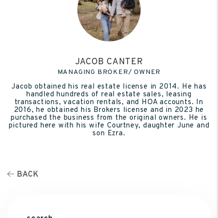
JACOB CANTER
MANAGING BROKER/ OWNER
Jacob obtained his real estate license in 2014. He has
handled hundreds of real estate sales, leasing
transactions, vacation rentals, and HOA accounts. In
2016, he obtained his Brokers license and in 2023 he
purchased the business from the original owners. He is
pictured here with his wife Courtney, daughter June and
son Ezra.
BACK