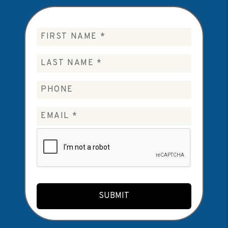
Submit
SUBMIT