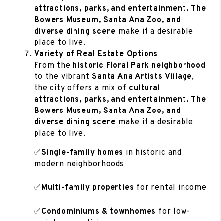
attractions, parks, and entertainment. The
Bowers Museum, Santa Ana Zoo, and
diverse dining scene
make it a desirable
place to live.
Variety of Real Estate Options
From the
historic Floral Park neighborhood
to the vibrant
Santa Ana Artists Village
,
the city offers a mix of
cultural
attractions, parks, and entertainment. The
Bowers Museum, Santa Ana Zoo, and
diverse dining scene
make it a desirable
place to live.
✅
Single-family homes
in historic and
modern neighborhoods
✅
Multi-family properties
for rental income
✅
Condominiums & townhomes
for low-