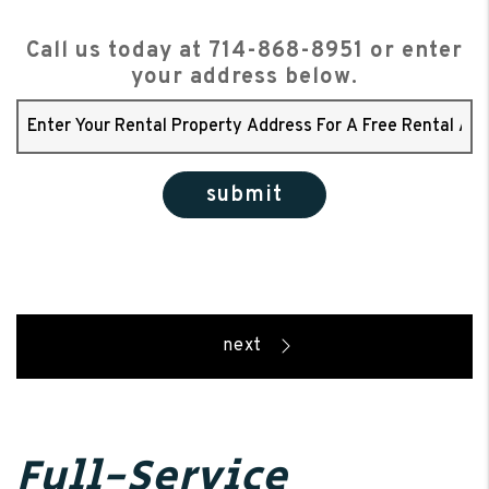
Call us today at
714-868-8951
or enter
your address below.
submit
Full-Service