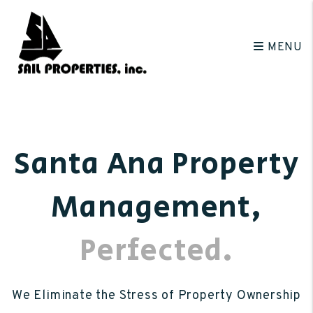
Skip to main content
MENU
Santa Ana Property
Management
,
Perfected.
We Eliminate the Stress of Property Ownership