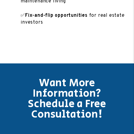
maintenance living
✅
Fix-and-flip opportunities
for real estate
investors
Want More
Information?
Schedule a Free
Consultation!