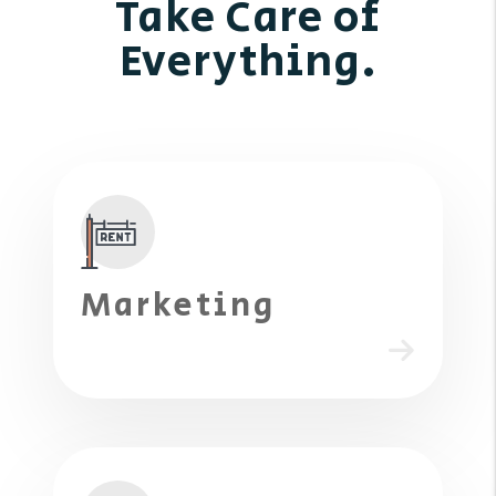
Take Care of
Everything.
Marketing