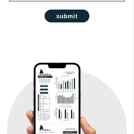
submit