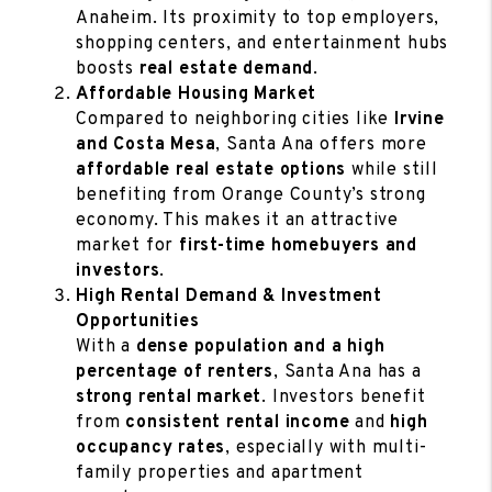
Anaheim. Its proximity to top employers,
shopping centers, and entertainment hubs
boosts
real estate demand
.
Affordable Housing Market
Compared to neighboring cities like
Irvine
and Costa Mesa
, Santa Ana offers more
affordable real estate options
while still
benefiting from Orange County’s strong
economy. This makes it an attractive
market for
first-time homebuyers and
investors
.
High Rental Demand & Investment
Opportunities
With a
dense population and a high
percentage of renters
, Santa Ana has a
strong rental market
. Investors benefit
from
consistent rental income
and
high
occupancy rates
, especially with multi-
family properties and apartment