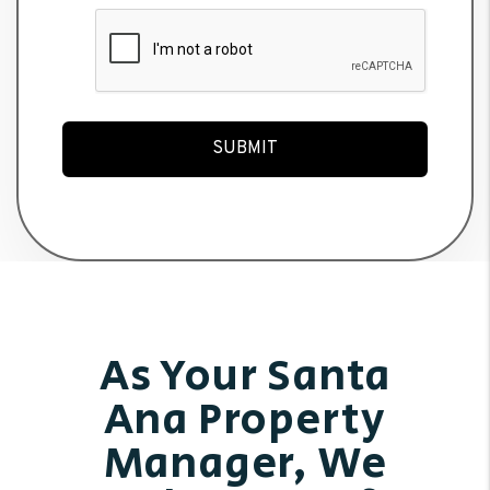
Submit
SUBMIT
As Your Santa
Ana Property
Manager, We