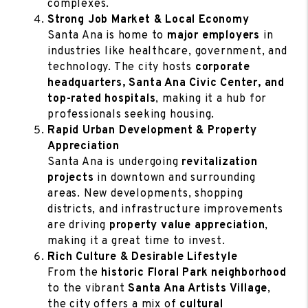
complexes.
Strong Job Market & Local Economy
Santa Ana is home to
major employers
in
industries like healthcare, government, and
technology. The city hosts
corporate
headquarters, Santa Ana Civic Center, and
top-rated hospitals
, making it a hub for
professionals seeking housing.
Rapid Urban Development & Property
Appreciation
Santa Ana is undergoing
revitalization
projects
in downtown and surrounding
areas. New developments, shopping
districts, and infrastructure improvements
are driving
property value appreciation
,
making it a great time to invest.
Rich Culture & Desirable Lifestyle
From the
historic Floral Park neighborhood
to the vibrant
Santa Ana Artists Village
,
the city offers a mix of
cultural