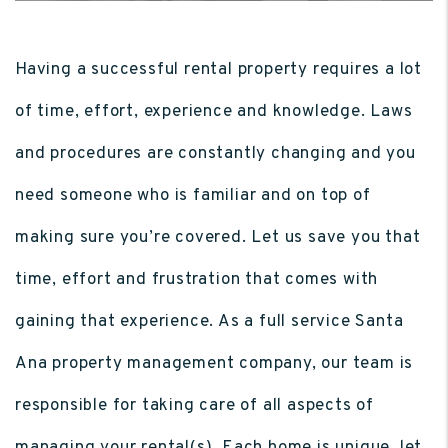
Having a successful rental property requires a lot
of time, effort, experience and knowledge. Laws
and procedures are constantly changing and you
need someone who is familiar and on top of
making sure you’re covered. Let us save you that
time, effort and frustration that comes with
gaining that experience. As a full service Santa
Ana property management company, our team is
responsible for taking care of all aspects of