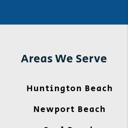
Areas We Serve
Huntington Beach
Newport Beach