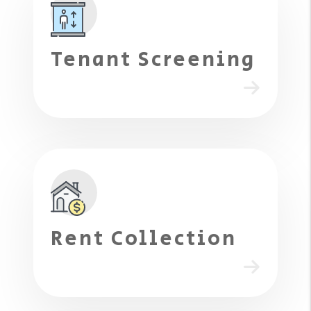
Tenant Screening
Rent Collection