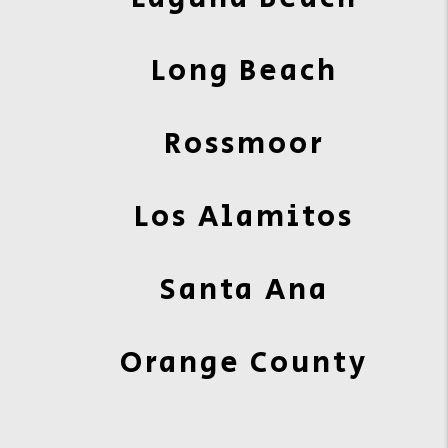
Long Beach
Rossmoor
Los Alamitos
Santa Ana
Orange County