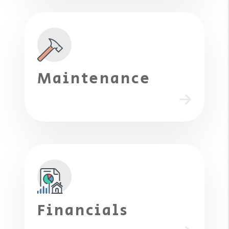
Maintenance
Financials