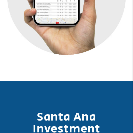
Santa Ana
Investment