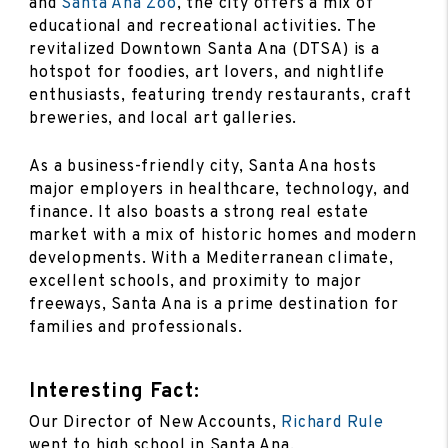
and
Santa Ana Zoo
, the city offers a mix of
educational and recreational activities. The
revitalized Downtown Santa Ana (DTSA) is a
hotspot for foodies, art lovers, and nightlife
enthusiasts, featuring trendy restaurants, craft
breweries, and local art galleries.
As a business-friendly city, Santa Ana hosts
major employers in healthcare, technology, and
finance. It also boasts a strong real estate
market with a mix of historic homes and modern
developments. With a Mediterranean climate,
excellent schools, and proximity to major
freeways, Santa Ana is a prime destination for
families and professionals.
Interesting Fact:
Our Director of New Accounts,
Richard Rule
went to high school in Santa Ana.