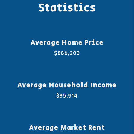
Statistics
Average Home Price
$886,200
Average Household Income
$85,914
Average Market Rent