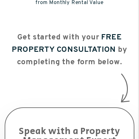
from Monthly Rental Value
Get started with your
FREE
PROPERTY CONSULTATION
by
completing the form
.
Speak with a Property