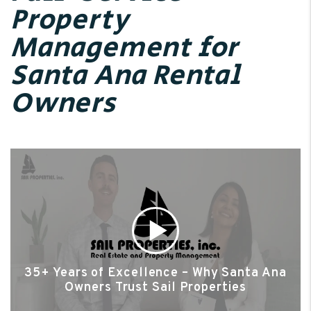
Property
Management for
Santa Ana Rental
Owners
35+ Years of Excellence – Why Santa Ana
Owners Trust Sail Properties