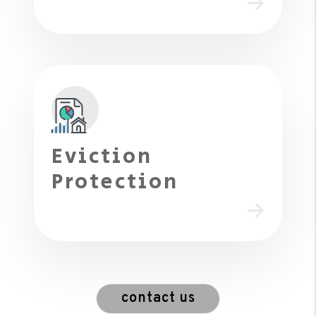
Eviction
Protection
contact us