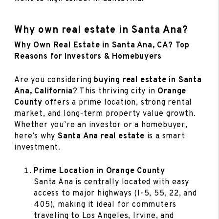
Why own real estate in Santa Ana?
Why Own Real Estate in Santa Ana, CA? Top
Reasons for Investors & Homebuyers
Are you considering
buying real estate in Santa
Ana, California
? This thriving city in
Orange
County
offers a prime location, strong rental
market, and long-term property value growth.
Whether you’re an investor or a homebuyer,
here’s why
Santa Ana real estate
is a smart
investment.
Prime Location in Orange County
Santa Ana is centrally located with easy
access to major highways (I-5, 55, 22, and
405), making it ideal for commuters
traveling to Los Angeles, Irvine, and