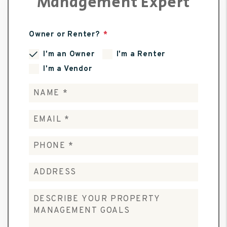
Management Expert
Owner or Renter?
I'm an Owner
I'm a Renter
I'm a Vendor