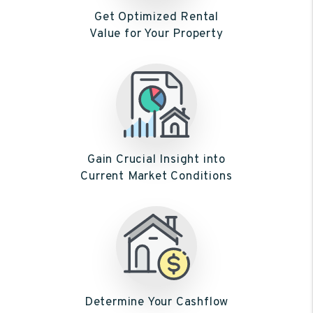
Get Optimized Rental
Value for Your Property
Gain Crucial Insight into
Current Market Conditions
Determine Your Cashflow