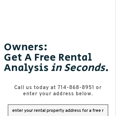
Owners:
Get A Free Rental
Analysis
in Seconds
.
Call us today at
714-868-8951
or
enter your address below.