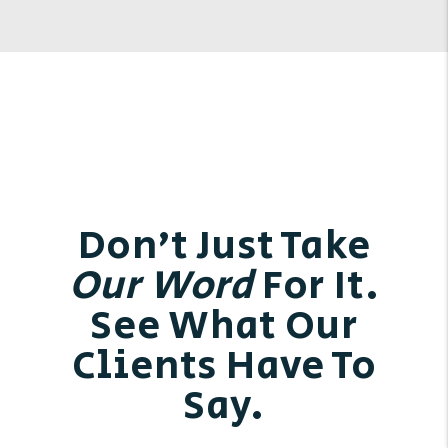
Don’t Just Take
Our Word
For It.
See What Our
Clients Have To
Say.