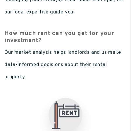
managing your rental(s). Each home is unique, let
our local expertise guide you.
How much rent can you get for your
investment?
Our market analysis helps landlords and us make
data-informed decisions about their rental
property.