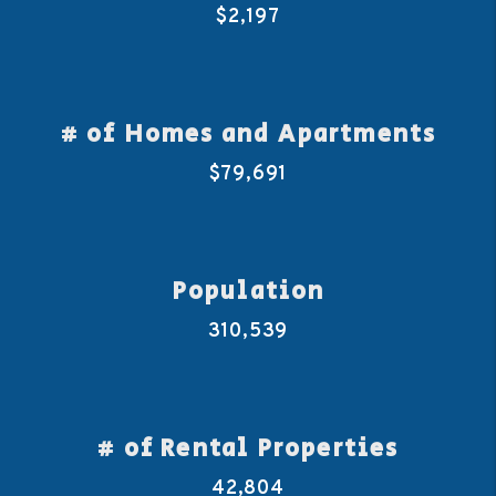
$2,197
# of Homes and Apartments
$79,691
Population
310,539
# of Rental Properties
42,804