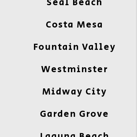
Seal Beach
Costa Mesa
Fountain Valley
Westminster
Midway City
Garden Grove
Laguna Beach