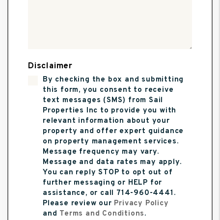
Disclaimer
By checking the box and submitting
this form, you consent to receive
text messages (SMS) from Sail
Properties Inc to provide you with
relevant information about your
property and offer expert guidance
on property management services.
Message frequency may vary.
Message and data rates may apply.
You can reply STOP to opt out of
further messaging or HELP for
assistance, or call 714-960-4441.
Please review our
Privacy Policy
and
Terms and Conditions
.