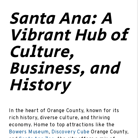
Santa Ana: A
Vibrant Hub of
Culture,
Business, and
History
In the heart of Orange County, known for its
rich history, diverse culture, and thriving
economy. Home to top attractions like the
Bowers Museum
,
Discovery Cube
Orange County,