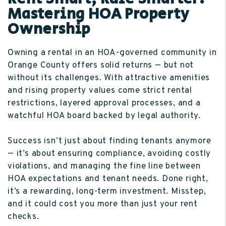
Mastering HOA Property
Ownership
Owning a rental in an HOA-governed community in
Orange County offers solid returns — but not
without its challenges. With attractive amenities
and rising property values come strict rental
restrictions, layered approval processes, and a
watchful HOA board backed by legal authority.
Success isn’t just about finding tenants anymore
— it’s about ensuring compliance, avoiding costly
violations, and managing the fine line between
HOA expectations and tenant needs. Done right,
it’s a rewarding, long-term investment. Misstep,
and it could cost you more than just your rent
checks.