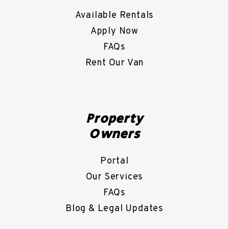
Available Rentals
Apply Now
FAQs
Rent Our Van
Property
Owners
Portal
Our Services
FAQs
Blog & Legal Updates