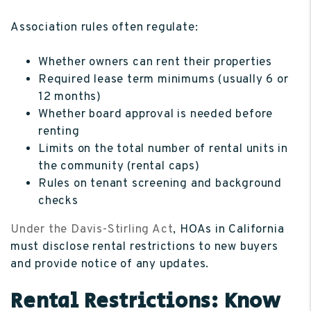
Association rules often regulate:
Whether owners can rent their properties
Required lease term minimums (usually 6 or
12 months)
Whether board approval is needed before
renting
Limits on the total number of rental units in
the community (rental caps)
Rules on tenant screening and background
checks
Under the Davis-Stirling Act
, HOAs in California
must disclose rental restrictions to new buyers
and provide notice of any updates.
Rental Restrictions: Know