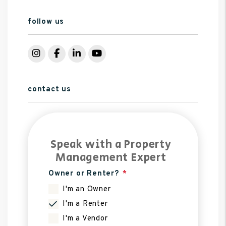
follow us
Instagram
Facebook
LinkedIn
YouTube
contact us
Speak with a Property
Management Expert
Owner or Renter?
I'm an Owner
I'm a Renter
I'm a Vendor