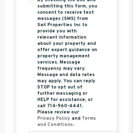
By checking the box and
submitting this form, you
consent to receive text
messages (SMS) from
Sail Properties Inc to
provide you with
relevant information
about your property and
offer expert guidance on
property management
services. Message
frequency may vary.
Message and data rates
may apply. You can reply
STOP to opt out of
further messaging or
HELP for assistance, or
call 714-960-4441.
Please review our
Privacy Policy
and
Terms
and Conditions
.