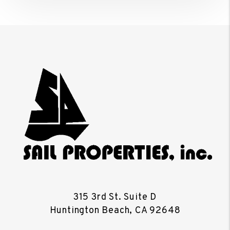
315 3rd St. Suite D
Huntington Beach
,
CA
92648