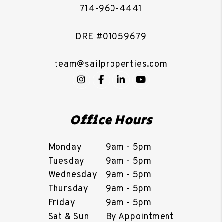
714-960-4441
DRE #01059679
team@sailproperties.com
Instagram
Facebook
LinkedIn
YouTube
Office Hours
Monday
9am - 5pm
Tuesday
9am - 5pm
Wednesday
9am - 5pm
Thursday
9am - 5pm
Friday
9am - 5pm
Sat & Sun
By Appointment