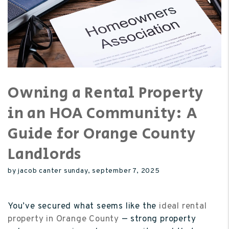
Owning a Rental Property
in an HOA Community: A
Guide for Orange County
Landlords
by jacob canter sunday, september 7, 2025
You’ve secured what seems like the
ideal rental
property in Orange County
— strong property