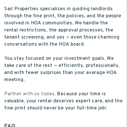
Sail Properties specializes in guiding landlords
through the fine print, the policies, and the people
involved in HOA communities. We handle the
rental restrictions, the approval processes, the
tenant screening, and yes — even those charming
conversations with the HOA board.
You stay focused on your investment goals. We
take care of the rest — efficiently, professionally,
and with fewer surprises than your average HOA
meeting.
Partner with us today
. Because your time is
valuable, your rental deserves expert care, and the
fine print should never be your full-time job!
FAQ