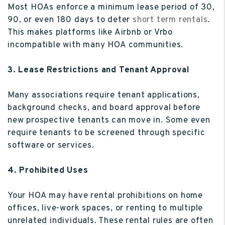
Most HOAs enforce a minimum lease period of 30,
90, or even 180 days to deter
short term rentals
.
This makes platforms like Airbnb or Vrbo
incompatible with many HOA communities.
3. Lease Restrictions and Tenant Approval
Many associations require tenant applications,
background checks, and board approval before
new prospective tenants can move in. Some even
require tenants to be screened through specific
software or services.
4. Prohibited Uses
Your HOA may have rental prohibitions on home
offices, live-work spaces, or renting to multiple
unrelated individuals. These rental rules are often