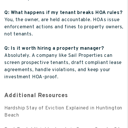
Q: What happens if my tenant breaks HOA rules?
You, the owner, are held accountable. HOAs issue
enforcement actions and fines to property owners,
not tenants.
Q: Is it worth hiring a property manager?
Absolutely. A company like Sail Properties can
screen prospective tenants, draft compliant lease
agreements, handle violations, and keep your
investment HOA-proof.
Additional Resources
Hardship Stay of Eviction Explained in Huntington
Beach