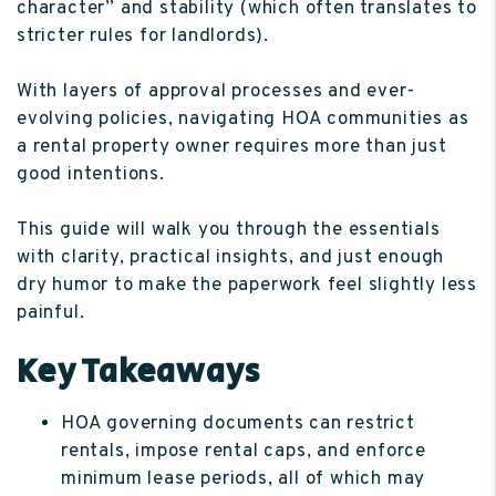
character” and stability (which often translates to
stricter rules for landlords).
With layers of approval processes and ever-
evolving policies, navigating HOA communities as
a rental property owner requires more than just
good intentions.
This guide will walk you through the essentials
with clarity, practical insights, and just enough
dry humor to make the paperwork feel slightly less
painful.
Key Takeaways
HOA governing documents can restrict
rentals, impose rental caps, and enforce
minimum lease periods, all of which may