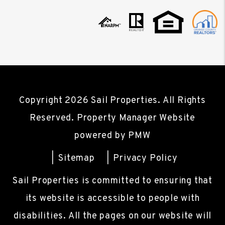
Copyright 2026 Sail Properties. All Rights
Reserved. Property Manager Website
powered by
PMW
Sitemap
Privacy Policy
Sail Properties is committed to ensuring that
its website is accessible to people with
disabilities. All the pages on our website will