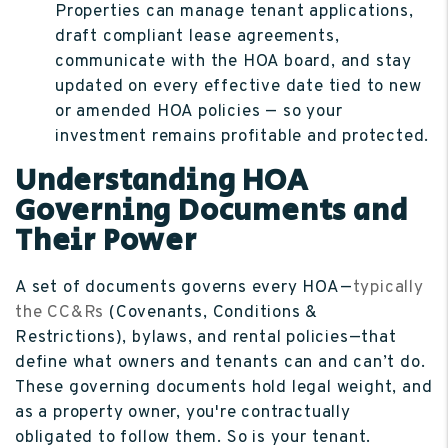
Properties can manage tenant applications,
draft compliant lease agreements,
communicate with the HOA board, and stay
updated on every effective date tied to new
or amended HOA policies — so your
investment remains profitable and protected.
Understanding HOA
Governing Documents and
Their Power
A set of documents governs every HOA—
typically
the CC&Rs
(Covenants, Conditions &
Restrictions), bylaws, and rental policies—that
define what owners and tenants can and can’t do.
These governing documents hold legal weight, and
as a property owner, you're contractually
obligated to follow them. So is your tenant.