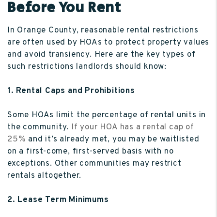
Before You Rent
In Orange County, reasonable rental restrictions
are often used by HOAs to protect property values
and avoid transiency. Here are the key types of
such restrictions landlords should know:
1. Rental Caps and Prohibitions
Some HOAs limit the percentage of rental units in
the community.
If your HOA has a rental cap of
25%
and it’s already met, you may be waitlisted
on a first-come, first-served basis with no
exceptions. Other communities may restrict
rentals altogether.
2. Lease Term Minimums