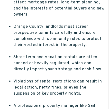
affect mortgage rates, long-term planning,
and the interests of potential buyers and new
owners.
Orange County landlords must screen
prospective tenants carefully and ensure
compliance with community rules to protect
their vested interest in the property.
Short-term and vacation rentals are often
banned or heavily regulated, which can
directly impact your strategy and cash flow.
Violations of rental restrictions can result in
legal action, hefty fines, or even the
suspension of key property rights.
A professional property manager like Sail