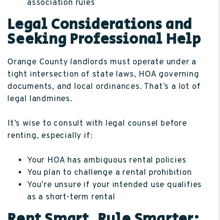
association rules
Legal Considerations and
Seeking Professional Help
Orange County landlords must operate under a
tight intersection of state laws, HOA governing
documents, and local ordinances. That’s a lot of
legal landmines.
It’s wise to consult with legal counsel before
renting, especially if:
Your HOA has ambiguous rental policies
You plan to challenge a rental prohibition
You’re unsure if your intended use qualifies
as a short-term rental
Rent Smart, Rule Smarter: