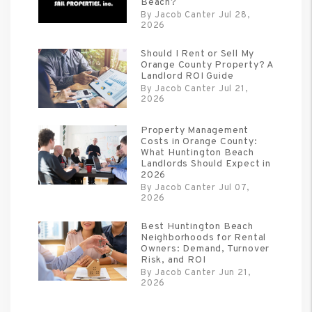
Beach?
By Jacob Canter Jul 28,
2026
Should I Rent or Sell My
Orange County Property? A
Landlord ROI Guide
By Jacob Canter Jul 21,
2026
Property Management
Costs in Orange County:
What Huntington Beach
Landlords Should Expect in
2026
By Jacob Canter Jul 07,
2026
Best Huntington Beach
Neighborhoods for Rental
Owners: Demand, Turnover
Risk, and ROI
By Jacob Canter Jun 21,
2026