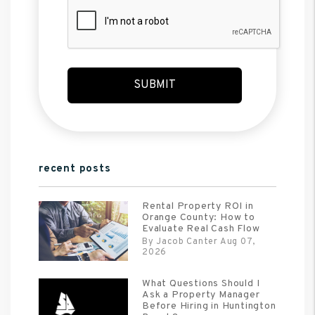
Submit
SUBMIT
recent posts
Rental Property ROI in
Orange County: How to
Evaluate Real Cash Flow
By Jacob Canter Aug 07,
2026
What Questions Should I
Ask a Property Manager
Before Hiring in Huntington