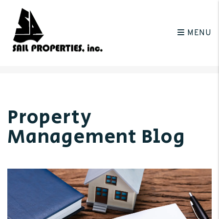
MENU
Skip to main content
Property
Management Blog