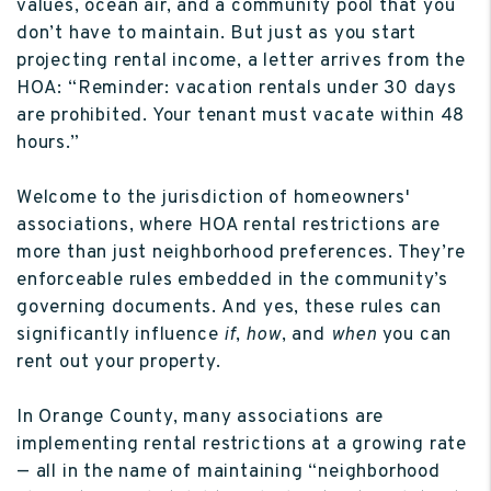
values, ocean air, and a community pool that you
don’t have to maintain. But just as you start
projecting rental income, a letter arrives from the
HOA: “Reminder: vacation rentals under 30 days
are prohibited. Your tenant must vacate within 48
hours.”
Welcome to the jurisdiction of homeowners'
associations, where HOA rental restrictions are
more than just neighborhood preferences. They’re
enforceable rules embedded in the community’s
governing documents. And yes, these rules can
significantly influence
if
,
how
, and
when
you can
rent out your property.
In Orange County, many associations are
implementing rental restrictions at a growing rate
— all in the name of maintaining “neighborhood