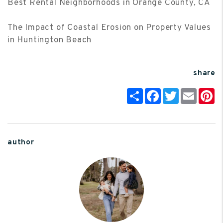
Best Rental Neighborhoods in Orange County, CA
The Impact of Coastal Erosion on Property Values
in Huntington Beach
share
Share
Facebook
Twitter
Email
P
author