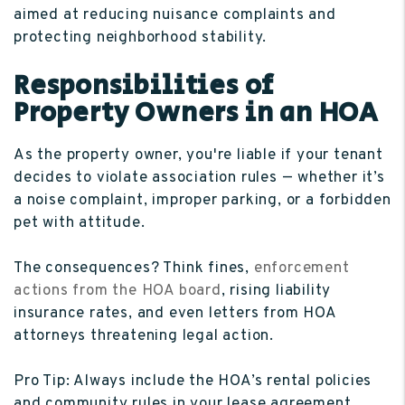
aimed at reducing nuisance complaints and
protecting neighborhood stability.
Responsibilities of
Property Owners in an HOA
As the property owner, you're liable if your tenant
decides to violate association rules — whether it’s
a noise complaint, improper parking, or a forbidden
pet with attitude.
The consequences? Think fines,
enforcement
actions from the HOA board
, rising liability
insurance rates, and even letters from HOA
attorneys threatening legal action.
Pro Tip: Always include the HOA’s rental policies
and community rules in your lease agreement,