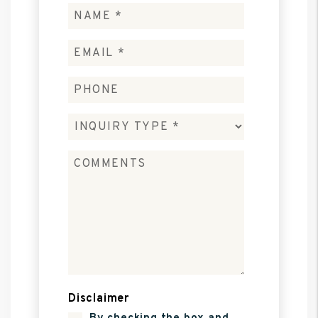
Disclaimer