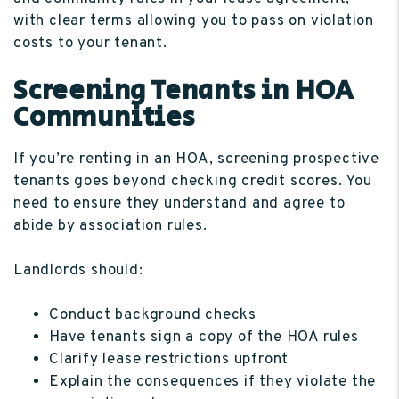
with clear terms allowing you to pass on violation
costs to your tenant.
Screening Tenants in HOA
Communities
If you’re renting in an HOA, screening prospective
tenants goes beyond checking credit scores. You
need to ensure they understand and agree to
abide by association rules.
Landlords should:
Conduct background checks
Have tenants sign a copy of the HOA rules
Clarify lease restrictions upfront
Explain the consequences if they violate the