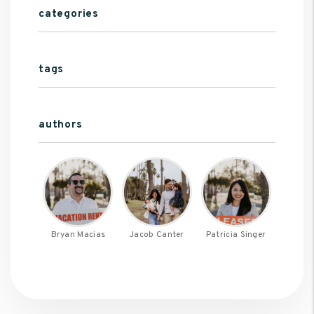
categories
tags
authors
Bryan Macias
Jacob Canter
Patricia Singer