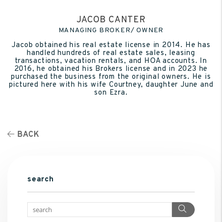
JACOB CANTER
MANAGING BROKER/ OWNER
Jacob obtained his real estate license in 2014. He has
handled hundreds of real estate sales, leasing
transactions, vacation rentals, and HOA accounts. In
2016, he obtained his Brokers license and in 2023 he
purchased the business from the original owners. He is
pictured here with his wife Courtney, daughter June and
son Ezra.
BACK
search
Search