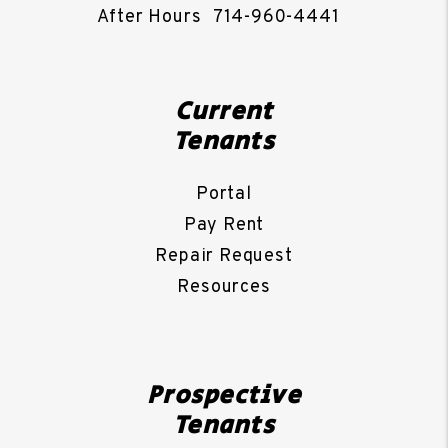
After Hours
714-960-4441
Current
Tenants
Portal
Pay Rent
Repair Request
Resources
Prospective
Tenants