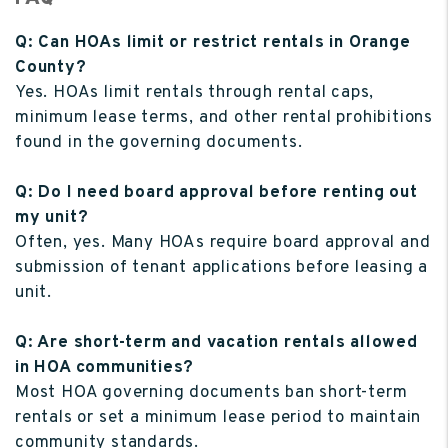
Q: Can HOAs limit or restrict rentals in Orange
County?
Yes. HOAs limit rentals through rental caps,
minimum lease terms, and other rental prohibitions
found in the governing documents.
Q: Do I need board approval before renting out
my unit?
Often, yes. Many HOAs require board approval and
submission of tenant applications before leasing a
unit.
Q: Are short-term and vacation rentals allowed
in HOA communities?
Most HOA governing documents ban short-term
rentals or set a minimum lease period to maintain
community standards.