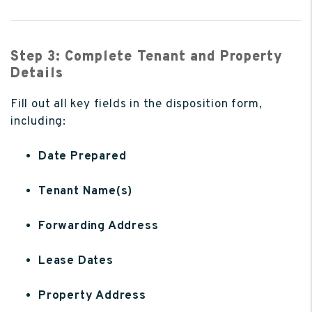
Step 3: Complete Tenant and Property
Details
Fill out all key fields in the disposition form,
including:
Date Prepared
Tenant Name(s)
Forwarding Address
Lease Dates
Property Address