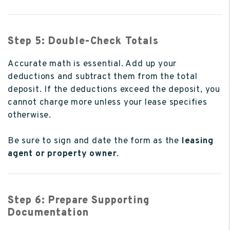
Step 5: Double-Check Totals
Accurate math is essential. Add up your
deductions and subtract them from the total
deposit. If the deductions exceed the deposit, you
cannot charge more unless your lease specifies
otherwise.
Be sure to sign and date the form as the
leasing
agent or property owner
.
Step 6: Prepare Supporting
Documentation