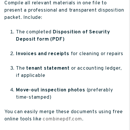
Compile all relevant materials in one file to
present a professional and transparent disposition
packet. Include:
The completed
Disposition of Security
Deposit form (PDF)
Invoices and receipts
for cleaning or repairs
The
tenant statement
or accounting ledger,
if applicable
Move-out inspection photos
(preferably
time-stamped)
You can easily merge these documents using free
online tools like
combinepdf.com
.