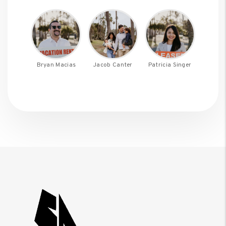
Bryan Macias
Jacob Canter
Patricia Singer