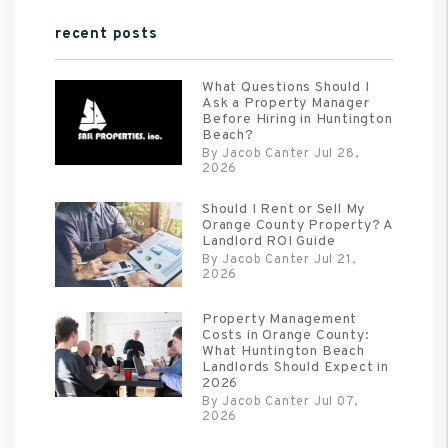
recent posts
What Questions Should I
Ask a Property Manager
Before Hiring in Huntington
Beach?
By Jacob Canter Jul 28,
2026
Should I Rent or Sell My
Orange County Property? A
Landlord ROI Guide
By Jacob Canter Jul 21,
2026
Property Management
Costs in Orange County:
What Huntington Beach
Landlords Should Expect in
2026
By Jacob Canter Jul 07,
2026