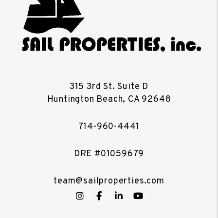
315 3rd St. Suite D
Huntington Beach
,
CA
92648
714-960-4441
DRE #01059679
team@sailproperties.com
Instagram
Facebook
LinkedIn
YouTube