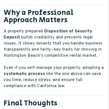
Why a Professional
Approach Matters
A properly prepared
Disposition of Security
Deposit
builds credibility and prevents legal
issues. It shows tenants that you handle business
transparently and fairly—key traits for thriving in
Huntington Beach’s competitive rental market.
Even if you self-manage your property, adopting a
systematic process
like the one above can save
you time, reduce stress, and ensure full
compliance with California law.
Final Thoughts