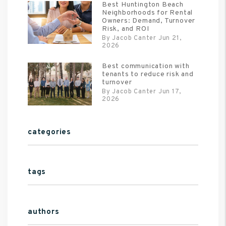
Best Huntington Beach
Neighborhoods for Rental
Owners: Demand, Turnover
Risk, and ROI
By Jacob Canter Jun 21,
2026
Best communication with
tenants to reduce risk and
turnover
By Jacob Canter Jun 17,
2026
categories
tags
authors