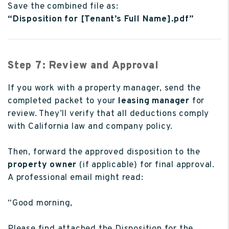
Save the combined file as:
“Disposition for [Tenant’s Full Name].pdf”
Step 7: Review and Approval
If you work with a property manager, send the
completed packet to your
leasing manager
for
review. They’ll verify that all deductions comply
with California law and company policy.
Then, forward the approved disposition to the
property owner
(if applicable) for final approval.
A professional email might read:
“Good morning,
Please find attached the Disposition for the