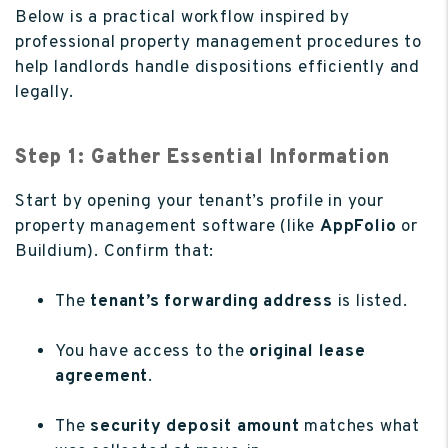
Below is a practical workflow inspired by
professional property management procedures to
help landlords handle dispositions efficiently and
legally.
Step 1: Gather Essential Information
Start by opening your tenant’s profile in your
property management software (like
AppFolio
or
Buildium). Confirm that:
The
tenant’s forwarding address
is listed.
You have access to the
original lease
agreement
.
The
security deposit amount
matches what