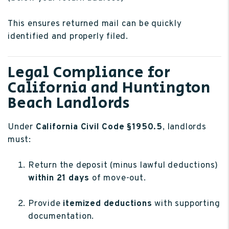
This ensures returned mail can be quickly
identified and properly filed.
Legal Compliance for
California and Huntington
Beach Landlords
Under
California Civil Code §1950.5
, landlords
must:
Return the deposit (minus lawful deductions)
within 21 days
of move-out.
Provide
itemized deductions
with supporting
documentation.