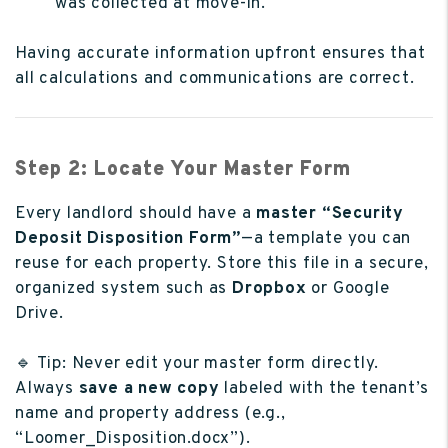
was collected at move-in.
Having accurate information upfront ensures that
all calculations and communications are correct.
Step 2: Locate Your Master Form
Every landlord should have a
master “Security
Deposit Disposition Form”
—a template you can
reuse for each property. Store this file in a secure,
organized system such as
Dropbox
or Google
Drive.
🔹 Tip: Never edit your master form directly.
Always
save a new copy
labeled with the tenant’s
name and property address (e.g.,
“Loomer_Disposition.docx”).