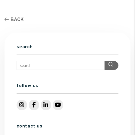
BACK
search
Search
follow us
Instagram
Facebook
LinkedIn
YouTube
contact us