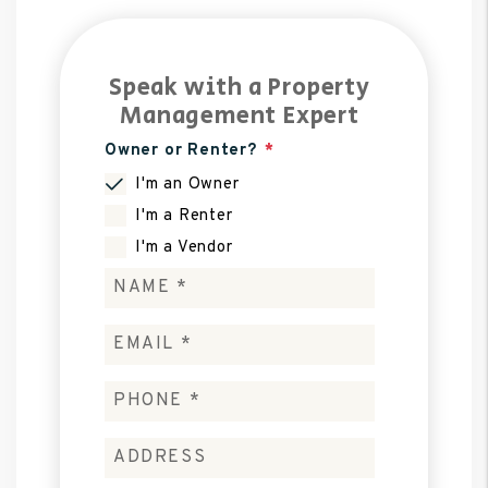
Speak with a Property
Management Expert
Owner or Renter?
I'm an Owner
I'm a Renter
I'm a Vendor