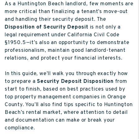
As a Huntington Beach landlord, few moments are
more critical than finalizing a tenant’s move-out
and handling their security deposit. The
Disposition of Security Deposit
is not only a
legal requirement under California Civil Code
§1950.5—it’s also an opportunity to demonstrate
professionalism, maintain good landlord-tenant
relations, and protect your financial interests.
In this guide, we’ll walk you through exactly how
to prepare a
Security Deposit Disposition
from
start to finish, based on best practices used by
top property management companies in Orange
County. You’ll also find tips specific to Huntington
Beach’s rental market, where attention to detail
and documentation can make or break your
compliance.