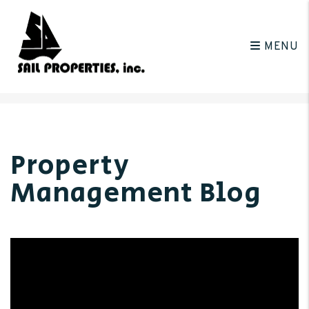
MENU
Skip to main content
Property
Management Blog