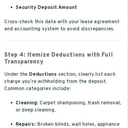
Security Deposit Amount
Cross-check this data with your lease agreement
and accounting system to avoid discrepancies.
Step 4: Itemize Deductions with Full
Transparency
Under the
Deductions
section, clearly list each
charge you’re withholding from the deposit.
Common categories include:
Cleaning:
Carpet shampooing, trash removal,
or deep cleaning.
Repairs:
Broken blinds, wall holes, appliance