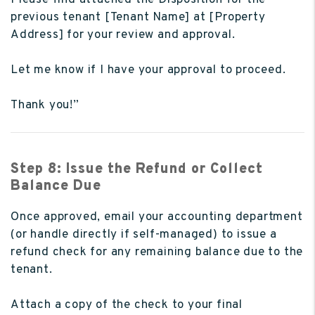
previous tenant [Tenant Name] at [Property
Address] for your review and approval.
Let me know if I have your approval to proceed.
Thank you!”
Step 8: Issue the Refund or Collect
Balance Due
Once approved, email your accounting department
(or handle directly if self-managed) to issue a
refund check for any remaining balance due to the
tenant.
Attach a copy of the check to your final