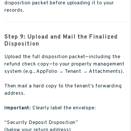
disposition packet before uploading it to your
records.
Step 9: Upload and Mail the Finalized
Disposition
Upload the full disposition packet—including the
refund check copy—to your property management
system (e.g., AppFolio → Tenant → Attachments).
Then mail a hard copy to the tenant’s forwarding
address.
Important:
Clearly label the envelope:
“Security Deposit Disposition”
(below your return address)