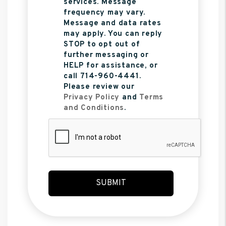
services. Message
frequency may vary.
Message and data rates
may apply. You can reply
STOP to opt out of
further messaging or
HELP for assistance, or
call 714-960-4441.
Please review our
Privacy Policy
and
Terms
and Conditions
.
Submit
SUBMIT