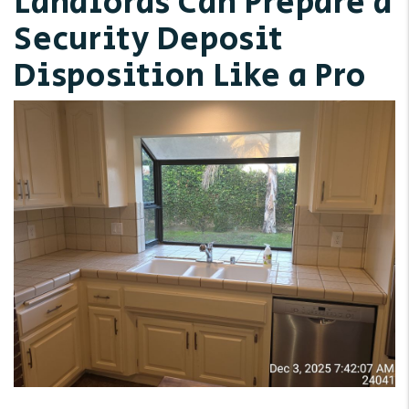
Landlords Can Prepare a
Security Deposit
Disposition Like a Pro