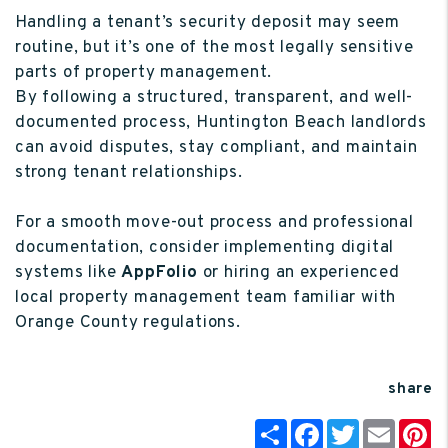
Handling a tenant’s security deposit may seem
routine, but it’s one of the most legally sensitive
parts of property management.
By following a structured, transparent, and well-
documented process, Huntington Beach landlords
can avoid disputes, stay compliant, and maintain
strong tenant relationships.
For a smooth move-out process and professional
documentation, consider implementing digital
systems like
AppFolio
or hiring an experienced
local property management team familiar with
Orange County regulations.
share
Share
Facebook
Twitter
Email
P