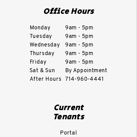
Office Hours
Monday
9am - 5pm
Tuesday
9am - 5pm
Wednesday
9am - 5pm
Thursday
9am - 5pm
Friday
9am - 5pm
Sat & Sun
By Appointment
After Hours
714-960-4441
Current
Tenants
Portal