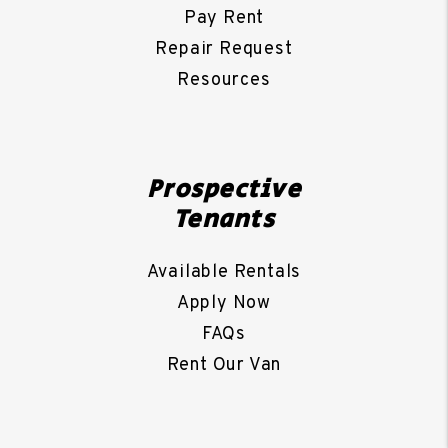
Pay Rent
Repair Request
Resources
Prospective
Tenants
Available Rentals
Apply Now
FAQs
Rent Our Van