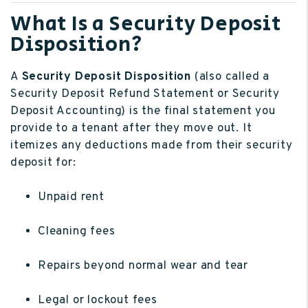
What Is a Security Deposit
Disposition?
A
Security Deposit Disposition
(also called a
Security Deposit Refund Statement or Security
Deposit Accounting) is the final statement you
provide to a tenant after they move out. It
itemizes any deductions made from their security
deposit for:
Unpaid rent
Cleaning fees
Repairs beyond normal wear and tear
Legal or lockout fees