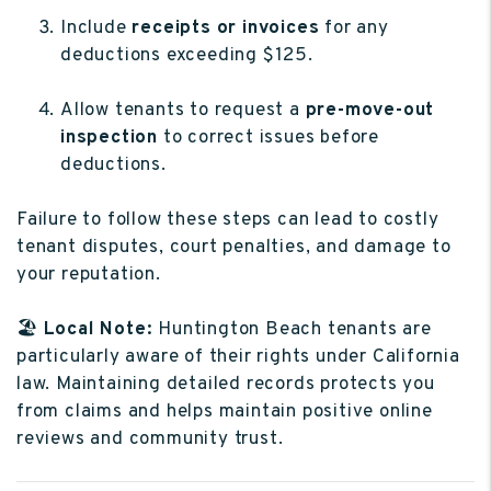
Include
receipts or invoices
for any
deductions exceeding $125.
Allow tenants to request a
pre-move-out
inspection
to correct issues before
deductions.
Failure to follow these steps can lead to costly
tenant disputes, court penalties, and damage to
your reputation.
🏖️
Local Note:
Huntington Beach tenants are
particularly aware of their rights under California
law. Maintaining detailed records protects you
from claims and helps maintain positive online
reviews and community trust.