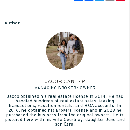
author
JACOB CANTER
MANAGING BROKER/ OWNER
Jacob obtained his real estate license in 2014. He has
handled hundreds of real estate sales, leasing
transactions, vacation rentals, and HOA accounts. In
2016, he obtained his Brokers license and in 2023 he
purchased the business from the original owners. He is
pictured here with his wife Courtney, daughter June and
son Ezra.