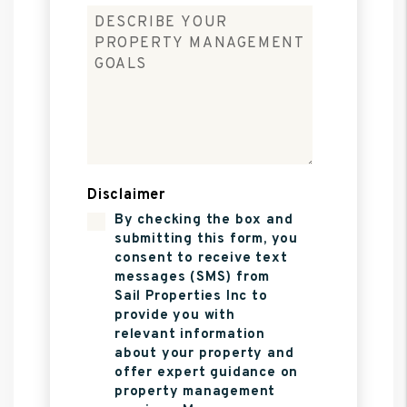
Disclaimer
By checking the box and
submitting this form, you
consent to receive text
messages (SMS) from
Sail Properties Inc to
provide you with
relevant information
about your property and
offer expert guidance on
property management