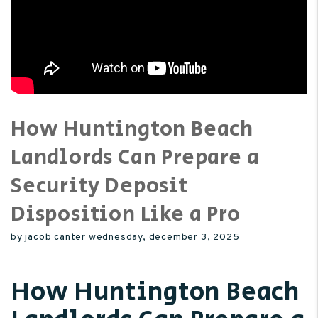
How Huntington Beach
Landlords Can Prepare a
Security Deposit
Disposition Like a Pro
by jacob canter wednesday, december 3, 2025
How Huntington Beach