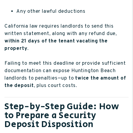
Any other lawful deductions
California law requires landlords to send this
written statement, along with any refund due,
within 21 days of the tenant vacating the
property
.
Failing to meet this deadline or provide sufficient
documentation can expose Huntington Beach
landlords to penalties—up to
twice the amount of
the deposit
, plus court costs.
Step-by-Step Guide: How
to Prepare a Security
Deposit Disposition