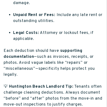
damage.
Unpaid Rent or Fees:
Include any late rent or
outstanding utilities.
Legal Costs:
Attorney or lockout fees, if
applicable.
Each deduction should have
supporting
documentation
—such as invoices, receipts, or
photos. Avoid vague labels like “repairs” or
“miscellaneous”—specificity helps protect you
legally.
💡
Huntington Beach Landlord Tip:
Tenants often
challenge cleaning deductions. Always document
“before” and “after” photos from the move-in and
move-out inspections to justify charges.