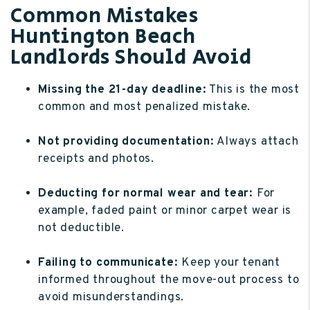
Common Mistakes
Huntington Beach
Landlords Should Avoid
Missing the 21-day deadline:
This is the most
common and most penalized mistake.
Not providing documentation:
Always attach
receipts and photos.
Deducting for normal wear and tear:
For
example, faded paint or minor carpet wear is
not deductible.
Failing to communicate:
Keep your tenant
informed throughout the move-out process to
avoid misunderstandings.