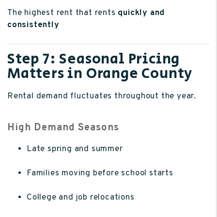
The highest rent that rents
quickly and
consistently
Step 7: Seasonal Pricing
Matters in Orange County
Rental demand fluctuates throughout the year.
High Demand Seasons
Late spring and summer
Families moving before school starts
College and job relocations