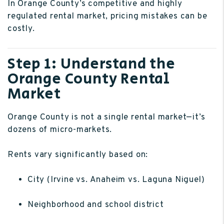
In Orange County’s competitive and highly
regulated rental market, pricing mistakes can be
costly.
Step 1: Understand the
Orange County Rental
Market
Orange County is not a single rental market—it’s
dozens of micro-markets.
Rents vary significantly based on:
City (Irvine vs. Anaheim vs. Laguna Niguel)
Neighborhood and school district