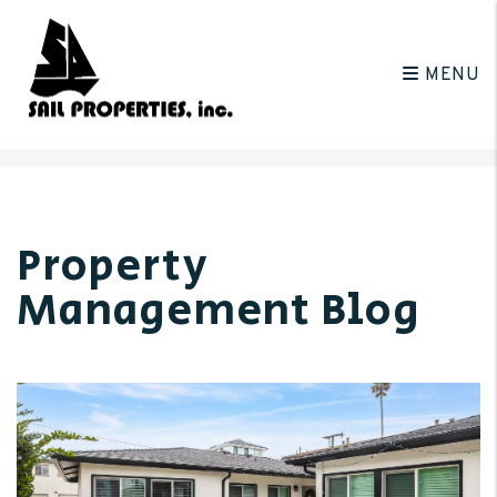
MENU
Skip to main content
Property
Management Blog