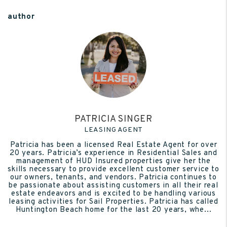
author
PATRICIA SINGER
LEASING AGENT
Patricia has been a licensed Real Estate Agent for over
20 years. Patricia’s experience in Residential Sales and
management of HUD Insured properties give her the
skills necessary to provide excellent customer service to
our owners, tenants, and vendors. Patricia continues to
be passionate about assisting customers in all their real
estate endeavors and is excited to be handling various
leasing activities for Sail Properties. Patricia has called
Huntington Beach home for the last 20 years, whe...