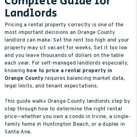
Complete Guide for
Landlords
Pricing a rental property correctly is one of the
most important decisions an Orange County
landlord can make. Set the rent too high and your
property may sit vacant for weeks. Set it too low
and you leave thousands of dollars on the table
each year. For self-managed landlords especially,
knowing
how to price a rental property in
Orange County
requires balancing market data,
legal limits, and tenant expectations.
This guide walks Orange County landlords step by
step through how to determine the right rental
price—whether you own a condo in Irvine, a single-
family home in Huntington Beach, or a duplex in
Santa Ana.