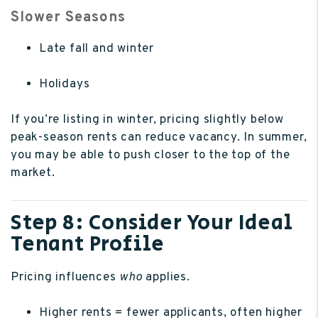
Slower Seasons
Late fall and winter
Holidays
If you’re listing in winter, pricing slightly below
peak-season rents can reduce vacancy. In summer,
you may be able to push closer to the top of the
market.
Step 8: Consider Your Ideal
Tenant Profile
Pricing influences
who
applies.
Higher rents = fewer applicants, often higher