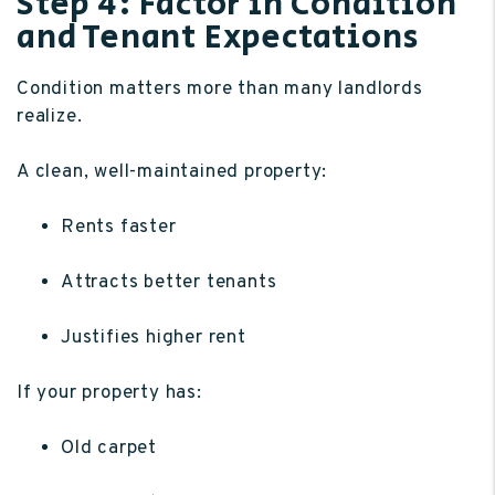
Step 4: Factor in Condition
and Tenant Expectations
Condition matters more than many landlords
realize.
A clean, well-maintained property:
Rents faster
Attracts better tenants
Justifies higher rent
If your property has:
Old carpet