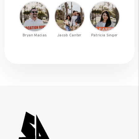
Bryan Macias
Jacob Canter
Patricia Singer