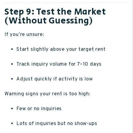
Step 9: Test the Market
(Without Guessing)
If you’re unsure:
Start slightly above your target rent
Track inquiry volume for 7–10 days
Adjust quickly if activity is low
Warning signs your rent is too high:
Few or no inquiries
Lots of inquiries but no show-ups