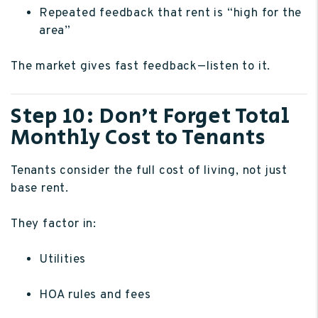
Repeated feedback that rent is “high for the
area”
The market gives fast feedback—listen to it.
Step 10: Don’t Forget Total
Monthly Cost to Tenants
Tenants consider the full cost of living, not just
base rent.
They factor in:
Utilities
HOA rules and fees