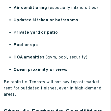
Air conditioning
(especially inland cities)
Updated kitchen or bathrooms
Private yard or patio
Pool or spa
HOA amenities
(gym, pool, security)
Ocean proximity or views
Be realistic. Tenants will not pay top-of-market
rent for outdated finishes, even in high-demand
areas.