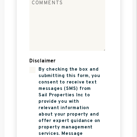
Disclaimer
By checking the box and
submitting this form, you
consent to receive text
messages (SMS) from
Sail Properties Inc to
provide you with
relevant information
about your property and
offer expert guidance on
property management
services. Message