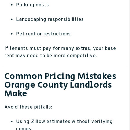
Parking costs
Landscaping responsibilities
Pet rent or restrictions
If tenants must pay for many extras, your base
rent may need to be more competitive.
Common Pricing Mistakes
Orange County Landlords
Make
Avoid these pitfalls:
Using Zillow estimates without verifying
comps