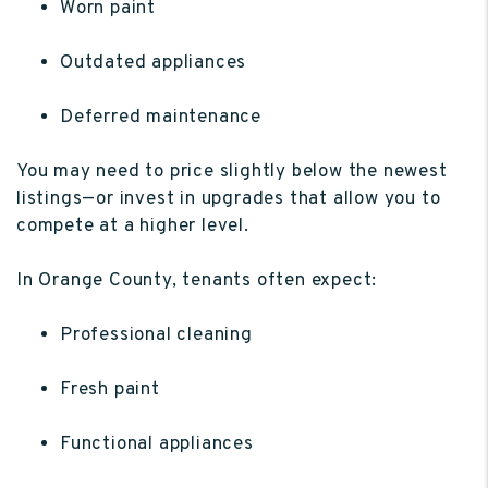
Worn paint
Outdated appliances
Deferred maintenance
You may need to price slightly below the newest
listings—or invest in upgrades that allow you to
compete at a higher level.
In Orange County, tenants often expect:
Professional cleaning
Fresh paint
Functional appliances