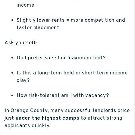
income
Slightly lower rents = more competition and
faster placement
Ask yourself:
Do I prefer speed or maximum rent?
Is this a long-term hold or short-term income
play?
How risk-tolerant am I with vacancy?
In Orange County, many successful landlords price
just under the highest comps
to attract strong
applicants quickly.