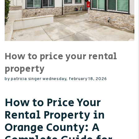
How to price your rental
property
by patricia singer wednesday, february 18, 2026
How to Price Your
Rental Property in
Orange County: A