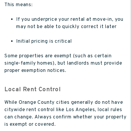
This means:
If you underprice your rental at move-in, you
may not be able to quickly correct it later
Initial pricing is critical
Some properties are exempt (such as certain
single-family homes), but landlords must provide
proper exemption notices.
Local Rent Control
While Orange County cities generally do not have
citywide rent control like Los Angeles, local rules
can change. Always confirm whether your property
is exempt or covered.