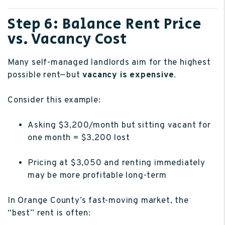
Step 6: Balance Rent Price
vs. Vacancy Cost
Many self-managed landlords aim for the highest
possible rent—but
vacancy is expensive
.
Consider this example:
Asking $3,200/month but sitting vacant for
one month = $3,200 lost
Pricing at $3,050 and renting immediately
may be more profitable long-term
In Orange County’s fast-moving market, the
“best” rent is often: