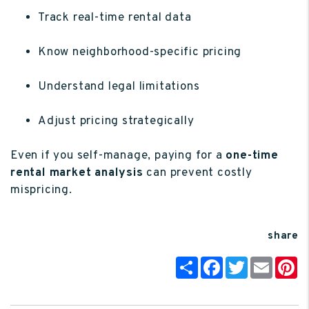
Track real-time rental data
Know neighborhood-specific pricing
Understand legal limitations
Adjust pricing strategically
Even if you self-manage, paying for a
one-time
rental market analysis
can prevent costly
mispricing.
share
Share
Facebook
Twitter
Email
P