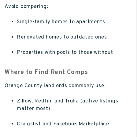
Avoid comparing:
Single-family homes to apartments
Renovated homes to outdated ones
Properties with pools to those without
Where to Find Rent Comps
Orange County landlords commonly use:
Zillow, Redfin, and Trulia (active listings
matter most)
Craigslist and Facebook Marketplace