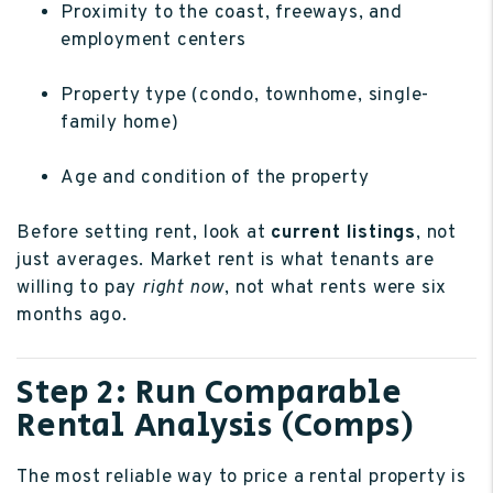
Proximity to the coast, freeways, and
employment centers
Property type (condo, townhome, single-
family home)
Age and condition of the property
Before setting rent, look at
current listings
, not
just averages. Market rent is what tenants are
willing to pay
right now
, not what rents were six
months ago.
Step 2: Run Comparable
Rental Analysis (Comps)
The most reliable way to price a rental property is