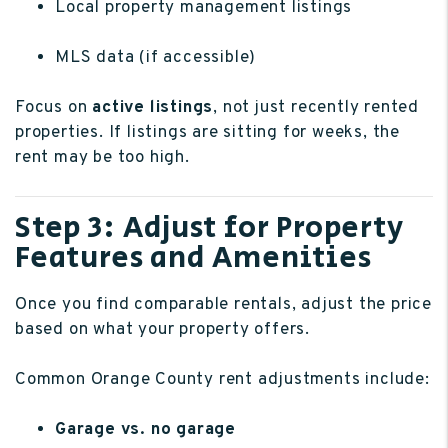
Local property management listings
MLS data (if accessible)
Focus on
active listings
, not just recently rented
properties. If listings are sitting for weeks, the
rent may be too high.
Step 3: Adjust for Property
Features and Amenities
Once you find comparable rentals, adjust the price
based on what your property offers.
Common Orange County rent adjustments include:
Garage vs. no garage