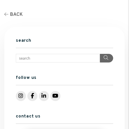
BACK
search
Search
follow us
Instagram
Facebook
LinkedIn
YouTube
contact us