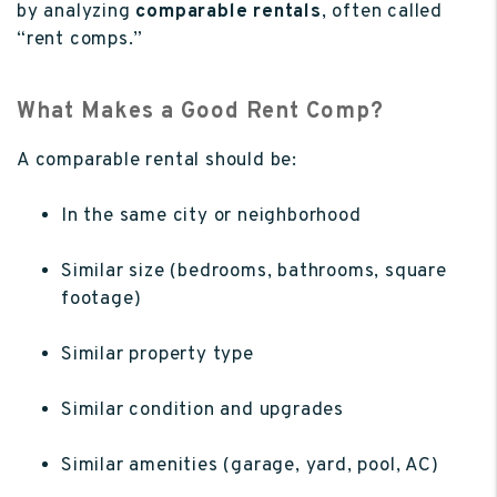
by analyzing
comparable rentals
, often called
“rent comps.”
What Makes a Good Rent Comp?
A comparable rental should be:
In the same city or neighborhood
Similar size (bedrooms, bathrooms, square
footage)
Similar property type
Similar condition and upgrades
Similar amenities (garage, yard, pool, AC)