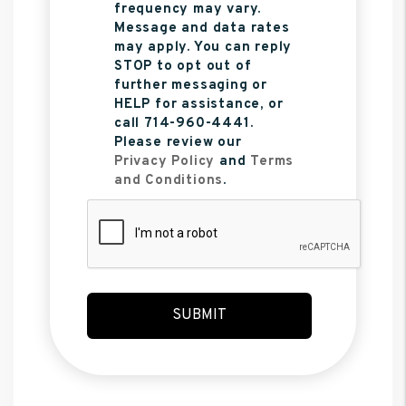
frequency may vary.
Message and data rates
may apply. You can reply
STOP to opt out of
further messaging or
HELP for assistance, or
call 714-960-4441.
Please review our
Privacy Policy
and
Terms
and Conditions
.
Submit
SUBMIT