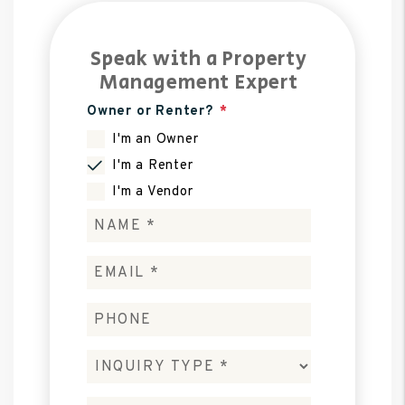
Speak with a Property
Management Expert
Owner or Renter?
I'm an Owner
I'm a Renter
I'm a Vendor