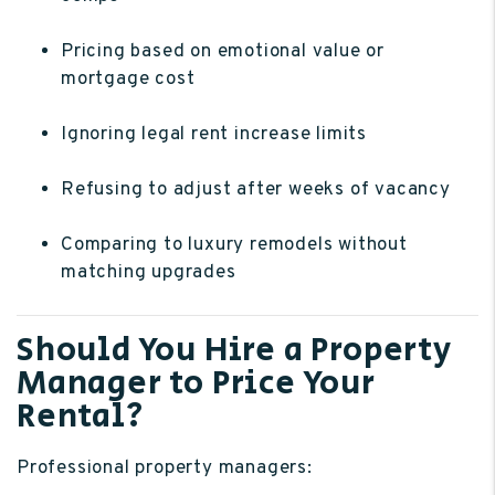
Pricing based on emotional value or
mortgage cost
Ignoring legal rent increase limits
Refusing to adjust after weeks of vacancy
Comparing to luxury remodels without
matching upgrades
Should You Hire a Property
Manager to Price Your
Rental?
Professional property managers: