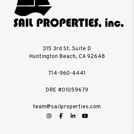
315 3rd St. Suite D
Huntington Beach
,
CA
92648
714-960-4441
DRE #01059679
team@sailproperties.com
Instagram
Facebook
LinkedIn
YouTube