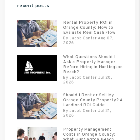
recent posts
Rental Property ROI in
Orange County: How to
Evaluate Real Cash Flow
By Jacob Canter Aug 07,
2026
What Questions Should I
Ask a Property Manager
Before Hiring in Huntington
Beach?
By Jacob Canter Jul 28,
2026
Should I Rent or Sell My
Orange County Property? A
Landlord ROI Guide
By Jacob Canter Jul 21,
2026
Property Management
Costs in Orange County:
What Huntington Beach