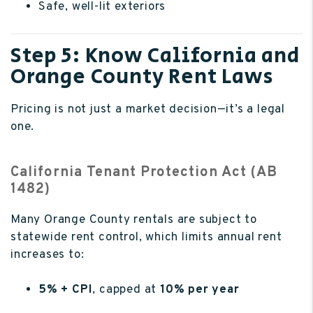
Safe, well-lit exteriors
Step 5: Know California and
Orange County Rent Laws
Pricing is not just a market decision—it’s a legal
one.
California Tenant Protection Act (AB
1482)
Many Orange County rentals are subject to
statewide rent control, which limits annual rent
increases to:
5% + CPI
, capped at
10% per year