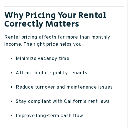
Why Pricing Your Rental
Correctly Matters
Rental pricing affects far more than monthly
income. The right price helps you:
Minimize vacancy time
Attract higher-quality tenants
Reduce turnover and maintenance issues
Stay compliant with California rent laws
Improve long-term cash flow