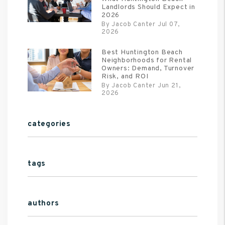
Landlords Should Expect in
2026
By Jacob Canter Jul 07,
2026
Best Huntington Beach
Neighborhoods for Rental
Owners: Demand, Turnover
Risk, and ROI
By Jacob Canter Jun 21,
2026
categories
tags
authors