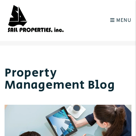
MENU
Skip to main content
Property
Management Blog