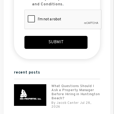
and Conditions
.
Submit
SUBMIT
recent posts
What Questions Should I
Ask a Property Manager
Before Hiring in Huntington
Beach?
By Jacob Canter Jul 28,
2026