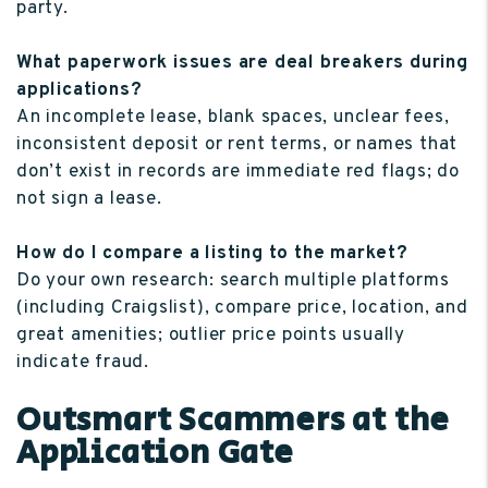
party.
What paperwork issues are deal breakers during
applications?
An incomplete lease, blank spaces, unclear fees,
inconsistent deposit or rent terms, or names that
don’t exist in records are immediate red flags; do
not sign a lease.
How do I compare a listing to the market?
Do your own research: search multiple platforms
(including Craigslist), compare price, location, and
great amenities; outlier price points usually
indicate fraud.
Outsmart Scammers at the
Application Gate