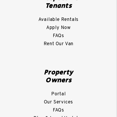
Tenants
Available Rentals
Apply Now
FAQs
Rent Our Van
Property
Owners
Portal
Our Services
FAQs