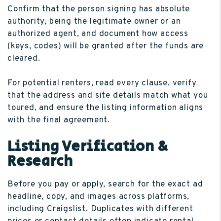
Confirm that the person signing has absolute
authority, being the legitimate owner or an
authorized agent, and document how access
(keys, codes) will be granted after the funds are
cleared.
For potential renters, read every clause, verify
that the address and site details match what you
toured, and ensure the listing information aligns
with the final agreement.
Listing Verification &
Research
Before you pay or apply, search for the exact ad
headline, copy, and images across platforms,
including Craigslist. Duplicates with different