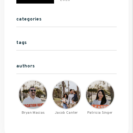
2026
categories
tags
authors
Bryan Macias
Jacob Canter
Patricia Singer