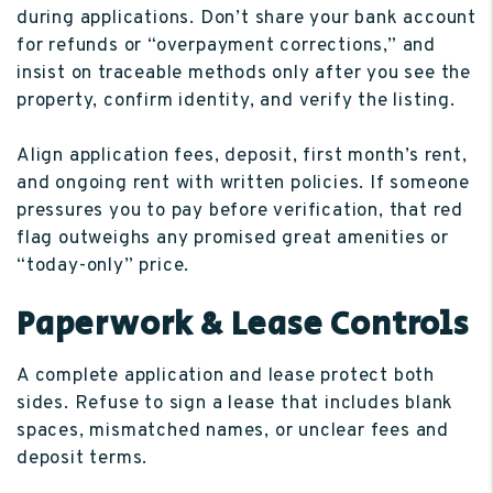
during applications. Don’t share your bank account
for refunds or “overpayment corrections,” and
insist on traceable methods only after you see the
property, confirm identity, and verify the listing.
Align application fees, deposit, first month’s rent,
and ongoing rent with written policies. If someone
pressures you to pay before verification, that red
flag outweighs any promised great amenities or
“today-only” price.
Paperwork & Lease Controls
A complete application and lease protect both
sides. Refuse to sign a lease that includes blank
spaces, mismatched names, or unclear fees and
deposit terms.