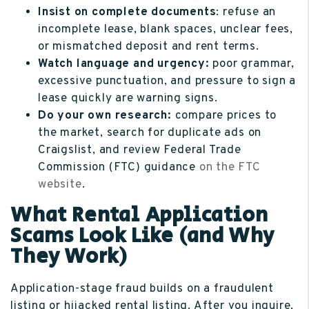
Insist on complete documents
: refuse an
incomplete lease, blank spaces, unclear fees,
or mismatched deposit and rent terms.
Watch language and urgency:
poor grammar,
excessive punctuation, and pressure to sign a
lease quickly are warning signs.
Do your own research:
compare prices to
the market, search for duplicate ads on
Craigslist, and review Federal Trade
Commission (FTC) guidance
on the FTC
website
.
What Rental Application
Scams Look Like (and Why
They Work)
Application-stage fraud builds on a fraudulent
listing or hijacked rental listing. After you inquire,