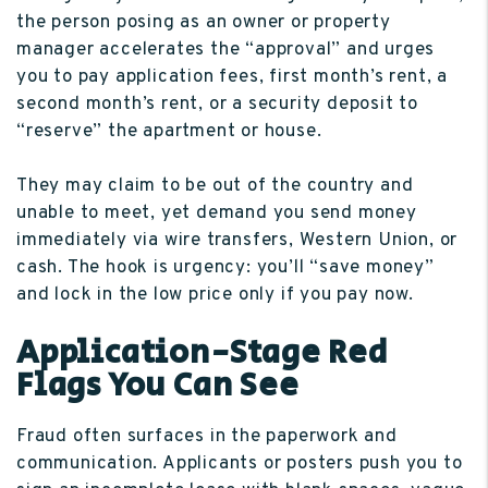
the person posing as an owner or property
manager accelerates the “approval” and urges
you to pay application fees, first month’s rent, a
second month’s rent, or a security deposit to
“reserve” the apartment or house.
They may claim to be out of the country and
unable to meet, yet demand you send money
immediately via wire transfers, Western Union, or
cash. The hook is urgency: you’ll “save money”
and lock in the low price only if you pay now.
Application-Stage Red
Flags You Can See
Fraud often surfaces in the paperwork and
communication. Applicants or posters push you to