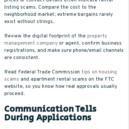
prices or contact details often indicate rental
listing scams. Compare the cost to the
neighborhood market; extreme bargains rarely
exist without strings.
Review the digital footprint of the
property
management company
or agent, confirm business
registrations, and make sure phone/email channels
are consistent.
Read Federal Trade Commission
tips on housing
scams
and apartment rental scams on the FTC
website, so you know how real approvals usually
proceed.
Communication Tells
During Applications