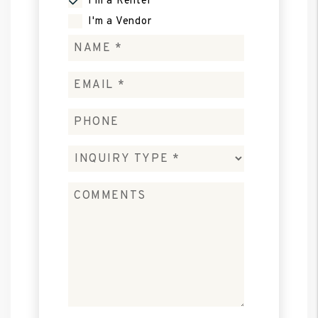
I'm a Renter
I'm a Vendor