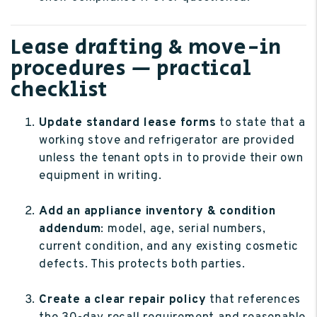
Lease drafting & move-in
procedures — practical
checklist
Update standard lease forms
to state that a
working stove and refrigerator are provided
unless the tenant opts in to provide their own
equipment in writing.
Add an appliance inventory & condition
addendum
: model, age, serial numbers,
current condition, and any existing cosmetic
defects. This protects both parties.
Create a clear repair policy
that references