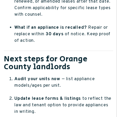
renewed, or amended leases after that date.
Confirm applicability for specific lease types
with counsel.
What if an appliance is recalled?
Repair or
replace within
30 days
of notice. Keep proof
of action.
Next steps for Orange
County landlords
Audit your units now
— list appliance
models/ages per unit.
Update lease forms & listings
to reflect the
law and tenant option to provide appliances
in writing.