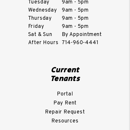
Tuesday
9am - 5pm
Wednesday
9am - 5pm
Thursday
9am - 5pm
Friday
9am - 5pm
Sat & Sun
By Appointment
After Hours
714-960-4441
Current
Tenants
Portal
Pay Rent
Repair Request
Resources