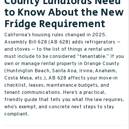
County Landlords Need
to Know About the New
Fridge Requirement
California’s housing rules changed in 2025.
Assembly Bill 628 (AB 628) adds refrigerators —
and stoves — to the list of things a rental unit
must include to be considered “tenantable.” If you
own or manage rental property in Orange County
(Huntington Beach, Santa Ana, Irvine, Anaheim,
Costa Mesa, etc.), AB 628 affects your move-in
checklist, leases, maintenance budgets, and
tenant communications. Here’s a practical,
friendly guide that tells you what the law requires,
who’s exempt, and concrete next steps to stay
compliant.