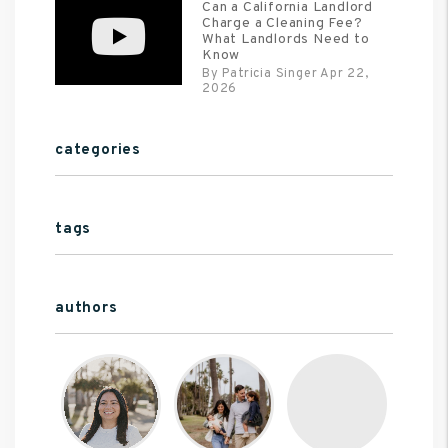
Can a California Landlord
Charge a Cleaning Fee?
What Landlords Need to
Know
By Patricia Singer Apr 22,
2026
categories
tags
authors