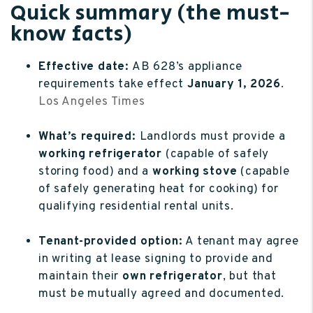
Quick summary (the must-
know facts)
Effective date:
AB 628’s appliance
requirements take effect
January 1, 2026
.
Los Angeles Times
What’s required:
Landlords must provide a
working refrigerator
(capable of safely
storing food) and a
working stove
(capable
of safely generating heat for cooking) for
qualifying residential rental units.
Tenant-provided option:
A tenant may agree
in writing at lease signing to provide and
maintain their
own refrigerator
, but that
must be mutually agreed and documented.