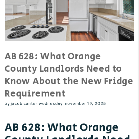
AB 628: What Orange
County Landlords Need to
Know About the New Fridge
Requirement
by jacob canter wednesday, november 19, 2025
AB 628: What Orange