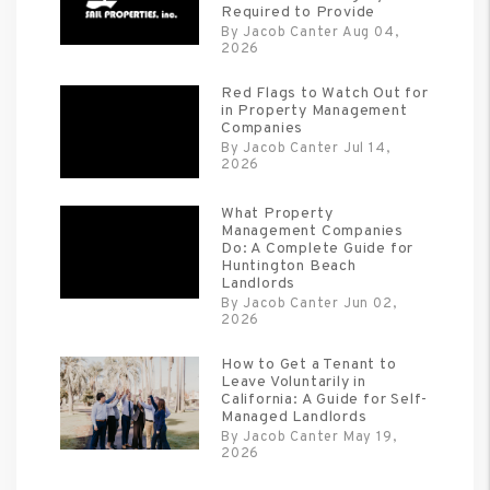
Required to Provide
By Jacob Canter Aug 04,
2026
Red Flags to Watch Out for
in Property Management
Companies
By Jacob Canter Jul 14,
2026
What Property
Management Companies
Do: A Complete Guide for
Huntington Beach
Landlords
By Jacob Canter Jun 02,
2026
How to Get a Tenant to
Leave Voluntarily in
California: A Guide for Self-
Managed Landlords
By Jacob Canter May 19,
2026