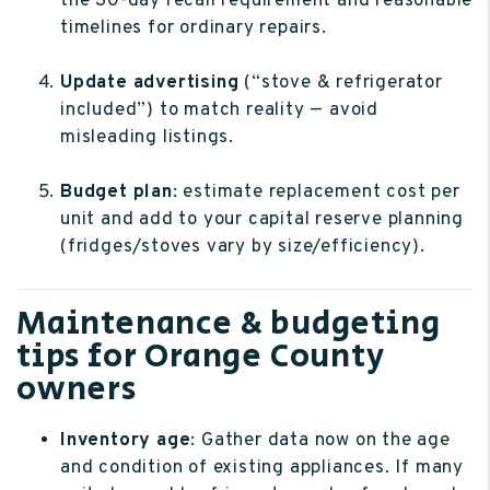
the 30-day recall requirement and reasonable
timelines for ordinary repairs.
Update advertising
(“stove & refrigerator
included”) to match reality — avoid
misleading listings.
Budget plan
: estimate replacement cost per
unit and add to your capital reserve planning
(fridges/stoves vary by size/efficiency).
Maintenance & budgeting
tips for Orange County
owners
Inventory age
: Gather data now on the age
and condition of existing appliances. If many