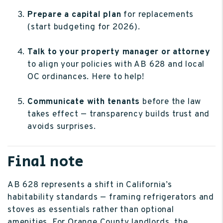
Prepare a capital plan
for replacements
(start budgeting for 2026).
Talk to your property manager or attorney
to align your policies with AB 628 and local
OC ordinances. Here to help!
Communicate with tenants
before the law
takes effect — transparency builds trust and
avoids surprises.
Final note
AB 628 represents a shift in California’s
habitability standards — framing refrigerators and
stoves as essentials rather than optional
amenities. For Orange County landlords, the