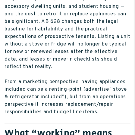
accessory dwelling units, and student housing —
and the cost to retrofit or replace appliances can
be significant. AB 628 changes both the legal
baseline for habitability and the practical
expectations of prospective tenants. Listing a unit
without a stove or fridge will no longer be typical
for new or renewed leases after the effective
date, and leases or move-in checklists should
reflect that reality.
From a marketing perspective, having appliances
included can be a renting-point (advertise “stove
& refrigerator included”), but from an operations
perspective it increases replacement/repair
responsibilities and budget line items.
What “working” means