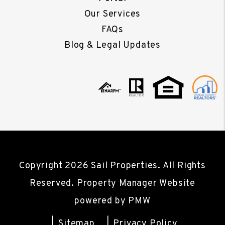
Our Services
FAQs
Blog & Legal Updates
Copyright 2026 Sail Properties. All Rights
Reserved. Property Manager Website
powered by
PMW
Sitemap
Privacy Policy