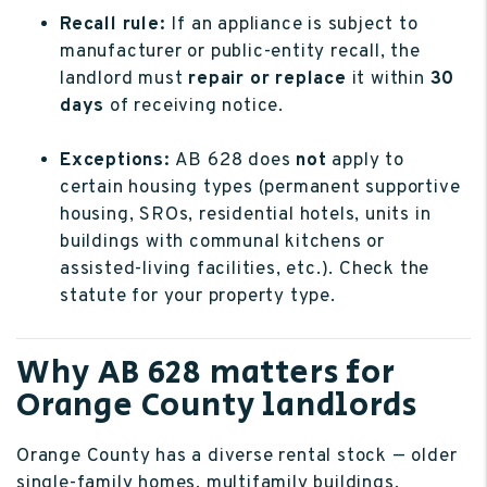
Recall rule:
If an appliance is subject to
manufacturer or public-entity recall, the
landlord must
repair or replace
it within
30
days
of receiving notice.
Exceptions:
AB 628 does
not
apply to
certain housing types (permanent supportive
housing, SROs, residential hotels, units in
buildings with communal kitchens or
assisted-living facilities, etc.). Check the
statute for your property type.
Why AB 628 matters for
Orange County landlords
Orange County has a diverse rental stock — older
single-family homes, multifamily buildings,