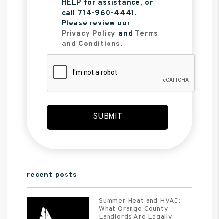
HELP for assistance, or
call 714-960-4441.
Please review our
Privacy Policy
and
Terms
and Conditions
.
Submit
SUBMIT
recent posts
Summer Heat and HVAC:
What Orange County
Landlords Are Legally