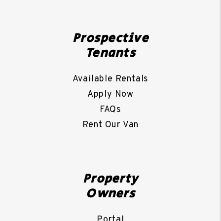
Prospective
Tenants
Available Rentals
Apply Now
FAQs
Rent Our Van
Property
Owners
Portal