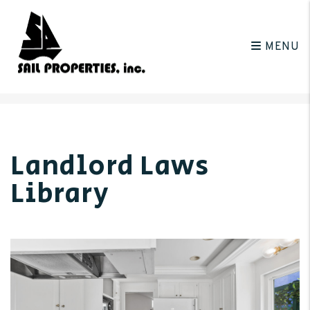
MENU
Skip to main content
Landlord Laws
Library