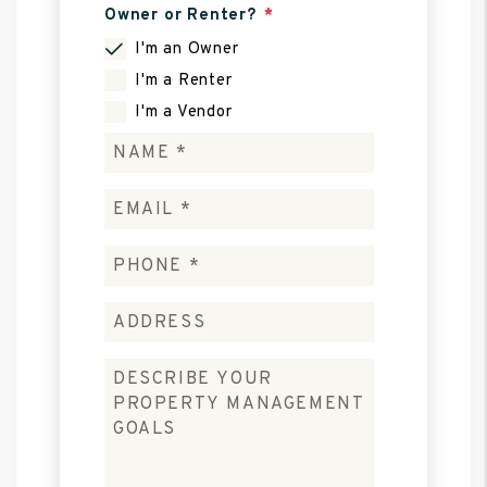
Owner or Renter?
I'm an Owner
I'm a Renter
I'm a Vendor