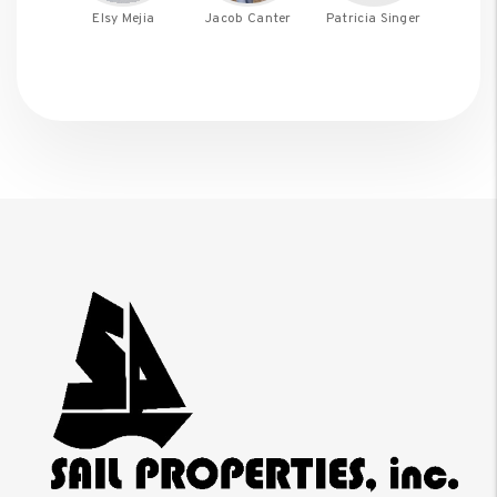
Elsy Mejia
Jacob Canter
Patricia Singer