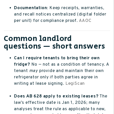
Documentation
: Keep receipts, warranties,
and recall notices centralized (digital folder
per unit) for compliance proof.
AAOC
Common landlord
questions — short answers
Can I require tenants to bring their own
fridge?
No — not as a condition of tenancy. A
tenant
may
provide and maintain their own
refrigerator only if both parties agree in
writing at lease signing.
LegiScan
Does AB 628 apply to existing leases?
The
law’s effective date is Jan 1, 2026; many
analyses treat the rule as applicable to new,