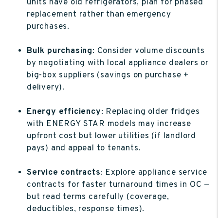
units have old refrigerators, plan for phased
replacement rather than emergency
purchases.
Bulk purchasing
: Consider volume discounts
by negotiating with local appliance dealers or
big-box suppliers (savings on purchase +
delivery).
Energy efficiency
: Replacing older fridges
with ENERGY STAR models may increase
upfront cost but lower utilities (if landlord
pays) and appeal to tenants.
Service contracts
: Explore appliance service
contracts for faster turnaround times in OC —
but read terms carefully (coverage,
deductibles, response times).