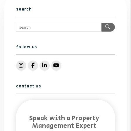
search
Search
follow us
Instagram
Facebook
LinkedIn
YouTube
contact us
Speak with a Property
Management Expert