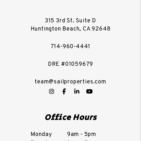
315 3rd St. Suite D
Huntington Beach
,
CA
92648
714-960-4441
DRE #01059679
team@sailproperties.com
Instagram
Facebook
LinkedIn
YouTube
Office Hours
Monday
9am - 5pm