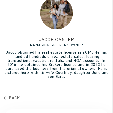
JACOB CANTER
MANAGING BROKER/ OWNER
Jacob obtained his real estate license in 2014. He has
handled hundreds of real estate sales, leasing
transactions, vacation rentals, and HOA accounts. In
2016, he obtained his Brokers license and in 2023 he
purchased the business from the original owners. He is
pictured here with his wife Courtney, daughter June and
son Ezra.
BACK