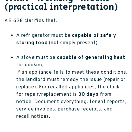
(practical interpretation)
AB 628 clarifies that:
A refrigerator must be
capable of safely
storing food
(not simply present).
A stove must be
capable of generating heat
for cooking.
If an appliance fails to meet these conditions,
the landlord must remedy the issue (repair or
replace). For recalled appliances, the clock
for repair/replacement is
30 days
from
notice. Document everything: tenant reports,
service invoices, purchase receipts, and
recall notices.