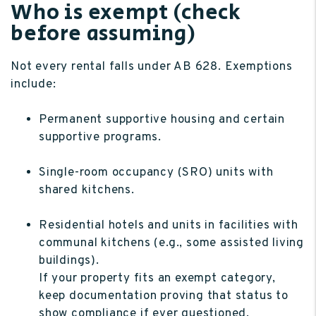
Who is exempt (check
before assuming)
Not every rental falls under AB 628. Exemptions
include:
Permanent supportive housing and certain
supportive programs.
Single-room occupancy (SRO) units with
shared kitchens.
Residential hotels and units in facilities with
communal kitchens (e.g., some assisted living
buildings).
If your property fits an exempt category,
keep documentation proving that status to
show compliance if ever questioned.