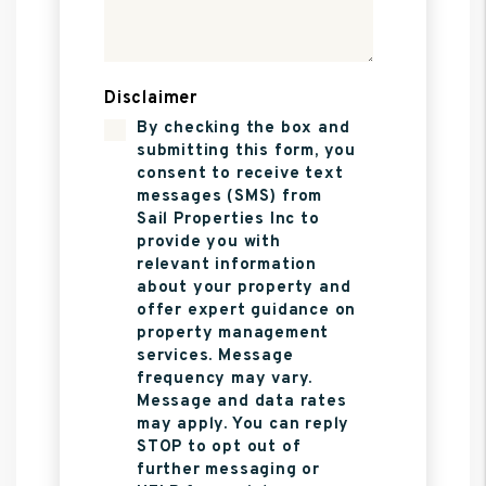
Disclaimer
By checking the box and
submitting this form, you
consent to receive text
messages (SMS) from
Sail Properties Inc to
provide you with
relevant information
about your property and
offer expert guidance on
property management
services. Message
frequency may vary.
Message and data rates
may apply. You can reply
STOP to opt out of
further messaging or