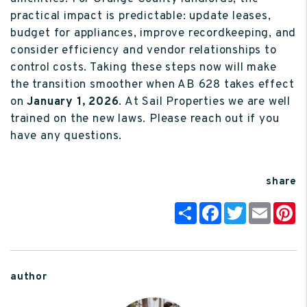
practical impact is predictable: update leases,
budget for appliances, improve recordkeeping, and
consider efficiency and vendor relationships to
control costs. Taking these steps now will make
the transition smoother when AB 628 takes effect
on
January 1, 2026
. At Sail Properties we are well
trained on the new laws. Please reach out if you
have any questions.
share
Share
Facebook
Twitter
Email
P
author