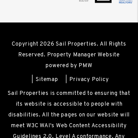
Copyright 2026 Sail Properties. All Rights
Reserved. Property Manager Website
powered by
PMW
Sitemap
Privacy Policy
Sail Properties is committed to ensuring that
its website is accessible to people with
disabilities. All the pages on our website will
meet W3C WAI's Web Content Accessibility
Guidelines 2.0, Level A conformance. Any