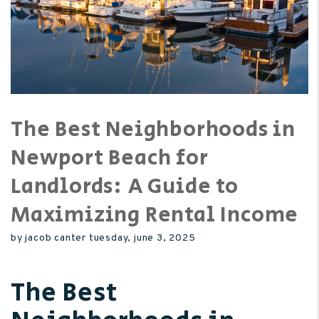
The Best Neighborhoods in
Newport Beach for
Landlords: A Guide to
Maximizing Rental Income
by jacob canter tuesday, june 3, 2025
The Best