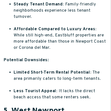
Steady Tenant Demand
: Family-friendly
neighborhoods experience less tenant
turnover.
Affordable Compared to Luxury Areas
:
While still high-end, Eastbluff properties are
more affordable than those in Newport Coast
or Corona del Mar.
Potential Downsides:
Limited Short-Term Rental Potential
: The
area primarily caters to long-term tenants.
Less Tourist Appeal
: It lacks the direct
beach access that some renters seek.
5. West Newport