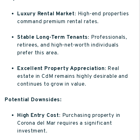
Luxury Rental Market
: High-end properties
command premium rental rates.
Stable Long-Term Tenants
: Professionals,
retirees, and high-net-worth individuals
prefer this area.
Excellent Property Appreciation
: Real
estate in CdM remains highly desirable and
continues to grow in value.
Potential Downsides:
High Entry Cost
: Purchasing property in
Corona del Mar requires a significant
investment.