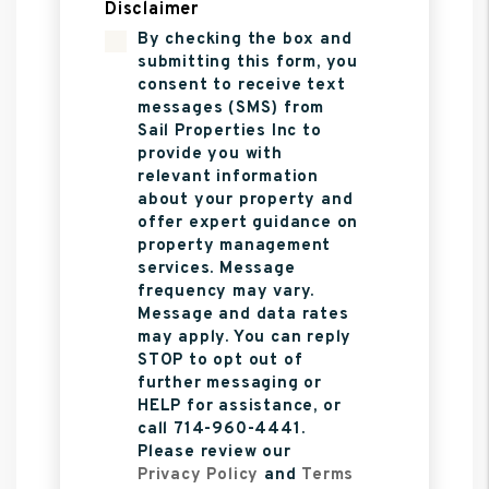
Disclaimer
By checking the box and
submitting this form, you
consent to receive text
messages (SMS) from
Sail Properties Inc to
provide you with
relevant information
about your property and
offer expert guidance on
property management
services. Message
frequency may vary.
Message and data rates
may apply. You can reply
STOP to opt out of
further messaging or
HELP for assistance, or
call 714-960-4441.
Please review our
Privacy Policy
and
Terms