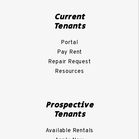
Current
Tenants
Portal
Pay Rent
Repair Request
Resources
Prospective
Tenants
Available Rentals