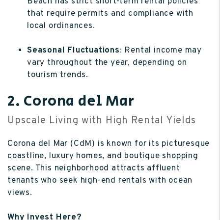
Beach has strict short-term rental policies
that require permits and compliance with
local ordinances.
Seasonal Fluctuations
: Rental income may
vary throughout the year, depending on
tourism trends.
2. Corona del Mar
Upscale Living with High Rental Yields
Corona del Mar (CdM) is known for its picturesque
coastline, luxury homes, and boutique shopping
scene. This neighborhood attracts affluent
tenants who seek high-end rentals with ocean
views.
Why Invest Here?