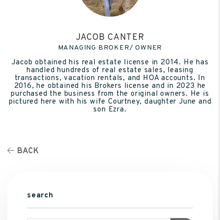
JACOB CANTER
MANAGING BROKER/ OWNER
Jacob obtained his real estate license in 2014. He has
handled hundreds of real estate sales, leasing
transactions, vacation rentals, and HOA accounts. In
2016, he obtained his Brokers license and in 2023 he
purchased the business from the original owners. He is
pictured here with his wife Courtney, daughter June and
son Ezra.
BACK
search