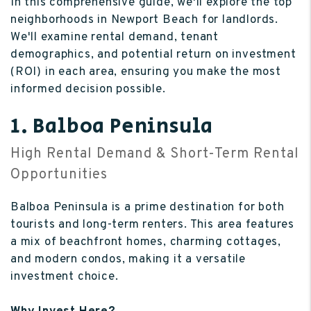
In this comprehensive guide, we'll explore the top
neighborhoods in Newport Beach for landlords.
We'll examine rental demand, tenant
demographics, and potential return on investment
(ROI) in each area, ensuring you make the most
informed decision possible.
1. Balboa Peninsula
High Rental Demand & Short-Term Rental
Opportunities
Balboa Peninsula is a prime destination for both
tourists and long-term renters. This area features
a mix of beachfront homes, charming cottages,
and modern condos, making it a versatile
investment choice.