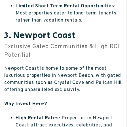
Limited Short-Term Rental Opportunities
:
Most properties cater to long-term tenants
rather than vacation rentals.
3. Newport Coast
Exclusive Gated Communities & High ROI
Potential
Newport Coast is home to some of the most
luxurious properties in Newport Beach, with gated
communities such as Crystal Cove and Pelican Hill
offering unparalleled exclusivity.
Why Invest Here?
High Rental Rates
: Properties in Newport
Coast attract executives, celebrities, and