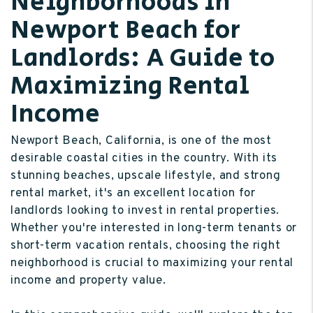
Neighborhoods in
Newport Beach for
Landlords: A Guide to
Maximizing Rental
Income
Newport Beach, California, is one of the most
desirable coastal cities in the country. With its
stunning beaches, upscale lifestyle, and strong
rental market, it's an excellent location for
landlords looking to invest in rental properties.
Whether you're interested in long-term tenants or
short-term vacation rentals, choosing the right
neighborhood is crucial to maximizing your rental
income and property value.