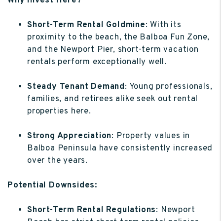
Why Invest Here?
Short-Term Rental Goldmine
: With its
proximity to the beach, the Balboa Fun Zone,
and the Newport Pier, short-term vacation
rentals perform exceptionally well.
Steady Tenant Demand
: Young professionals,
families, and retirees alike seek out rental
properties here.
Strong Appreciation
: Property values in
Balboa Peninsula have consistently increased
over the years.
Potential Downsides:
Short-Term Rental Regulations
: Newport