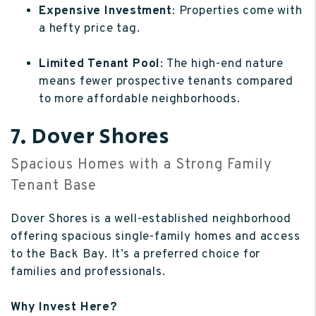
Expensive Investment
: Properties come with
a hefty price tag.
Limited Tenant Pool
: The high-end nature
means fewer prospective tenants compared
to more affordable neighborhoods.
7. Dover Shores
Spacious Homes with a Strong Family
Tenant Base
Dover Shores is a well-established neighborhood
offering spacious single-family homes and access
to the Back Bay. It’s a preferred choice for
families and professionals.
Why Invest Here?