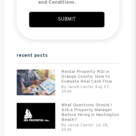
and Conditions
.
Submit
SUBMIT
recent posts
Rental Property ROI in
Orange County: How to
Evaluate Real Cash Flow
By Jacob Canter Aug 07,
2026
What Questions Should I
Ask a Property Manager
Before Hiring in Huntington
Beach?
By Jacob Canter Jul 28,
2026