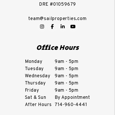
DRE #01059679
team@sailproperties.com
Instagram
Facebook
LinkedIn
YouTube
Office Hours
Monday
9am - 5pm
Tuesday
9am - 5pm
Wednesday
9am - 5pm
Thursday
9am - 5pm
Friday
9am - 5pm
Sat & Sun
By Appointment
After Hours
714-960-4441