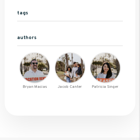
tags
authors
Bryan Macias
Jacob Canter
Patricia Singer