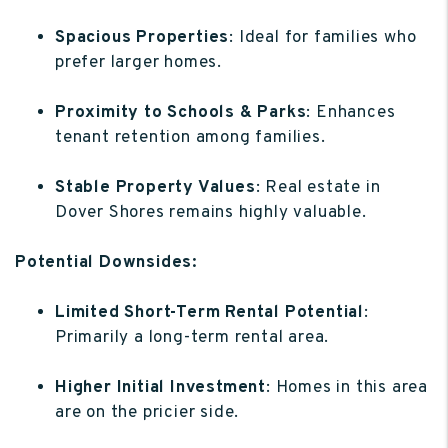
Spacious Properties
: Ideal for families who
prefer larger homes.
Proximity to Schools & Parks
: Enhances
tenant retention among families.
Stable Property Values
: Real estate in
Dover Shores remains highly valuable.
Potential Downsides:
Limited Short-Term Rental Potential
:
Primarily a long-term rental area.
Higher Initial Investment
: Homes in this area
are on the pricier side.