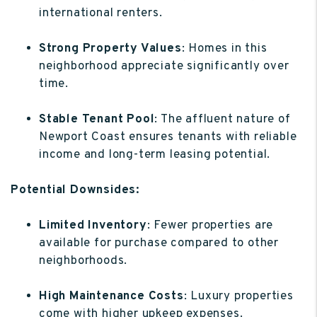
international renters.
Strong Property Values
: Homes in this
neighborhood appreciate significantly over
time.
Stable Tenant Pool
: The affluent nature of
Newport Coast ensures tenants with reliable
income and long-term leasing potential.
Potential Downsides:
Limited Inventory
: Fewer properties are
available for purchase compared to other
neighborhoods.
High Maintenance Costs
: Luxury properties
come with higher upkeep expenses.