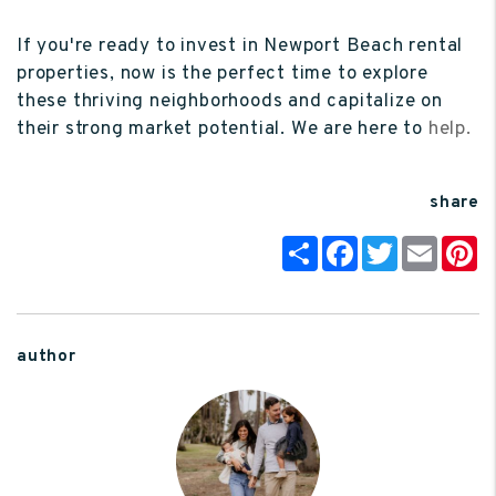
If you're ready to invest in Newport Beach rental
properties, now is the perfect time to explore
these thriving neighborhoods and capitalize on
their strong market potential. We are here to
help.
share
Share
Facebook
Twitter
Email
P
author