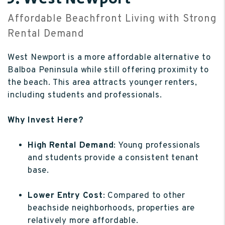
Affordable Beachfront Living with Strong
Rental Demand
West Newport is a more affordable alternative to
Balboa Peninsula while still offering proximity to
the beach. This area attracts younger renters,
including students and professionals.
Why Invest Here?
High Rental Demand
: Young professionals
and students provide a consistent tenant
base.
Lower Entry Cost
: Compared to other
beachside neighborhoods, properties are
relatively more affordable.