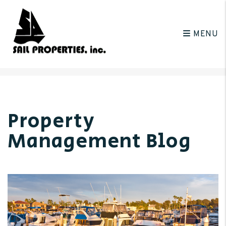
MENU
Skip to main content
Property
Management Blog