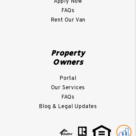
Apply Now
FAQs
Rent Our Van
Property
Owners
Portal
Our Services
FAQs
Blog & Legal Updates