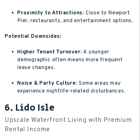
Proximity to Attractions
: Close to Newport
Pier, restaurants, and entertainment options.
Potential Downsides:
Higher Tenant Turnover
: A younger
demographic often means more frequent
lease changes.
Noise & Party Culture
: Some areas may
experience nightlife-related disturbances.
6. Lido Isle
Upscale Waterfront Living with Premium
Rental Income