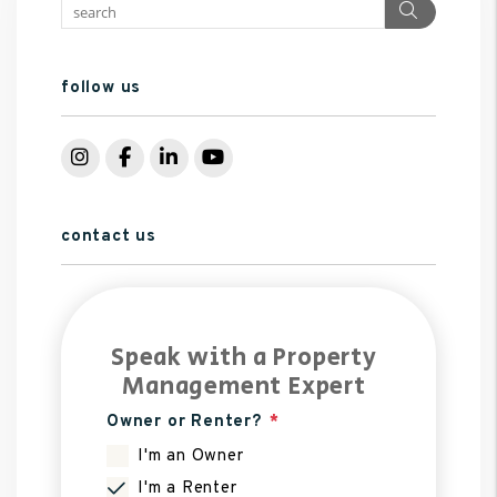
Search
follow us
Instagram
Facebook
LinkedIn
YouTube
contact us
Speak with a Property
Management Expert
Owner or Renter?
I'm an Owner
I'm a Renter