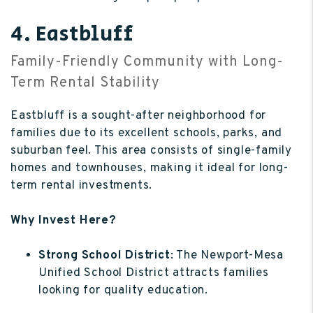
4. Eastbluff
Family-Friendly Community with Long-
Term Rental Stability
Eastbluff is a sought-after neighborhood for
families due to its excellent schools, parks, and
suburban feel. This area consists of single-family
homes and townhouses, making it ideal for long-
term rental investments.
Why Invest Here?
Strong School District
: The Newport-Mesa
Unified School District attracts families
looking for quality education.