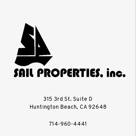
315 3rd St. Suite D
Huntington Beach
,
CA
92648
714-960-4441