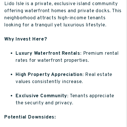
Lido Isle is a private, exclusive island community
offering waterfront homes and private docks. This
neighborhood attracts high-income tenants
looking for a tranquil yet luxurious lifestyle.
Why Invest Here?
Luxury Waterfront Rentals
: Premium rental
rates for waterfront properties.
High Property Appreciation
: Real estate
values consistently increase.
Exclusive Community
: Tenants appreciate
the security and privacy.
Potential Downsides: