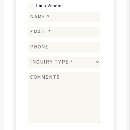
I'm a Vendor