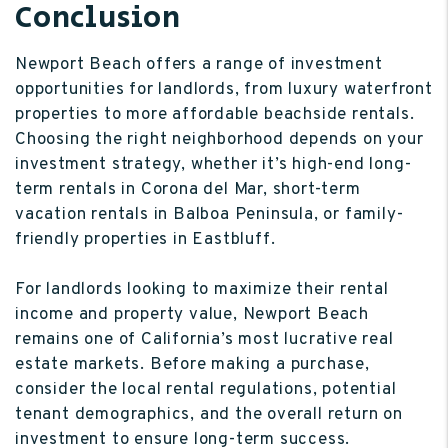
Conclusion
Newport Beach offers a range of investment
opportunities for landlords, from luxury waterfront
properties to more affordable beachside rentals.
Choosing the right neighborhood depends on your
investment strategy, whether it’s high-end long-
term rentals in Corona del Mar, short-term
vacation rentals in Balboa Peninsula, or family-
friendly properties in Eastbluff.
For landlords looking to maximize their rental
income and property value, Newport Beach
remains one of California’s most lucrative real
estate markets. Before making a purchase,
consider the local rental regulations, potential
tenant demographics, and the overall return on
investment to ensure long-term success.