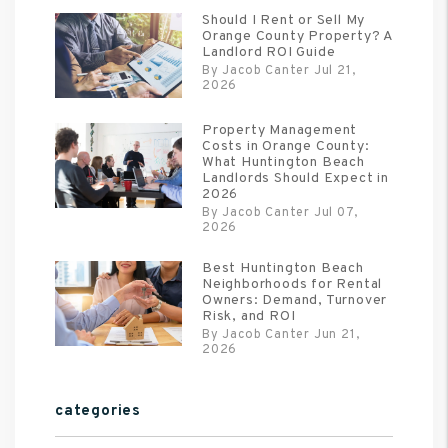
Should I Rent or Sell My
Orange County Property? A
Landlord ROI Guide
By Jacob Canter Jul 21,
2026
Property Management
Costs in Orange County:
What Huntington Beach
Landlords Should Expect in
2026
By Jacob Canter Jul 07,
2026
Best Huntington Beach
Neighborhoods for Rental
Owners: Demand, Turnover
Risk, and ROI
By Jacob Canter Jun 21,
2026
categories